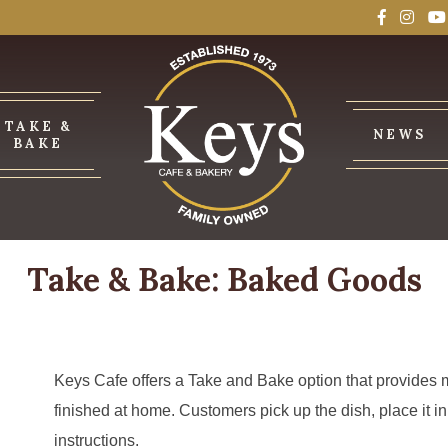
TAKE &
NEWS
BAKE
Take & Bake: Baked Goods
Keys Cafe offers a Take and Bake option that provides
finished at home. Customers pick up the dish, place it in
instructions.