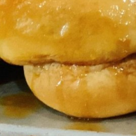
nnamon Rolls
on Rolls Fresh-Baked Cinnamon Rolls Made Easy Enjoy the com
our oven with Keys Take & Bake Cinnamon Rolls. Perfect for brea
on, these ready-to-bake rolls bring homemade flavor to your ta
ys Take & Bake…