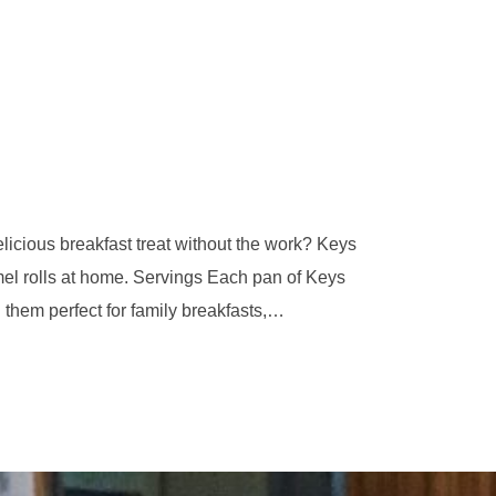
icious breakfast treat without the work? Keys
el rolls at home. Servings Each pan of Keys
hem perfect for family breakfasts,…