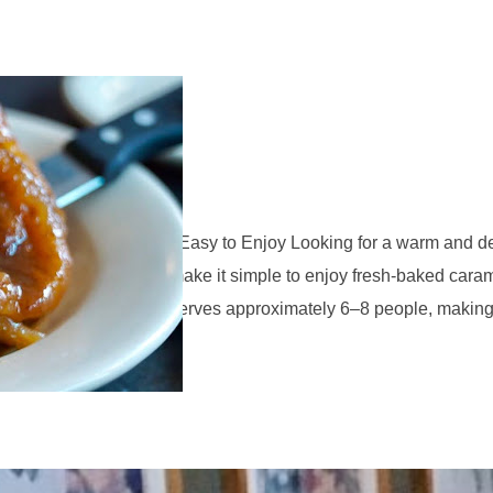
ramel Rolls
l Rolls Easy to Bake, Easy to Enjoy Looking for a warm and del
 Bake Caramel Rolls make it simple to enjoy fresh-baked caram
 Bake Caramel Rolls serves approximately 6–8 people, making t