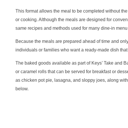
This format allows the meal to be completed without the 
or cooking. Although the meals are designed for conveni
same recipes and methods used for many dine-in menu 
Because the meals are prepared ahead of time and only 
individuals or families who want a ready-made dish that
The baked goods available as part of Keys’ Take and Ba
or caramel rolls that can be served for breakfast or des
as chicken pot pie, lasagna, and sloppy joes, along wi
below.