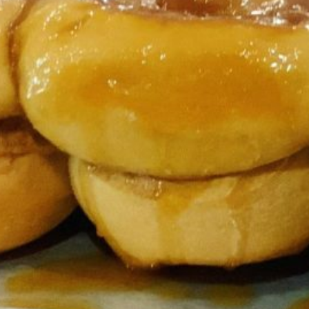
forting taste of warm cinnamon rolls fresh
kfast, brunch, holidays, or any special
ble with minimal preparation. Servings Each pan