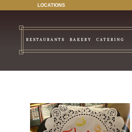
LOCATIONS
RESTAURANTS
BAKERY
CATERING