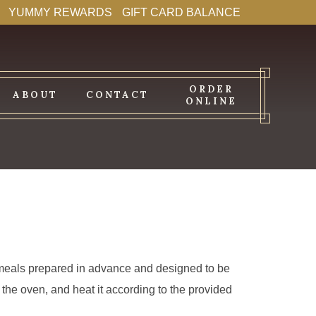
YUMMY REWARDS
GIFT CARD BALANCE
ORDER
ABOUT
CONTACT
ONLINE
 meals prepared in advance and designed to be
 the oven, and heat it according to the provided