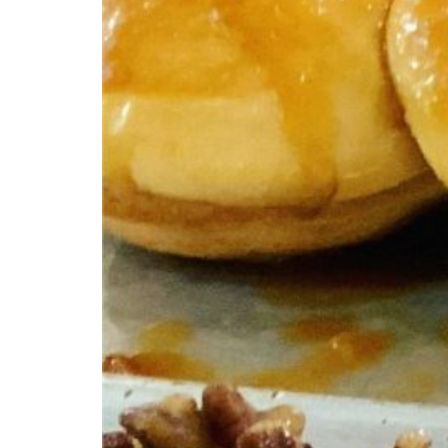
Ci
Cinnam
from y
occasi
of Ke