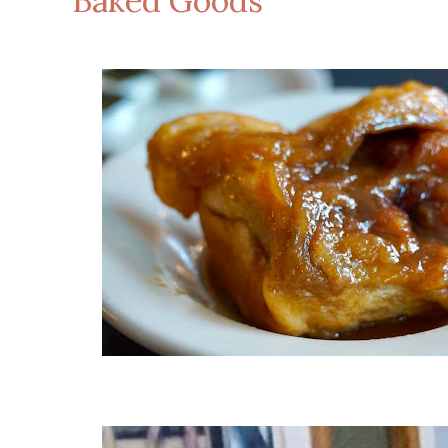
Baked Goods
Ca
Carame
Take &
Take &