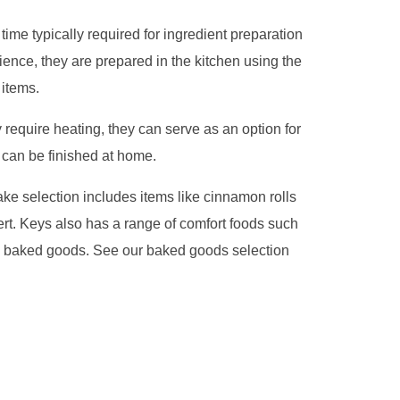
time typically required for ingredient preparation
ence, they are prepared in the kitchen using the
items.
require heating, they can serve as an option for
 can be finished at home.
ke selection includes items like cinnamon rolls
sert. Keys also has a range of comfort foods such
th baked goods. See our baked goods selection