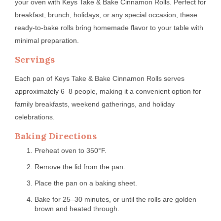
your oven with Keys Take & Bake Cinnamon Rolls. Perfect for
breakfast, brunch, holidays, or any special occasion, these
ready-to-bake rolls bring homemade flavor to your table with
minimal preparation.
Servings
Each pan of Keys Take & Bake Cinnamon Rolls serves
approximately 6–8 people, making it a convenient option for
family breakfasts, weekend gatherings, and holiday
celebrations.
Baking Directions
Preheat oven to 350°F.
Remove the lid from the pan.
Place the pan on a baking sheet.
Bake for 25–30 minutes, or until the rolls are golden
brown and heated through.