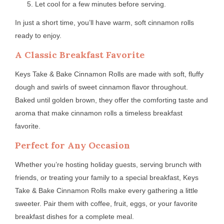
Let cool for a few minutes before serving.
In just a short time, you’ll have warm, soft cinnamon rolls
ready to enjoy.
A Classic Breakfast Favorite
Keys Take & Bake Cinnamon Rolls are made with soft, fluffy
dough and swirls of sweet cinnamon flavor throughout.
Baked until golden brown, they offer the comforting taste and
aroma that make cinnamon rolls a timeless breakfast
favorite.
Perfect for Any Occasion
Whether you’re hosting holiday guests, serving brunch with
friends, or treating your family to a special breakfast, Keys
Take & Bake Cinnamon Rolls make every gathering a little
sweeter. Pair them with coffee, fruit, eggs, or your favorite
breakfast dishes for a complete meal.