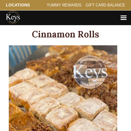
LOCATIONS
YUMMY REWARDS
GIFT CARD BALANCE
Cinnamon Rolls