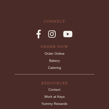
CONNECT
ORDER NOW
Order Online
Bakery
Catering
RESOURCES
Contact
Work at Keys
Yummy Rewards