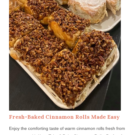
Fresh-Baked Cinnamon Rolls Made Easy
Enjoy the comforting taste of warm cinnamon rolls fresh from