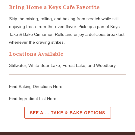
Bring Home a Keys Cafe Favorite
Skip the mixing, rolling, and baking from scratch while still
enjoying fresh-from-the-oven flavor. Pick up a pan of Keys
Take & Bake Cinnamon Rolls and enjoy a delicious breakfast
whenever the craving strikes.
Locations Available
Stillwater, White Bear Lake, Forest Lake, and Woodbury
Find Baking Directions Here
Find Ingredient List Here
SEE ALL TAKE & BAKE OPTIONS