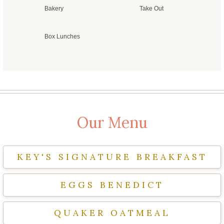
Bakery
Take Out
Box Lunches
Our Menu
KEY'S SIGNATURE BREAKFAST
EGGS BENEDICT
QUAKER OATMEAL