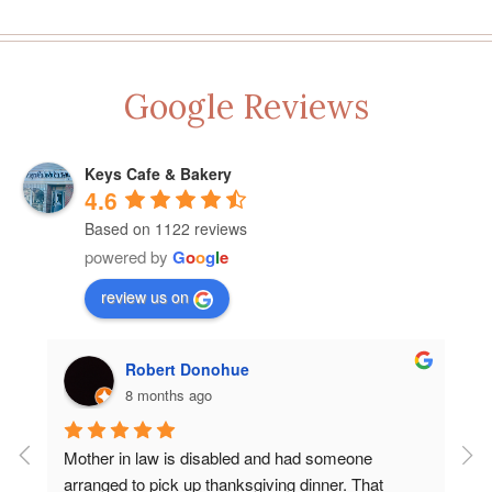
Google Reviews
Keys Cafe & Bakery
4.6
Based on 1122 reviews
powered by
G
o
o
g
l
e
review us on
Robert Donohue
8 months ago
Mother in law is disabled and had someone 
Let
arranged to pick up thanksgiving dinner. That 
Key