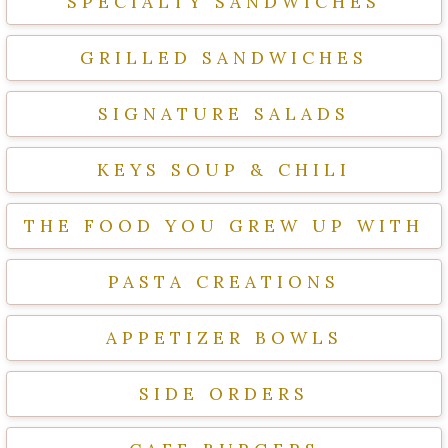
SPECIALTY SANDWICHES
GRILLED SANDWICHES
SIGNATURE SALADS
KEYS SOUP & CHILI
THE FOOD YOU GREW UP WITH
PASTA CREATIONS
APPETIZER BOWLS
SIDE ORDERS