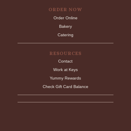
ORDER NOW
Order Online
Bakery
Catering
RESOURCES
Contact
Work at Keys
Yummy Rewards
Check Gift Card Balance