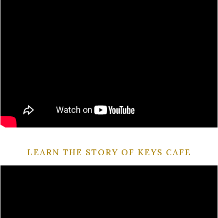
LEARN THE STORY OF KEYS CAFE