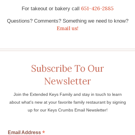
651-426-2885
For takeout or bakery call
Questions? Comments? Something we need to know?
Email us!
Subscribe To Our
Newsletter
Join the Extended Keys Family and stay in touch to learn
about what's new at your favorite family restaurant by signing
up for our Keys Crumbs Email Newsletter!
*
Email Address