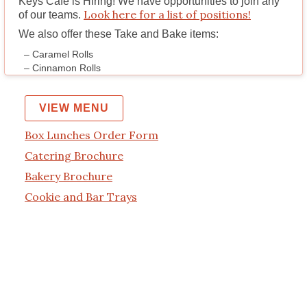
Keys Cafe is Hiring!
We have opportunities to join any
Look here for a list of positions!
of our teams.
We also offer these Take and Bake items:
– Caramel Rolls
– Cinnamon Rolls
VIEW MENU
Box Lunches Order Form
Catering Brochure
Bakery Brochure
Cookie and Bar Trays