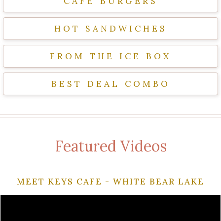
CAFE BURGERS
HOT SANDWICHES
FROM THE ICE BOX
BEST DEAL COMBO
Featured Videos
MEET KEYS CAFE - WHITE BEAR LAKE