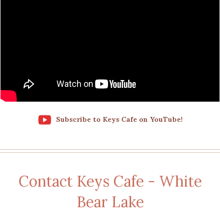
Subscribe to Keys Cafe on YouTube!
Contact Keys Cafe - White
Bear Lake