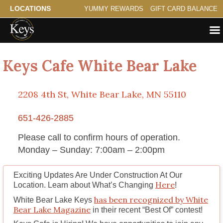
LOCATIONS
YUMMY REWARDS
GIFT CARD BALANCE
Keys Cafe White Bear Lake
2208 4th St, White Bear Lake, MN 55110
651-426-2885
Please call to confirm hours of operation.
Monday – Sunday: 7:00am – 2:00pm
Exciting Updates Are Under Construction At Our
Here
Location. Learn about What’s Changing
!
has been recognized by White
White Bear Lake Keys
Bear Lake Magazine
in their recent “Best Of” contest!