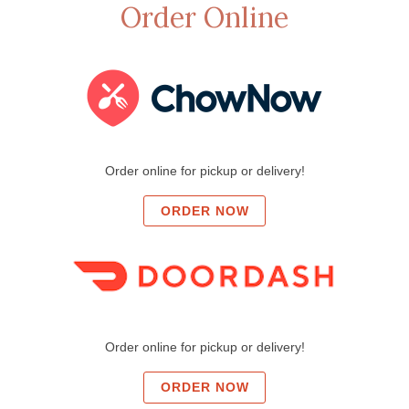
Order Online
Order online for pickup or delivery!
ORDER NOW
Order online for pickup or delivery!
ORDER NOW