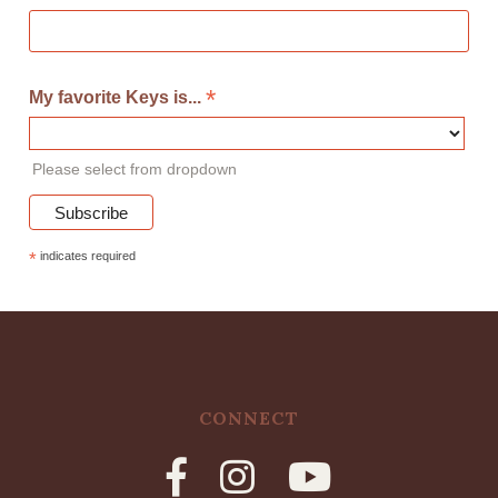
*
My favorite Keys is...
Please select from dropdown
*
indicates required
CONNECT