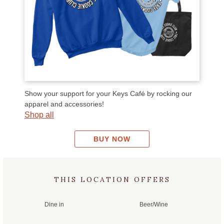
we
Th
Cri
so
I d
Voo
car
Show your support for your Keys Café by rocking our
apparel and accessories!
Ove
Shop all
you
BUY NOW
THIS LOCATION OFFERS
Dine in
Beer/Wine