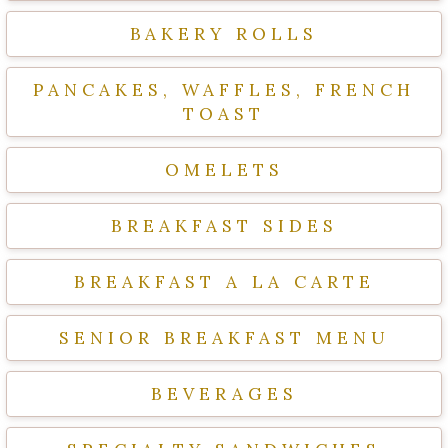
BAKERY ROLLS
PANCAKES, WAFFLES, FRENCH
TOAST
OMELETS
BREAKFAST SIDES
BREAKFAST A LA CARTE
SENIOR BREAKFAST MENU
BEVERAGES