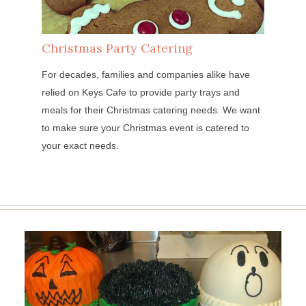
Christmas Party Catering
For decades, families and companies alike have
relied on Keys Cafe to provide party trays and
meals for their Christmas catering needs. We want
to make sure your Christmas event is catered to
your exact needs.