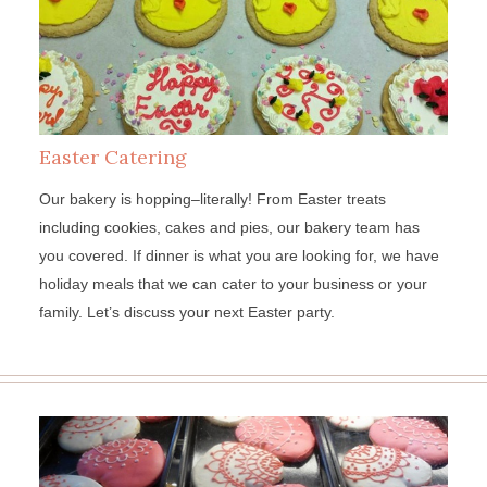
Easter Catering
Our bakery is hopping–literally! From Easter treats
including cookies, cakes and pies, our bakery team has
you covered. If dinner is what you are looking for, we have
holiday meals that we can cater to your business or your
family. Let’s discuss your next Easter party.