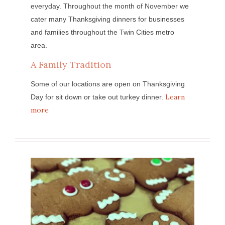
everyday. Throughout the month of November we
cater many Thanksgiving dinners for businesses
and families throughout the Twin Cities metro
area.
A Family Tradition
Some of our locations are open on Thanksgiving
Learn
Day for sit down or take out turkey dinner.
more