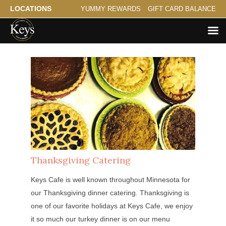
LOCATIONS
YUMMY REWARDS
GIFT CARD BALANCE
Thanksgiving Catering
Keys Cafe is well known throughout Minnesota for
our Thanksgiving dinner catering. Thanksgiving is
one of our favorite holidays at Keys Cafe, we enjoy
it so much our turkey dinner is on our menu