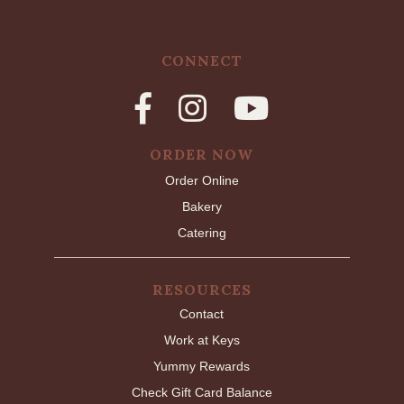
CONNECT
ORDER NOW
Order Online
Bakery
Catering
RESOURCES
Contact
Work at Keys
Yummy Rewards
Check Gift Card Balance