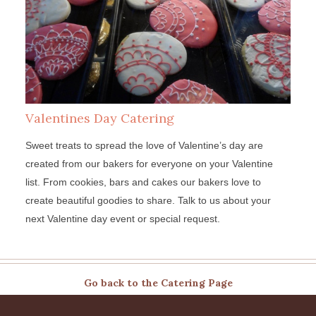
Valentines Day Catering
Sweet treats to spread the love of Valentine’s day are
created from our bakers for everyone on your Valentine
list. From cookies, bars and cakes our bakers love to
create beautiful goodies to share. Talk to us about your
next Valentine day event or special request.
Go back to the Catering Page