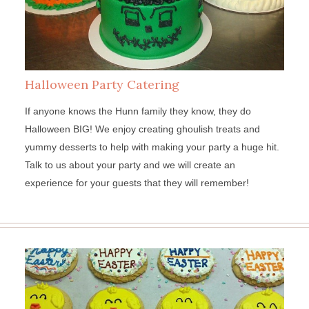
Halloween Party Catering
If anyone knows the Hunn family they know, they do
Halloween BIG! We enjoy creating ghoulish treats and
yummy desserts to help with making your party a huge hit.
Talk to us about your party and we will create an
experience for your guests that they will remember!