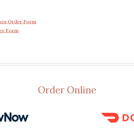
akes Order Form
der Form
Order Online