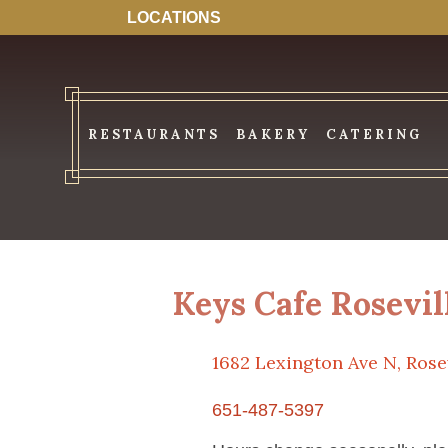
LOCATIONS
RESTAURANTS
BAKERY
CATERING
Keys Cafe Rosevil
1682 Lexington Ave N, Rose
651-487-5397