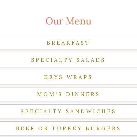
Our Menu
BREAKFAST
SPECIALTY SALADS
KEYS WRAPS
MOM'S DINNERS
SPECIALTY SANDWICHES
BEEF OR TURKEY BURGERS