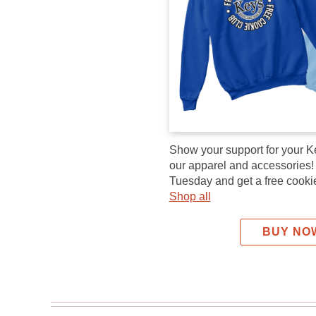
Show your support for your K
our apparel and accessories
Tuesday and get a free cookie
Shop all
BUY NO