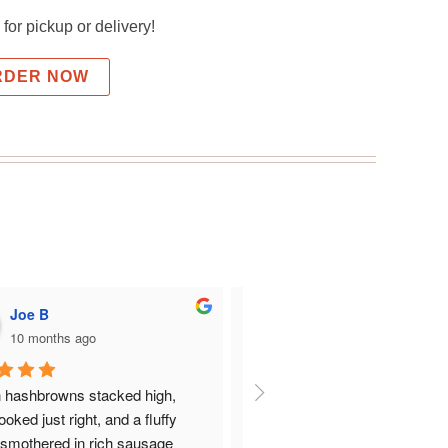
for pickup or delivery!
RDER NOW
Joe B
Roger Estwick
10 months ago
10 months ago
 hashbrowns stacked high, 
Everything was great there.  I h
oked just right, and a fluffy 
bisket and gravy and my wife h
 smothered in rich sausage 
farmers omelet.  Nicely prepar