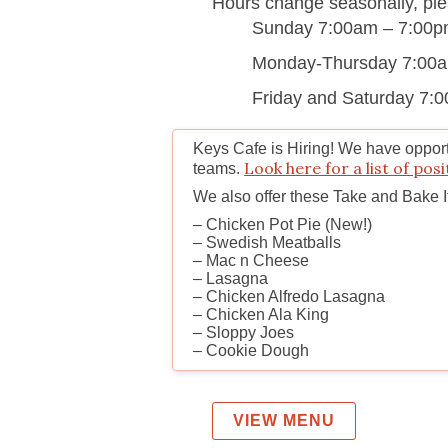
Hours change seasonally, plea
Sunday 7:00am – 7:00
Monday-Thursday 7:00
Friday and Saturday 7:
Keys Cafe is Hiring!
We have opportu
Look here for a list of posi
teams.
We also offer these Take and Bake 
– Chicken Pot Pie (New!)
– Swedish Meatballs
– Mac n Cheese
– Lasagna
– Chicken Alfredo Lasagna
– Chicken Ala King
– Sloppy Joes
– Cookie Dough
VIEW MENU