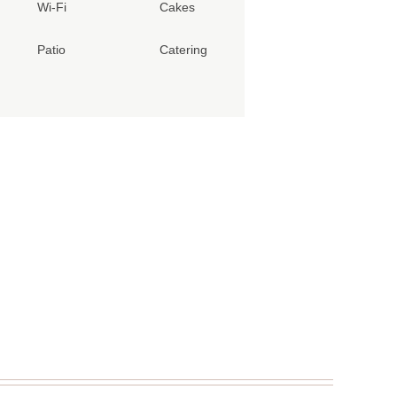
Wi-Fi
Cakes
Patio
Catering