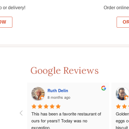
p or delivery!
Order online 
OW
O
Google Reviews
Ruth Delin
8 months ago
This has been a favorite restaurant of 
Golden
ours for years!! Today was no 
eggs co
exception.
biscuit