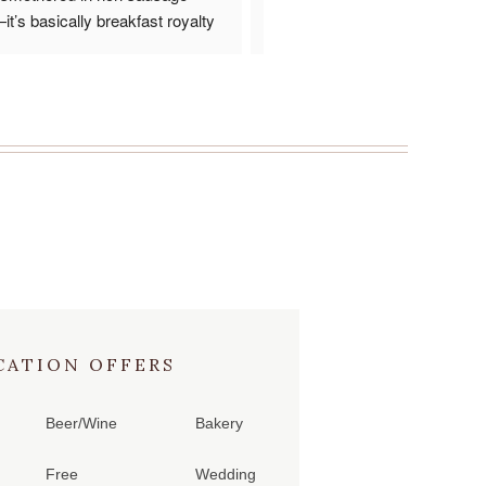
t’s basically breakfast royalty 
the presentation was great.  Alt
ate. Crispy, creamy, savory, and 
would have like a bit more gravy
l in one bite. Comfort food goals 
the large bisket but it was fine.  I
ed! 
something else next time I go the
has been around for a long time 
reason.
CATION OFFERS
Beer/Wine
Bakery
Free
Wedding