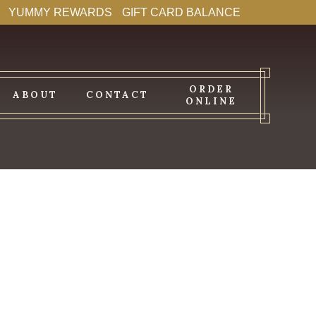
YUMMY REWARDS
GIFT CARD BALANCE
ORDER
ABOUT
CONTACT
ONLINE