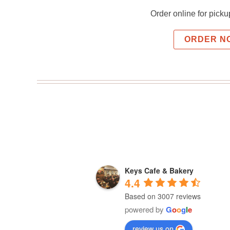
Order online for picku
ORDER N
Keys Cafe & Bakery
4.4
Based on 3007 reviews
powered by
G
o
o
g
l
e
review us on