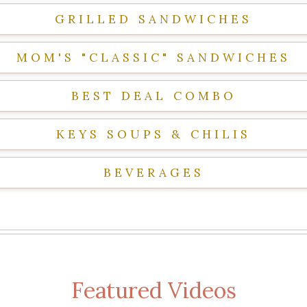
GRILLED SANDWICHES
MOM'S "CLASSIC" SANDWICHES
BEST DEAL COMBO
KEYS SOUPS & CHILIS
BEVERAGES
Featured Videos