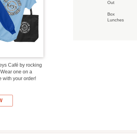
Out
Box
Lunches
eys Café by rocking
! Wear one on a
 with your order!
W