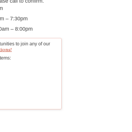
se call to confirm.
pm
am – 7:30pm
00am – 8:00pm
nities to join any of our
tions!
Items: