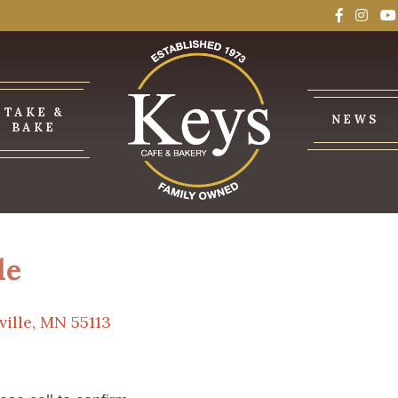
TAKE &
NEWS
BAKE
le
ville, MN 55113