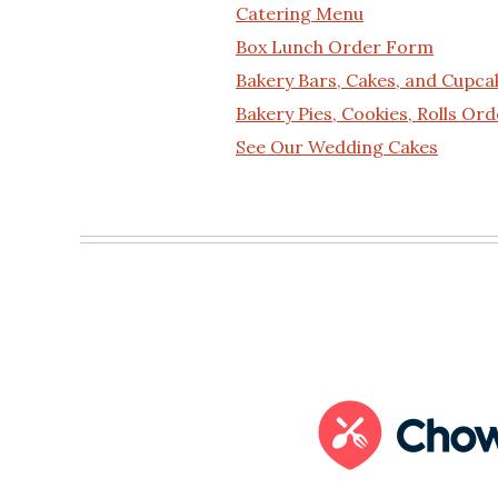
Catering Menu
Box Lunch Order Form
Bakery Bars, Cakes, and Cupc
Bakery Pies, Cookies, Rolls Or
See Our Wedding Cakes