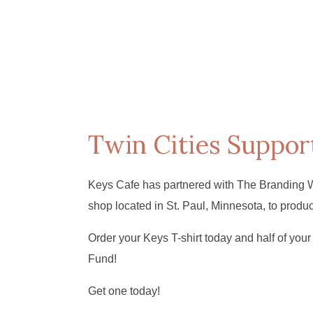
Twin Cities Suppor
Keys Cafe has partnered with The Branding 
shop located in St. Paul, Minnesota, to produ
Order your Keys T-shirt today and half of your 
Fund!
Get one today!