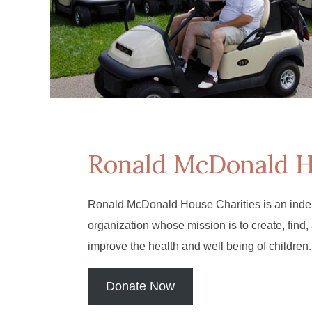
Ronald McDonald 
Ronald McDonald House Charities is an inde
organization whose mission is to create, find,
improve the health and well being of children.
Donate Now