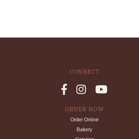
CONNECT
ORDER NOW
Order Online
Bakery