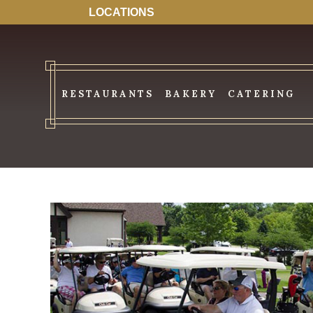
LOCATIONS
RESTAURANTS
BAKERY
CATERING