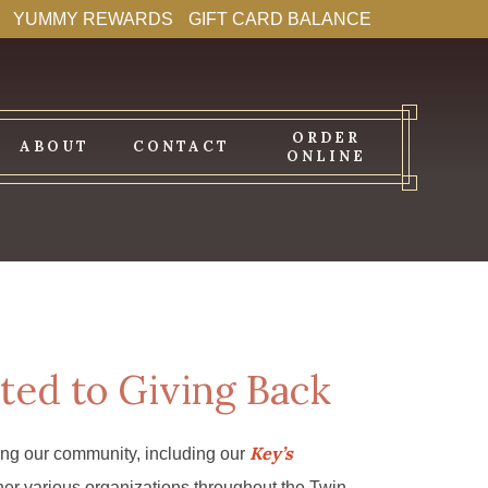
YUMMY REWARDS
GIFT CARD BALANCE
ORDER
ABOUT
CONTACT
ONLINE
ted to Giving Back
Key’s
ing our community, including our
er various organizations throughout the Twin