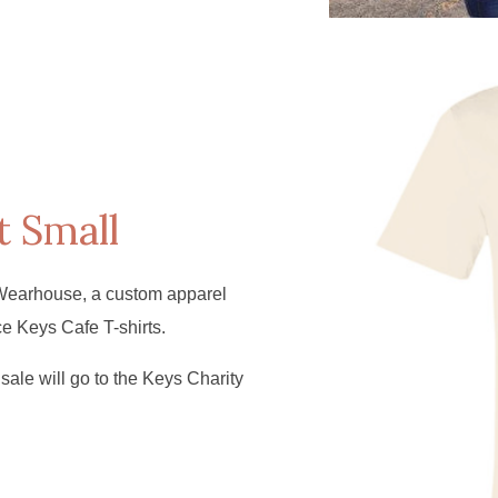
t Small
Wearhouse, a custom apparel
ce Keys Cafe T-shirts.
sale will go to the Keys Charity