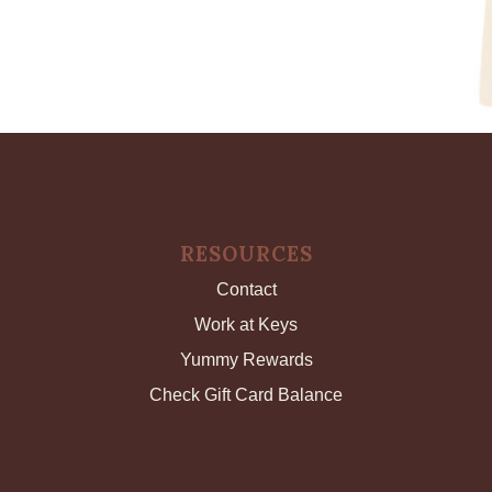
RESOURCES
Contact
Work at Keys
Yummy Rewards
Check Gift Card Balance