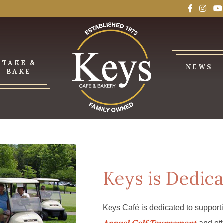
TAKE &
NEWS
BAKE
Keys is Dedica
Keys Café is dedicated to support
Annual Golf Tournament
and oth