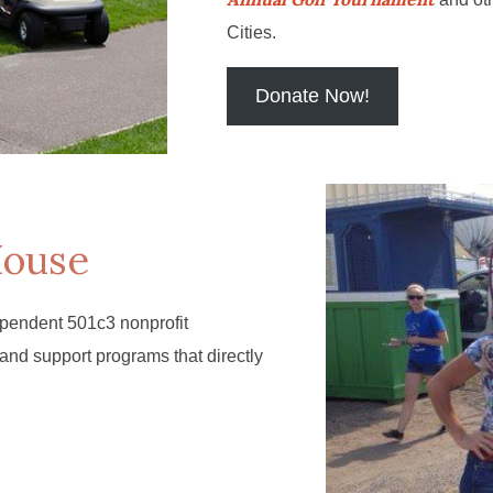
Cities.
Donate Now!
House
pendent 501c3 nonprofit
 and support programs that directly