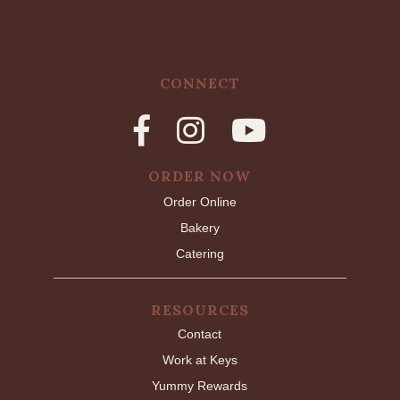
CONNECT
ORDER NOW
Order Online
Bakery
Catering
RESOURCES
Contact
Work at Keys
Yummy Rewards