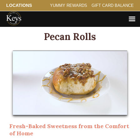
LOCATIONS
YUMMY REWARDS
GIFT CARD BALANCE
Pecan Rolls
Fresh-Baked Sweetness from the Comfort
of Home