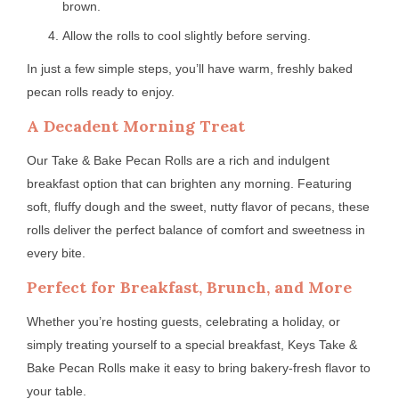
brown.
Allow the rolls to cool slightly before serving.
In just a few simple steps, you’ll have warm, freshly baked
pecan rolls ready to enjoy.
A Decadent Morning Treat
Our Take & Bake Pecan Rolls are a rich and indulgent
breakfast option that can brighten any morning. Featuring
soft, fluffy dough and the sweet, nutty flavor of pecans, these
rolls deliver the perfect balance of comfort and sweetness in
every bite.
Perfect for Breakfast, Brunch, and More
Whether you’re hosting guests, celebrating a holiday, or
simply treating yourself to a special breakfast, Keys Take &
Bake Pecan Rolls make it easy to bring bakery-fresh flavor to
your table.