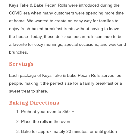
Keys Take & Bake Pecan Rolls were introduced during the
COVID era when many customers were spending more time
at home. We wanted to create an easy way for families to
enjoy fresh-baked breakfast treats without having to leave
the house. Today, these delicious pecan rolls continue to be
a favorite for cozy mornings, special occasions, and weekend
brunches.
Servings
Each package of Keys Take & Bake Pecan Rolls serves four
people, making it the perfect size for a family breakfast or a
sweet treat to share.
Baking Directions
Preheat your oven to 350°F.
Place the rolls in the oven.
Bake for approximately 20 minutes, or until golden