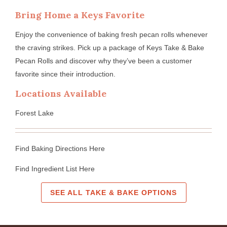
Bring Home a Keys Favorite
Enjoy the convenience of baking fresh pecan rolls whenever
the craving strikes. Pick up a package of Keys Take & Bake
Pecan Rolls and discover why they’ve been a customer
favorite since their introduction.
Locations Available
Forest Lake
Find Baking Directions Here
Find Ingredient List Here
SEE ALL TAKE & BAKE OPTIONS