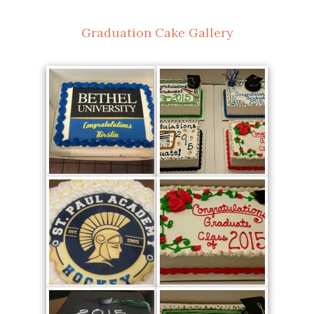
Graduation Cake Gallery