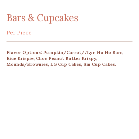
Bars & Cupcakes
Per Piece
Flavor Options: Pumpkin/Carrot/7Lyr, Ho Ho Bars,
Rice Krispie, Choc Peanut Butter Krispy,
Mounds/Brownies, LG Cup Cakes, Sm Cup Cakes.