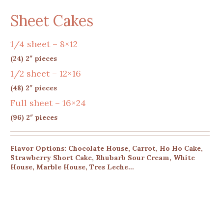
Sheet Cakes
1/4 sheet – 8×12
(24) 2″ pieces
1/2 sheet – 12×16
(48) 2″ pieces
Full sheet – 16×24
(96) 2″ pieces
Flavor Options: Chocolate House, Carrot, Ho Ho Cake,
Strawberry Short Cake, Rhubarb Sour Cream, White
House, Marble House, Tres Leche…