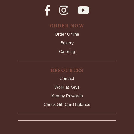
ORDER NOW
Order Online
Bakery
Catering
RESOURCES
Contact
Work at Keys
Yummy Rewards
Check Gift Card Balance