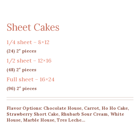
Sheet Cakes
1/4 sheet – 8×12
(24) 2″ pieces
1/2 sheet – 12×16
(48) 2″ pieces
Full sheet – 16×24
(96) 2″ pieces
Flavor Options: Chocolate House, Carrot, Ho Ho Cake,
Strawberry Short Cake, Rhubarb Sour Cream, White
House, Marble House, Tres Leche…