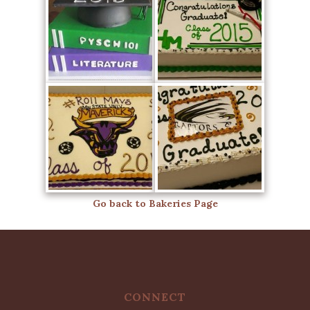
Go back to Bakeries Page
CONNECT