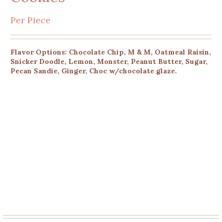
Per Piece
Flavor Options: Chocolate Chip, M & M, Oatmeal Raisin,
Snicker Doodle, Lemon, Monster, Peanut Butter, Sugar,
Pecan Sandie, Ginger, Choc w/chocolate glaze.