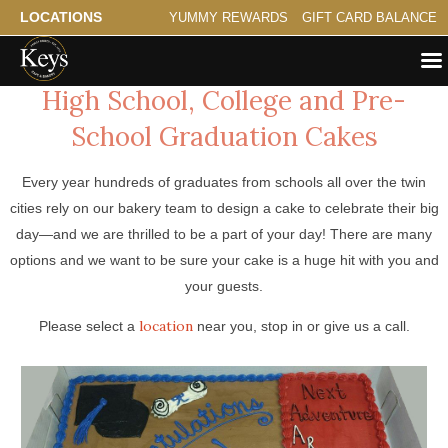
LOCATIONS
YUMMY REWARDS
GIFT CARD BALANCE
High School, College and Pre-
School Graduation Cakes
Every year hundreds of graduates from schools all over the twin
cities rely on our bakery team to design a cake to celebrate their big
day—and we are thrilled to be a part of your day! There are many
options and we want to be sure your cake is a huge hit with you and
your guests.
location
Please select a
near you, stop in or give us a call.