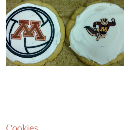
Cookies