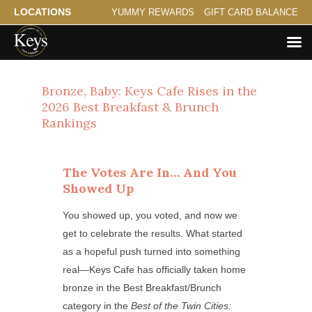
LOCATIONS
YUMMY REWARDS
GIFT CARD BALANCE
Bronze, Baby: Keys Cafe Rises in the
2026 Best Breakfast & Brunch
Rankings
The Votes Are In… And You
Showed Up
You showed up, you voted, and now we
get to celebrate the results. What started
as a hopeful push turned into something
real—Keys Cafe has officially taken home
bronze in the Best Breakfast/Brunch
category in the
Best of the Twin Cities: