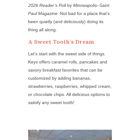
2026 Reader’s Poll
by
Minneapolis–Saint
Paul Magazine
. Not bad for a place that’s
been quietly (and deliciously) doing its
thing all along.
A Sweet Tooth’s Dream
Let’s start with the sweet side of things.
Keys offers caramel rolls, pancakes and
savory breakfast favorites that can be
customized by adding bananas,
strawberries, raspberries, whipped cream,
or chocolate chips. All delicious options to
satisfy any sweet tooth!