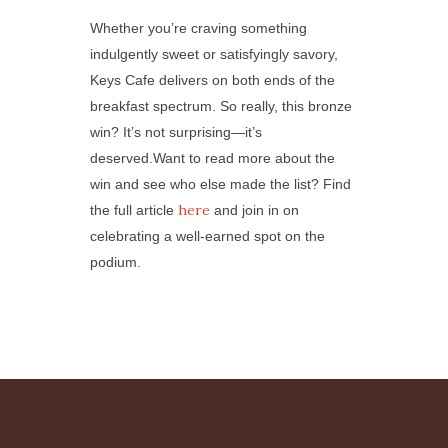
Whether you’re craving something
indulgently sweet or satisfyingly savory,
Keys Cafe delivers on both ends of the
breakfast spectrum. So really, this bronze
win? It’s not surprising—it’s
deserved.Want to read more about the
win and see who else made the list? Find
here
the full article
and join in on
celebrating a well-earned spot on the
podium.