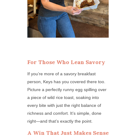
For Those Who Lean Savory
If you’re more of a savory breakfast
person, Keys has you covered there too.
Picture a perfectly runny egg spilling over
a piece of wild rice toast, soaking into
every bite with just the right balance of
richness and comfort. It’s simple, done
right—and that’s exactly the point.
A Win That Just Makes Sense