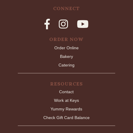
CONNECT
ORDER NOW
Order Online
Bakery
Catering
RESOURCES
Contact
Work at Keys
Yummy Rewards
Check Gift Card Balance