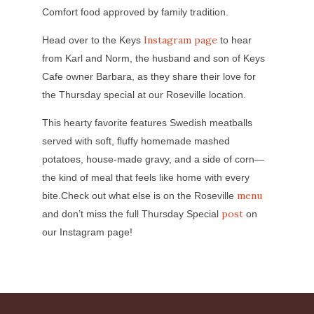
Comfort food approved by family tradition.
Instagram page
Head over to the Keys
to hear
from Karl and Norm, the husband and son of Keys
Cafe owner Barbara, as they share their love for
the Thursday special at our Roseville location.
This hearty favorite features Swedish meatballs
served with soft, fluffy homemade mashed
potatoes, house-made gravy, and a side of corn—
the kind of meal that feels like home with every
menu
bite.Check out what else is on the Roseville
post
and don’t miss the full Thursday Special
on
our Instagram page!