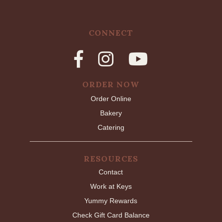
CONNECT
ORDER NOW
Order Online
Bakery
Catering
RESOURCES
Contact
Work at Keys
Yummy Rewards
Check Gift Card Balance