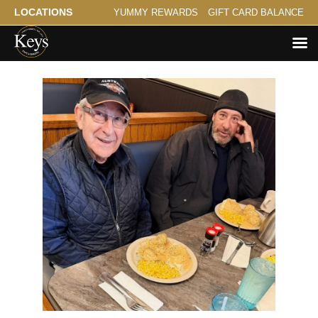
LOCATIONS
YUMMY REWARDS
GIFT CARD BALANCE