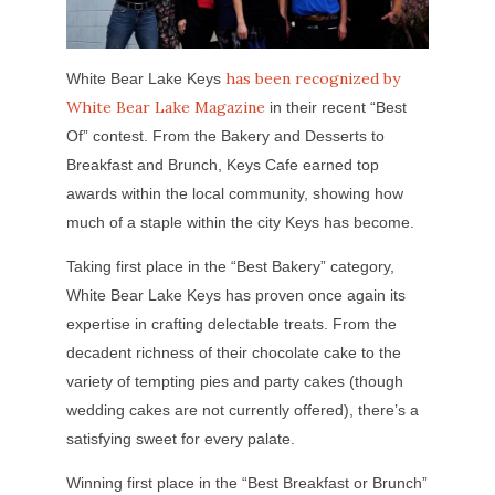
has been recognized by
White Bear Lake Keys
White Bear Lake Magazine
in their recent “Best
Of” contest. From the Bakery and Desserts to
Breakfast and Brunch, Keys Cafe earned top
awards within the local community, showing how
much of a staple within the city Keys has become.
Taking first place in the “Best Bakery” category,
White Bear Lake Keys has proven once again its
expertise in crafting delectable treats. From the
decadent richness of their chocolate cake to the
variety of tempting pies and party cakes (though
wedding cakes are not currently offered), there’s a
satisfying sweet for every palate.
Winning first place in the “Best Breakfast or Brunch”