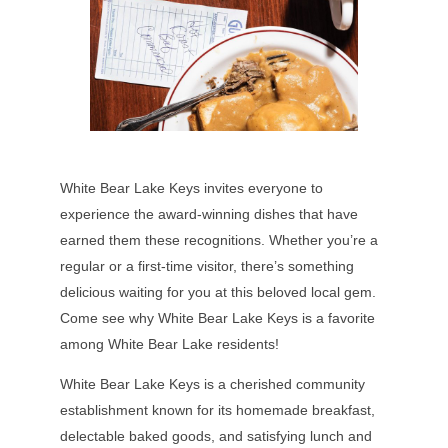
White Bear Lake Keys invites everyone to
experience the award-winning dishes that have
earned them these recognitions. Whether you’re a
regular or a first-time visitor, there’s something
delicious waiting for you at this beloved local gem.
Come see why White Bear Lake Keys is a favorite
among White Bear Lake residents!
White Bear Lake Keys is a cherished community
establishment known for its homemade breakfast,
delectable baked goods, and satisfying lunch and