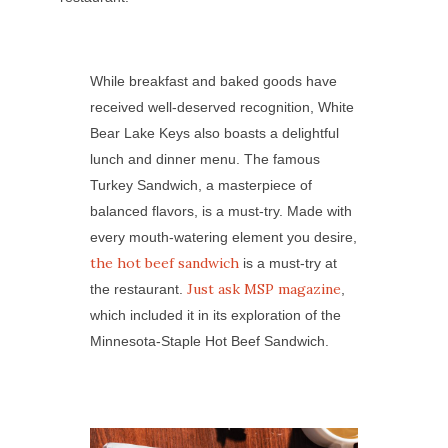
While breakfast and baked goods have
received well-deserved recognition, White
Bear Lake Keys also boasts a delightful
lunch and dinner menu. The famous
Turkey Sandwich, a masterpiece of
balanced flavors, is a must-try. Made with
every mouth-watering element you desire,
the hot beef sandwich
is a must-try at
Just ask MSP magazine
the restaurant.
,
which included it in its exploration of the
Minnesota-Staple Hot Beef Sandwich.