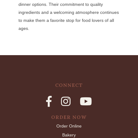
dinner options. Their commitment to quality
ingredients and a welcoming atmosphere continues
to make them a favorite stop for food lovers of all
ages.
CONNECT
ORDER NOW
Order Online
Bakery