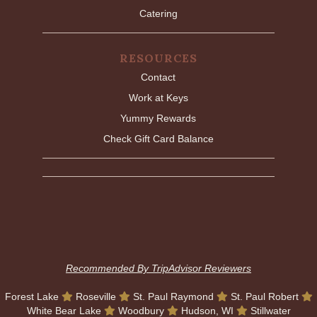
Catering
RESOURCES
Contact
Work at Keys
Yummy Rewards
Check Gift Card Balance
Recommended By TripAdvisor Reviewers
Forest Lake
Roseville
St. Paul Raymond
St. Paul Robert
White Bear Lake
Woodbury
Hudson, WI
Stillwater