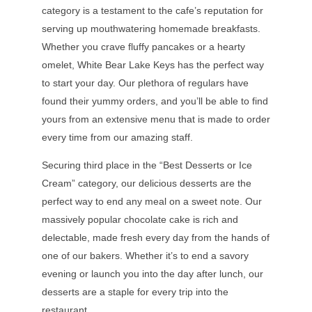
category is a testament to the cafe’s reputation for
serving up mouthwatering homemade breakfasts.
Whether you crave fluffy pancakes or a hearty
omelet, White Bear Lake Keys has the perfect way
to start your day. Our plethora of regulars have
found their yummy orders, and you’ll be able to find
yours from an extensive menu that is made to order
every time from our amazing staff.
Securing third place in the “Best Desserts or Ice
Cream” category, our delicious desserts are the
perfect way to end any meal on a sweet note. Our
massively popular chocolate cake is rich and
delectable, made fresh every day from the hands of
one of our bakers. Whether it’s to end a savory
evening or launch you into the day after lunch, our
desserts are a staple for every trip into the
restaurant.