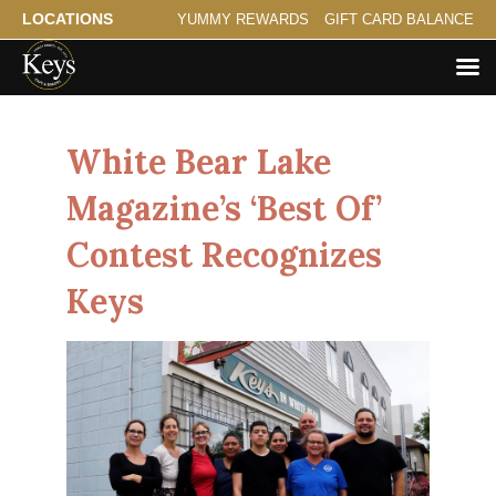
LOCATIONS
YUMMY REWARDS
GIFT CARD BALANCE
White Bear Lake
Magazine’s ‘Best Of’
Contest Recognizes
Keys