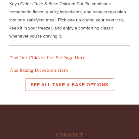
Keys Cafe’s Take & Bake Chicken Pot Pie combines
homemade flavor, quality ingredients, and easy preparation
into one satisfying meal. Pick one up during your next visit,
keep it in your freezer, and enjoy a comforting classic
whenever you’re craving it.
Find Our Chicken Pot Pie Page Here
Find Baking Directions Here
SEE ALL TAKE & BAKE OPTIONS
CONNECT