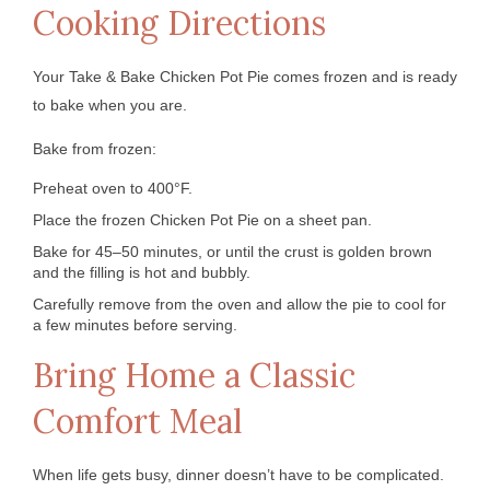
Cooking Directions
Your Take & Bake Chicken Pot Pie comes frozen and is ready
to bake when you are.
Bake from frozen:
Preheat oven to 400°F.
Place the frozen Chicken Pot Pie on a sheet pan.
Bake for 45–50 minutes, or until the crust is golden brown
and the filling is hot and bubbly.
Carefully remove from the oven and allow the pie to cool for
a few minutes before serving.
Bring Home a Classic
Comfort Meal
When life gets busy, dinner doesn’t have to be complicated.