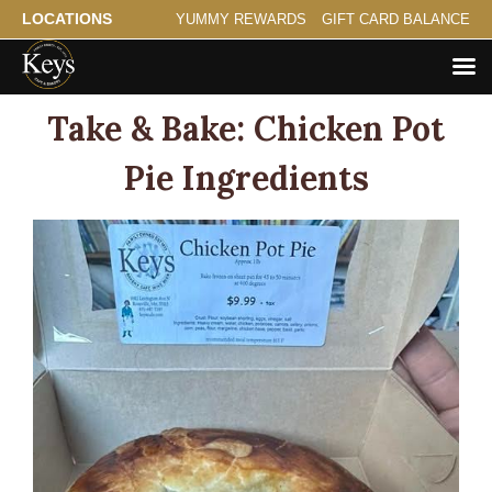
LOCATIONS
YUMMY REWARDS
GIFT CARD BALANCE
Take & Bake: Chicken Pot
Pie Ingredients