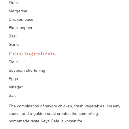
Flour
Margarine
Chicken base
Black pepper
Basil
Garlic
Crust Ingredients
Flour
Soybean shortening
Eggs
Vinegar
Salt
The combination of savory chicken, fresh vegetables, creamy
sauce, and a golden crust creates the comforting,
homemade taste Keys Cafe is known for.