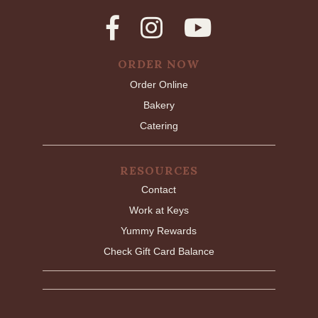
ORDER NOW
Order Online
Bakery
Catering
RESOURCES
Contact
Work at Keys
Yummy Rewards
Check Gift Card Balance