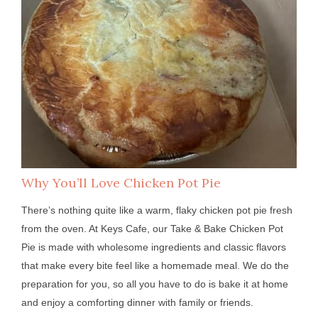
Why You’ll Love Chicken Pot Pie
There’s nothing quite like a warm, flaky chicken pot pie fresh
from the oven. At Keys Cafe, our Take & Bake Chicken Pot
Pie is made with wholesome ingredients and classic flavors
that make every bite feel like a homemade meal. We do the
preparation for you, so all you have to do is bake it at home
and enjoy a comforting dinner with family or friends.