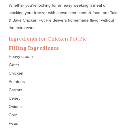
Whether you’re looking for an easy weeknight meal or
stocking your freezer with convenient comfort food, our Take
& Bake Chicken Pot Pie delivers homemade flavor without
the extra work.
Ingredients for Chicken Pot Pie
Filling Ingredients
Heavy cream
Water
Chicken
Potatoes
Carrots
Celery
Onions
Corn
Peas