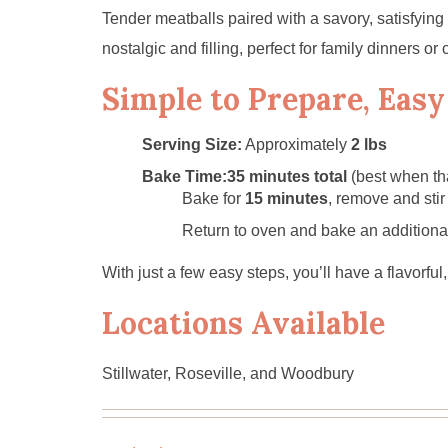
Tender meatballs paired with a savory, satisfying
nostalgic and filling, perfect for family dinners or 
Simple to Prepare, Easy
Serving Size:
Approximately
2 lbs
Bake Time:
35 minutes total
(best when th
Bake for
15 minutes
, remove and stir
Return to oven and bake an addition
With just a few easy steps, you’ll have a flavorfu
Locations Available
Stillwater, Roseville, and Woodbury