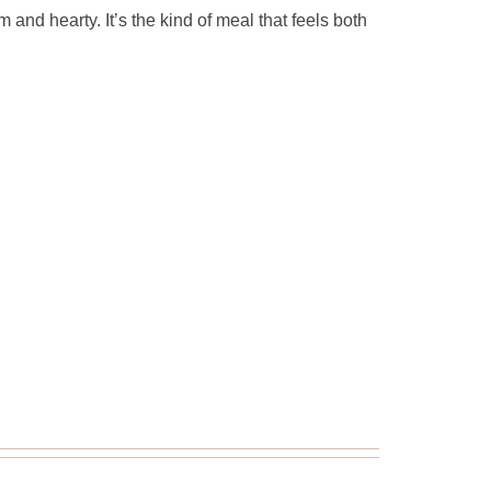
and hearty. It’s the kind of meal that feels both