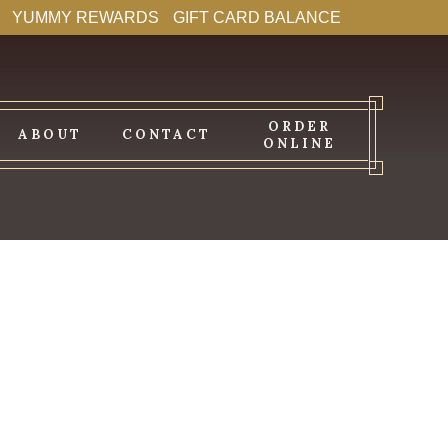
YUMMY REWARDS
GIFT CARD BALANCE
ORDER
ABOUT
CONTACT
ONLINE