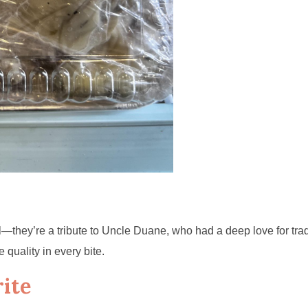
they’re a tribute to Uncle Duane, who had a deep love for trad
 quality in every bite.
ite