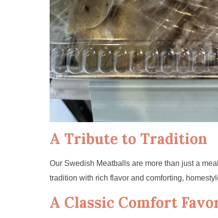
A Tribute to Tradition
Our Swedish Meatballs are more than just a meal—
tradition with rich flavor and comforting, homestyle
A Classic Comfort Favor