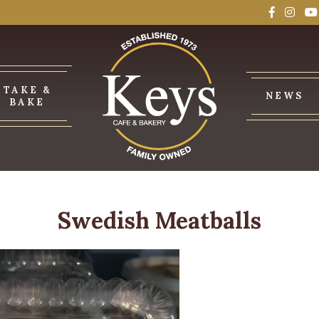
TAKE &
NEWS
BAKE
Swedish Meatballs