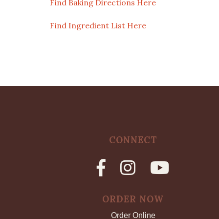
Find Baking Directions Here
Find Ingredient List Here
CONNECT
ORDER NOW
Order Online