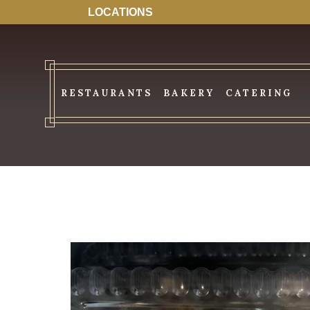
LOCATIONS
RESTAURANTS
BAKERY
CATERING