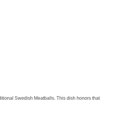
itional Swedish Meatballs. This dish honors that