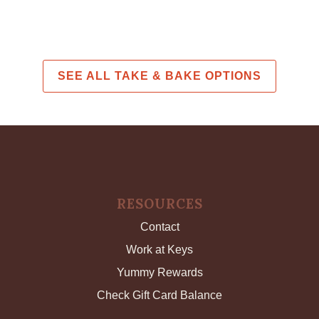
SEE ALL TAKE & BAKE OPTIONS
RESOURCES
Contact
Work at Keys
Yummy Rewards
Check Gift Card Balance