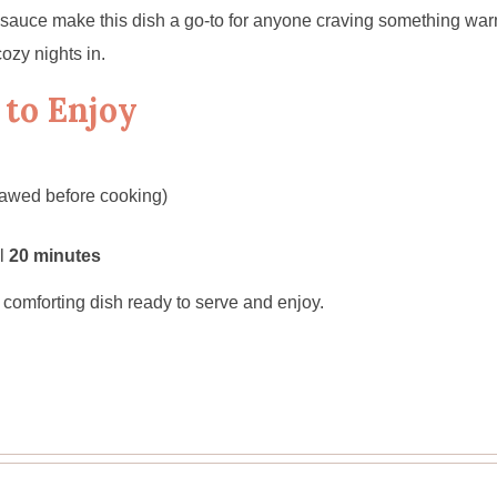
 sauce make this dish a go-to for anyone craving something warm 
cozy nights in.
 to Enjoy
awed before cooking)
al
20 minutes
l, comforting dish ready to serve and enjoy.