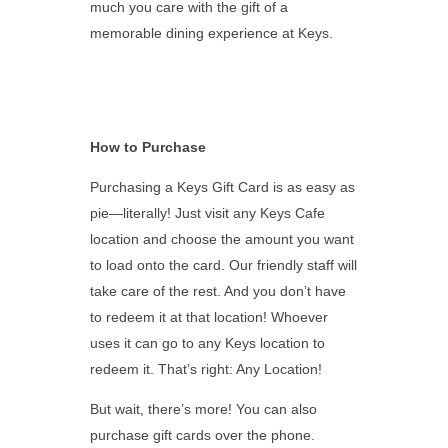
much you care with the gift of a
memorable dining experience at Keys.
How to Purchase
Purchasing a Keys Gift Card is as easy as
pie—literally! Just visit any Keys Cafe
location and choose the amount you want
to load onto the card. Our friendly staff will
take care of the rest. And you don’t have
to redeem it at that location! Whoever
uses it can go to any Keys location to
redeem it. That’s right: Any Location!
But wait, there’s more! You can also
purchase gift cards over the phone.