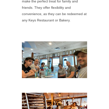
make the perfect treat for family and
friends. They offer flexibility and
convenience, as they can be redeemed at
any Keys Restaurant or Bakery.