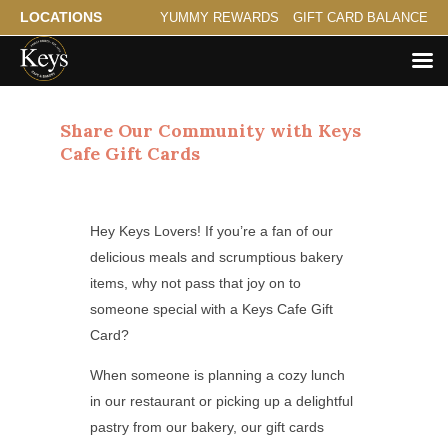
LOCATIONS
YUMMY REWARDS
GIFT CARD BALANCE
Share Our Community with Keys
Cafe Gift Cards
Hey Keys Lovers! If you’re a fan of our
delicious meals and scrumptious bakery
items, why not pass that joy on to
someone special with a Keys Cafe Gift
Card?
When someone is planning a cozy lunch
in our restaurant or picking up a delightful
pastry from our bakery, our gift cards