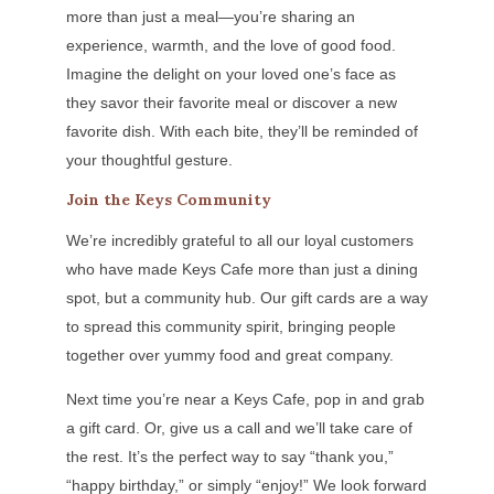
more than just a meal—you’re sharing an
experience, warmth, and the love of good food.
Imagine the delight on your loved one’s face as
they savor their favorite meal or discover a new
favorite dish. With each bite, they’ll be reminded of
your thoughtful gesture.
Join the Keys Community
We’re incredibly grateful to all our loyal customers
who have made Keys Cafe more than just a dining
spot, but a community hub. Our gift cards are a way
to spread this community spirit, bringing people
together over yummy food and great company.
Next time you’re near a Keys Cafe, pop in and grab
a gift card. Or, give us a call and we’ll take care of
the rest. It’s the perfect way to say “thank you,”
“happy birthday,” or simply “enjoy!” We look forward