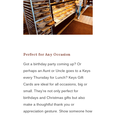
Perfect for Any Occasion
Got a birthday party coming up? Or
perhaps an Aunt or Uncle goes to a Keys
every Thursday for Lunch? Keys Gift
Cards are ideal for all occasions, big or
small. They’re not only perfect for
birthdays and Christmas gifts but also
make a thoughtful thank you or
appreciation gesture. Show someone how