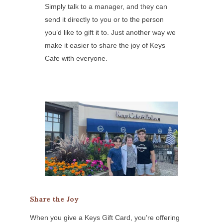
Simply talk to a manager, and they can
send it directly to you or to the person
you’d like to gift it to. Just another way we
make it easier to share the joy of Keys
Cafe with everyone.
Share the Joy
When you give a Keys Gift Card, you’re offering