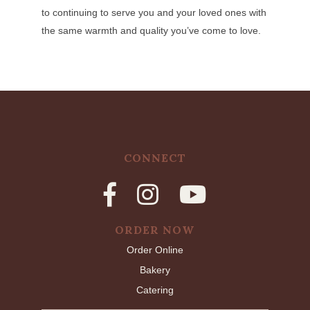
to continuing to serve you and your loved ones with
the same warmth and quality you’ve come to love.
CONNECT
ORDER NOW
Order Online
Bakery
Catering