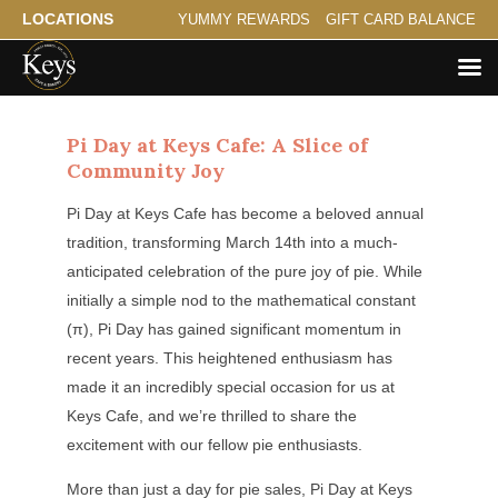
LOCATIONS
YUMMY REWARDS
GIFT CARD BALANCE
Pi Day at Keys Cafe: A Slice of
Community Joy
Pi Day at Keys Cafe has become a beloved annual
tradition, transforming March 14th into a much-
anticipated celebration of the pure joy of pie. While
initially a simple nod to the mathematical constant
(π), Pi Day has gained significant momentum in
recent years. This heightened enthusiasm has
made it an incredibly special occasion for us at
Keys Cafe, and we’re thrilled to share the
excitement with our fellow pie enthusiasts.
More than just a day for pie sales, Pi Day at Keys