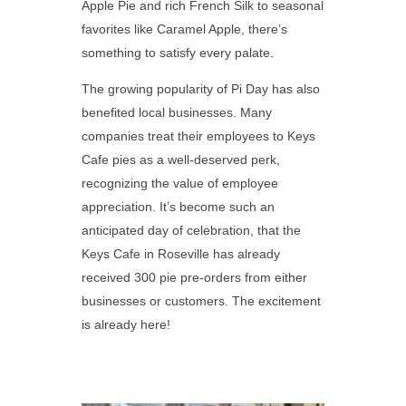
Apple Pie and rich French Silk to seasonal
favorites like Caramel Apple, there’s
something to satisfy every palate.
The growing popularity of Pi Day has also
benefited local businesses. Many
companies treat their employees to Keys
Cafe pies as a well-deserved perk,
recognizing the value of employee
appreciation. It’s become such an
anticipated day of celebration, that the
Keys Cafe in Roseville has already
received 300 pie pre-orders from either
businesses or customers. The excitement
is already here!