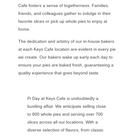
Cafe fosters a sense of togetherness. Families,
friends, and colleagues gather to indulge in their
favorite slices or pick up whole pies to enjoy at
home.
The dedication and artistry of our in-house bakers
at each Keys Cafe location are evident in every pie
we create. Our bakers wake up early each day to
ensure your pies are baked fresh, guaranteeing a
quality experience that goes beyond taste.
Pi Day at Keys Cafe is undoubtedly a
bustling affair. We anticipate selling close
to 800 whole pies and serving over 700
slices across all our locations. With a
diverse selection of flavors, from classic