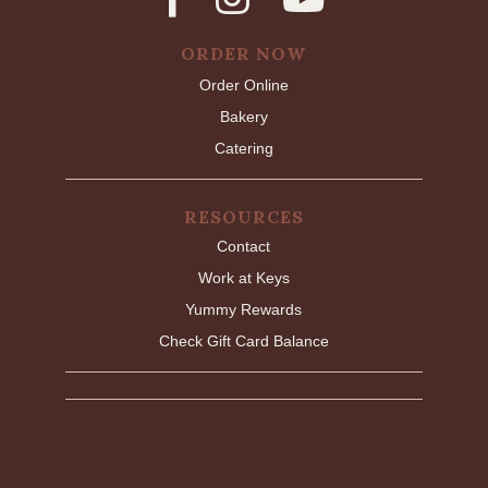
ORDER NOW
Order Online
Bakery
Catering
RESOURCES
Contact
Work at Keys
Yummy Rewards
Check Gift Card Balance