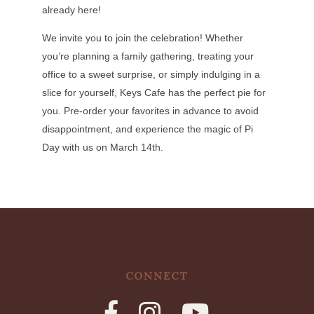
already here!
We invite you to join the celebration! Whether
you’re planning a family gathering, treating your
office to a sweet surprise, or simply indulging in a
slice for yourself, Keys Cafe has the perfect pie for
you. Pre-order your favorites in advance to avoid
disappointment, and experience the magic of Pi
Day with us on March 14th.
CONNECT