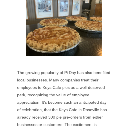
The growing popularity of Pi Day has also benefited
local businesses. Many companies treat their
employees to Keys Cafe pies as a well-deserved
perk, recognizing the value of employee
appreciation. It’s become such an anticipated day
of celebration, that the Keys Cafe in Roseville has
already received 300 pie pre-orders from either
businesses or customers. The excitement is