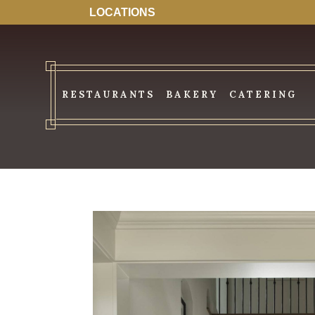
LOCATIONS
RESTAURANTS
BAKERY
CATERING