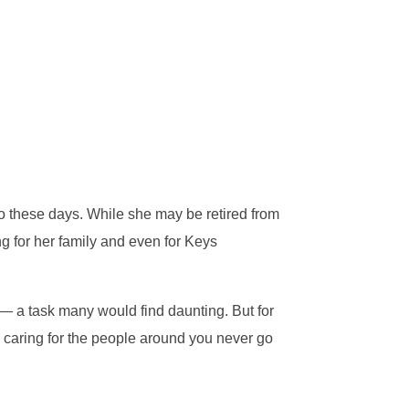
o these days. While she may be retired from
ing for her family and even for Keys
 — a task many would find daunting. But for
d caring for the people around you never go