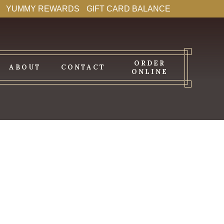
YUMMY REWARDS
GIFT CARD BALANCE
ORDER
ABOUT
CONTACT
ONLINE