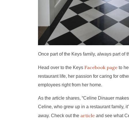
Once part of the Keys family, always part of t
Facebook page
Head over to the Keys
to he
restaurant life, her passion for caring for ot
employees right from her home.
As the article shares, “Celine Dinauer makes
Celine, who grew up in a restaurant family, i
article
away. Check out the
and see what Cel