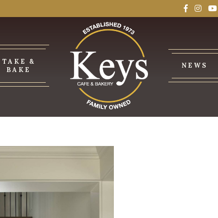
TAKE &
NEWS
BAKE