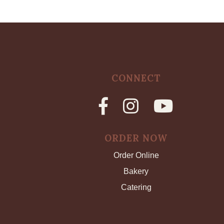
CONNECT
ORDER NOW
Order Online
Bakery
Catering