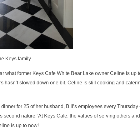
he Keys family.
ar what former Keys Cafe White Bear Lake owner Celine is up t
hers hasn’t slowed down one bit. Celine is still cooking and cater
 dinner for 25 of her husband, Bill’s employees every Thursday
t’s second nature.”At Keys Cafe, the values of serving others an
ine is up to now!