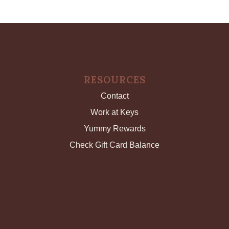
RESOURCES
Contact
Work at Keys
Yummy Rewards
Check Gift Card Balance