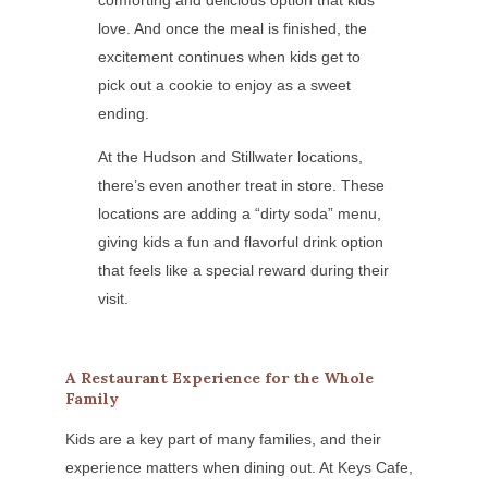
comforting and delicious option that kids
love. And once the meal is finished, the
excitement continues when kids get to
pick out a cookie to enjoy as a sweet
ending.
At the Hudson and Stillwater locations,
there’s even another treat in store. These
locations are adding a “dirty soda” menu,
giving kids a fun and flavorful drink option
that feels like a special reward during their
visit.
A Restaurant Experience for the Whole
Family
Kids are a key part of many families, and their
experience matters when dining out. At Keys Cafe,