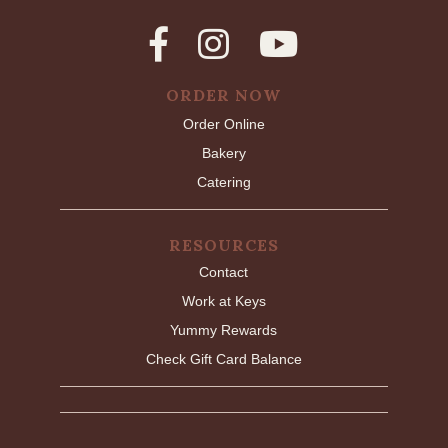
ORDER NOW
Order Online
Bakery
Catering
RESOURCES
Contact
Work at Keys
Yummy Rewards
Check Gift Card Balance