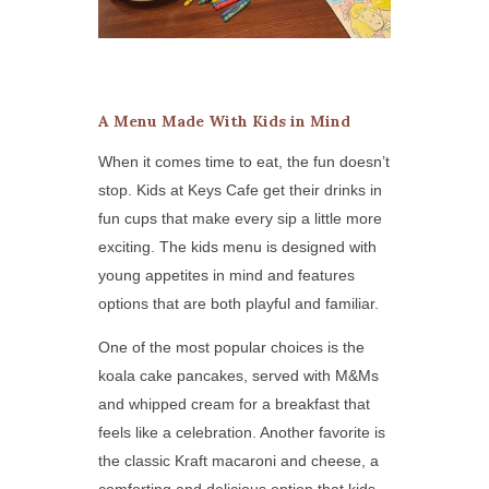
A Menu Made With Kids in Mind
When it comes time to eat, the fun doesn’t
stop. Kids at Keys Cafe get their drinks in
fun cups that make every sip a little more
exciting. The kids menu is designed with
young appetites in mind and features
options that are both playful and familiar.
One of the most popular choices is the
koala cake pancakes, served with M&Ms
and whipped cream for a breakfast that
feels like a celebration. Another favorite is
the classic Kraft macaroni and cheese, a