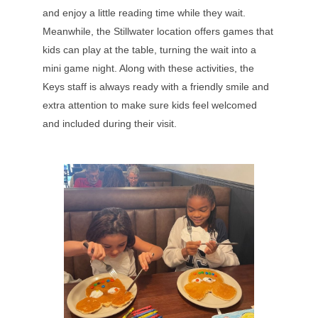
and enjoy a little reading time while they wait.
Meanwhile, the Stillwater location offers games that
kids can play at the table, turning the wait into a
mini game night. Along with these activities, the
Keys staff is always ready with a friendly smile and
extra attention to make sure kids feel welcomed
and included during their visit.