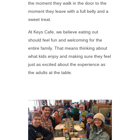
the moment they walk in the door to the
moment they leave with a full belly and a
sweet treat.
At Keys Cafe, we believe eating out
should feel fun and welcoming for the
entire family. That means thinking about
what kids enjoy and making sure they feel
just as excited about the experience as
the adults at the table.