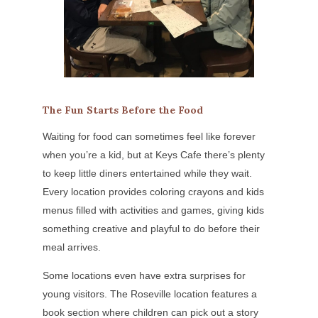
The Fun Starts Before the Food
Waiting for food can sometimes feel like forever
when you’re a kid, but at Keys Cafe there’s plenty
to keep little diners entertained while they wait.
Every location provides coloring crayons and kids
menus filled with activities and games, giving kids
something creative and playful to do before their
meal arrives.
Some locations even have extra surprises for
young visitors. The Roseville location features a
book section where children can pick out a story