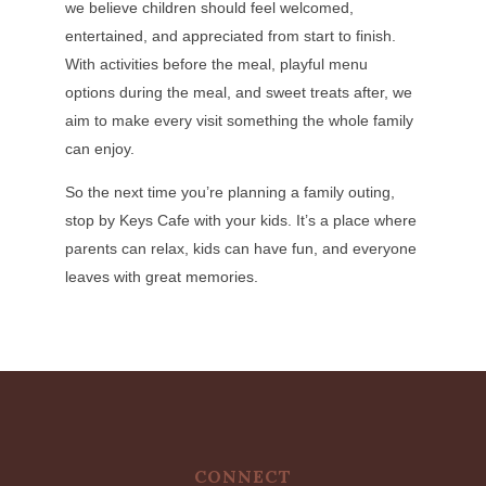
we believe children should feel welcomed,
entertained, and appreciated from start to finish.
With activities before the meal, playful menu
options during the meal, and sweet treats after, we
aim to make every visit something the whole family
can enjoy.
So the next time you’re planning a family outing,
stop by Keys Cafe with your kids. It’s a place where
parents can relax, kids can have fun, and everyone
leaves with great memories.
CONNECT