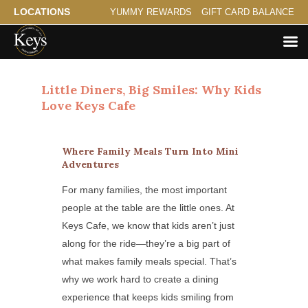
LOCATIONS
YUMMY REWARDS
GIFT CARD BALANCE
Little Diners, Big Smiles: Why Kids
Love Keys Cafe
Where Family Meals Turn Into Mini
Adventures
For many families, the most important
people at the table are the little ones. At
Keys Cafe, we know that kids aren’t just
along for the ride—they’re a big part of
what makes family meals special. That’s
why we work hard to create a dining
experience that keeps kids smiling from