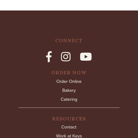
CONNECT
ORDER NOW
Order Online
Bakery
Catering
RESOURCES
Contact
Work at Keys