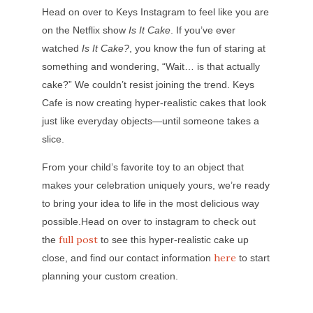
Head on over to Keys Instagram to feel like you are
on the Netflix show
Is It Cake
. If you’ve ever
watched
Is It Cake?
, you know the fun of staring at
something and wondering, “Wait… is that actually
cake?” We couldn’t resist joining the trend. Keys
Cafe is now creating hyper-realistic cakes that look
just like everyday objects—until someone takes a
slice.
From your child’s favorite toy to an object that
makes your celebration uniquely yours, we’re ready
to bring your idea to life in the most delicious way
possible.Head on over to instagram to check out
full post
the
to see this hyper-realistic cake up
here
close, and find our contact information
to start
planning your custom creation.