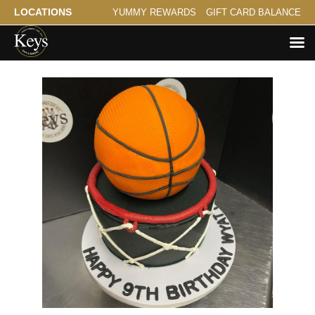
LOCATIONS
YUMMY REWARDS
GIFT CARD BALANCE