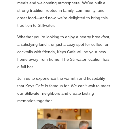
meals and welcoming atmosphere. We’ve built a
strong tradition rooted in family, community, and
great food—and now, we’re delighted to bring this
tradition to Stillwater.
Whether you’re looking to enjoy a hearty breakfast,
a satisfying lunch, or just a cozy spot for coffee, or
cocktails with friends, Keys Cafe will be your new
home away from home. The Stillwater location has
a full bar.
Join us to experience the warmth and hospitality
that Keys Cafe is famous for. We can’t wait to meet
our Stillwater neighbors and create lasting
memories together.