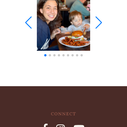
CONNECT