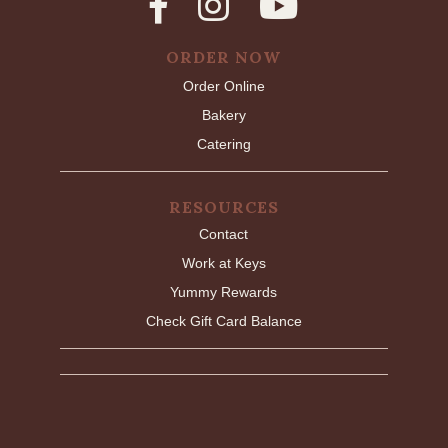
ORDER NOW
Order Online
Bakery
Catering
RESOURCES
Contact
Work at Keys
Yummy Rewards
Check Gift Card Balance