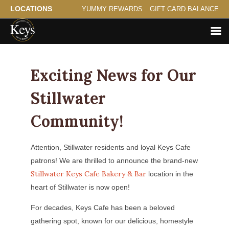
LOCATIONS
YUMMY REWARDS
GIFT CARD BALANCE
Exciting News for Our
Stillwater
Community!
Attention, Stillwater residents and loyal Keys Cafe
patrons! We are thrilled to announce the brand-new
Stillwater Keys Cafe Bakery & Bar
location in the
heart of Stillwater is now open!
For decades, Keys Cafe has been a beloved
gathering spot, known for our delicious, homestyle