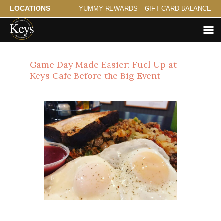
LOCATIONS
YUMMY REWARDS
GIFT CARD BALANCE
Game Day Made Easier: Fuel Up at
Keys Cafe Before the Big Event