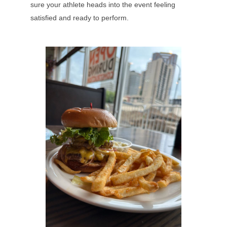
sure your athlete heads into the event feeling
satisfied and ready to perform.