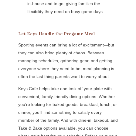
in-house and to go, giving families the
flexibility they need on busy game days.
Let Keys Handle the Pregame Meal
Sporting events can bring a lot of excitement—but
they can also bring plenty of chaos. Between
managing schedules, gathering gear, and getting
everyone where they need to be, meal planning is
often the last thing parents want to worry about.
Keys Cafe helps take one task off your plate with
convenient, family-friendly dining options. Whether
you’re looking for baked goods, breakfast, lunch, or
dinner, you’ll find something to satisfy every
member of the family. And with dine-in, takeout, and
Take & Bake options available, you can choose
what works best for your schedule.Before your next