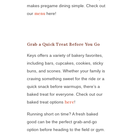
makes pregame dining simple. Check out
menu
our
here!
Grab a Quick Treat Before You Go
Keys offers a variety of bakery favorites,
including bars, cupcakes, cookies, sticky
buns, and scones. Whether your family is
craving something sweet for the ride or a
quick snack before warmups, there’s a
baked treat for everyone. Check out our
here
baked treat options
!
Running short on time? A fresh baked
good can be the perfect grab-and-go
option before heading to the field or gym.