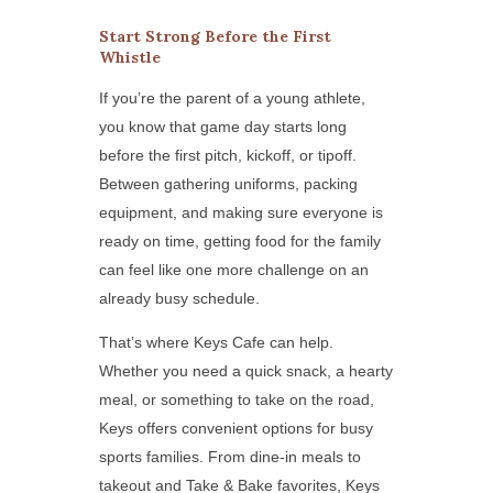
Start Strong Before the First
Whistle
If you’re the parent of a young athlete,
you know that game day starts long
before the first pitch, kickoff, or tipoff.
Between gathering uniforms, packing
equipment, and making sure everyone is
ready on time, getting food for the family
can feel like one more challenge on an
already busy schedule.
That’s where Keys Cafe can help.
Whether you need a quick snack, a hearty
meal, or something to take on the road,
Keys offers convenient options for busy
sports families. From dine-in meals to
takeout and Take & Bake favorites, Keys