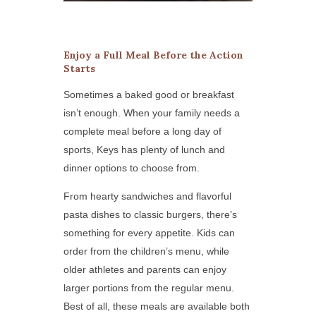
Enjoy a Full Meal Before the Action
Starts
Sometimes a baked good or breakfast
isn’t enough. When your family needs a
complete meal before a long day of
sports, Keys has plenty of lunch and
dinner options to choose from.
From hearty sandwiches and flavorful
pasta dishes to classic burgers, there’s
something for every appetite. Kids can
order from the children’s menu, while
older athletes and parents can enjoy
larger portions from the regular menu.
Best of all, these meals are available both