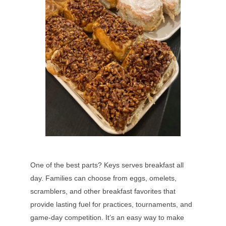
One of the best parts? Keys serves breakfast all
day. Families can choose from eggs, omelets,
scramblers, and other breakfast favorites that
provide lasting fuel for practices, tournaments, and
game-day competition. It’s an easy way to make