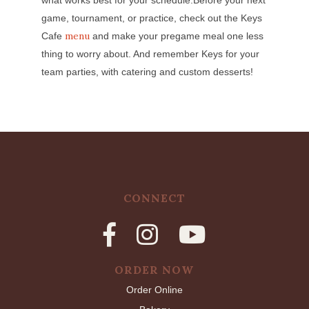
game, tournament, or practice, check out the Keys
menu
Cafe
and make your pregame meal one less
thing to worry about. And remember Keys for your
team parties, with catering and custom desserts!
CONNECT
ORDER NOW
Order Online