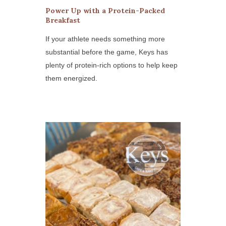
Power Up with a Protein-Packed
Breakfast
If your athlete needs something more
substantial before the game, Keys has
plenty of protein-rich options to help keep
them energized.