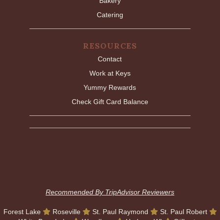
Bakery
Catering
RESOURCES
Contact
Work at Keys
Yummy Rewards
Check Gift Card Balance
Recommended By TripAdvisor Reviewers
Forest Lake
Roseville
St. Paul Raymond
St. Paul Robert