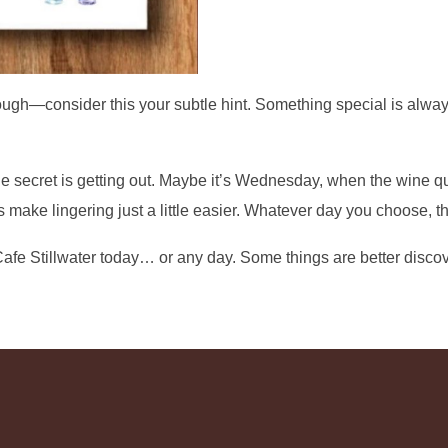
ough—consider this your subtle hint. Something special is alway
he secret is getting out. Maybe it’s Wednesday, when the wine q
 make lingering just a little easier. Whatever day you choose, th
afe Stillwater today… or any day. Some things are better disco