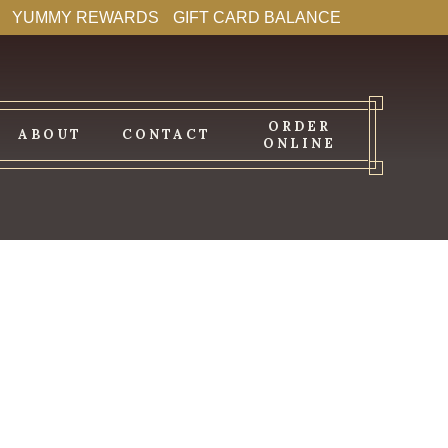
YUMMY REWARDS
GIFT CARD BALANCE
ORDER
ABOUT
CONTACT
ONLINE