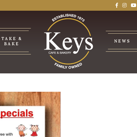
TAKE &
NEWS
BAKE