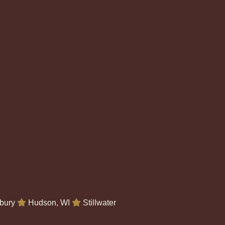
bury
Hudson, WI
Stillwater