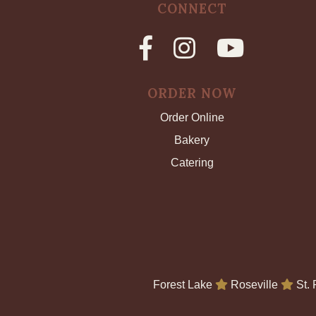
CONNECT
ORDER NOW
Order Online
Bakery
Catering
Forest Lake
Roseville
St.