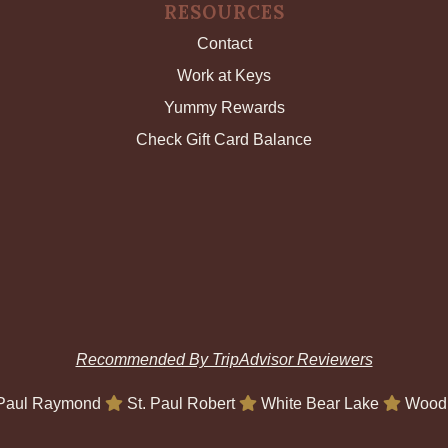
RESOURCES
Contact
Work at Keys
Yummy Rewards
Check Gift Card Balance
Recommended By TripAdvisor Reviewers
 Paul Raymond
St. Paul Robert
White Bear Lake
Wood