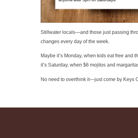
Stillwater locals—and those just passing thr
changes every day of the week.
Maybe it’s Monday, when kids eat free and t
it’s Saturday, when $6 mojitos and margaritas
No need to overthink it—just come by Keys C