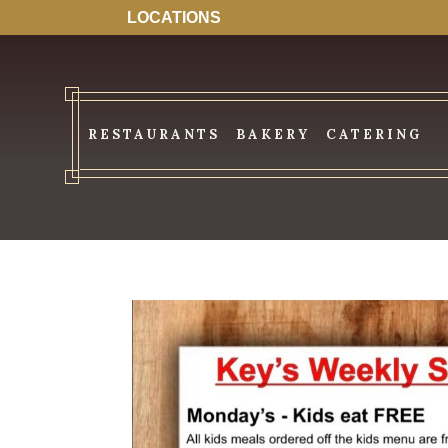
LOCATIONS
RESTAURANTS
BAKERY
CATERING