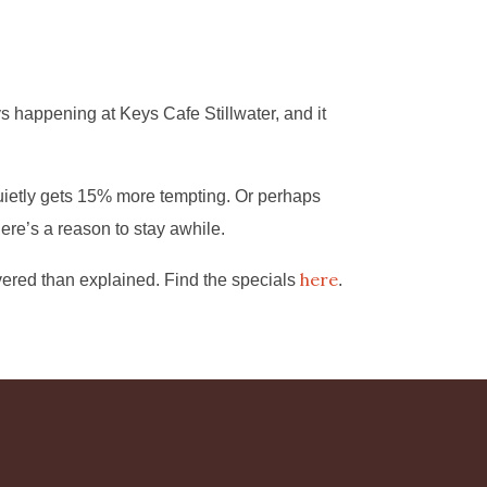
s happening at Keys Cafe Stillwater, and it
uietly gets 15% more tempting. Or perhaps
ere’s a reason to stay awhile.
here
vered than explained. Find the specials
.