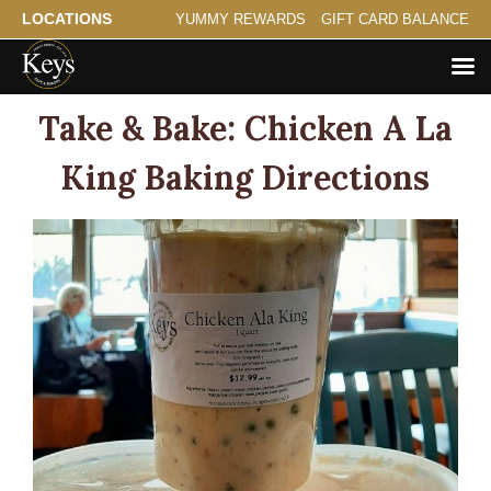
LOCATIONS
YUMMY REWARDS
GIFT CARD BALANCE
Take & Bake: Chicken A La
King Baking Directions