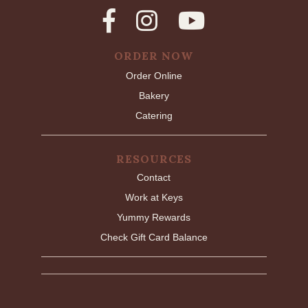
ORDER NOW
Order Online
Bakery
Catering
RESOURCES
Contact
Work at Keys
Yummy Rewards
Check Gift Card Balance