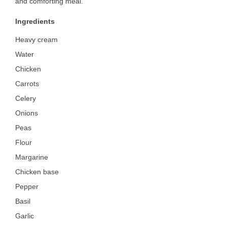
and comforting meal.
Ingredients
Heavy cream
Water
Chicken
Carrots
Celery
Onions
Peas
Flour
Margarine
Chicken base
Pepper
Basil
Garlic