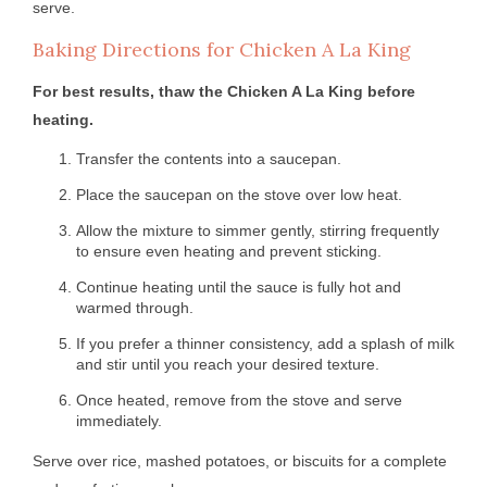
serve.
Baking Directions for Chicken A La King
For best results, thaw the Chicken A La King before
heating.
Transfer the contents into a saucepan.
Place the saucepan on the stove over low heat.
Allow the mixture to simmer gently, stirring frequently
to ensure even heating and prevent sticking.
Continue heating until the sauce is fully hot and
warmed through.
If you prefer a thinner consistency, add a splash of milk
and stir until you reach your desired texture.
Once heated, remove from the stove and serve
immediately.
Serve over rice, mashed potatoes, or biscuits for a complete