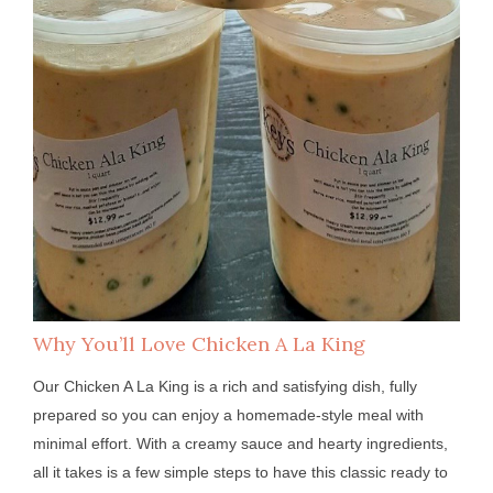
Why You’ll Love Chicken A La King
Our Chicken A La King is a rich and satisfying dish, fully
prepared so you can enjoy a homemade-style meal with
minimal effort. With a creamy sauce and hearty ingredients,
all it takes is a few simple steps to have this classic ready to