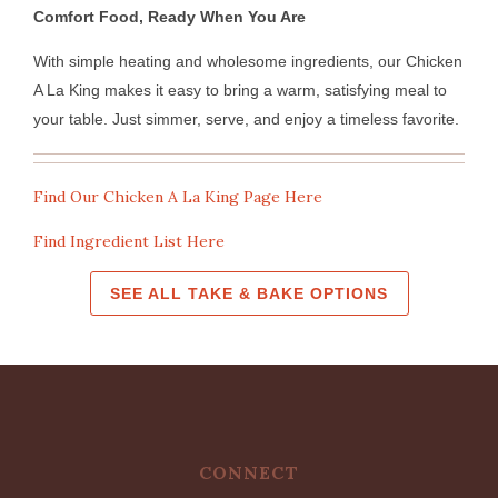
Comfort Food, Ready When You Are
With simple heating and wholesome ingredients, our Chicken
A La King makes it easy to bring a warm, satisfying meal to
your table. Just simmer, serve, and enjoy a timeless favorite.
Find Our Chicken A La King Page Here
Find Ingredient List Here
SEE ALL TAKE & BAKE OPTIONS
CONNECT