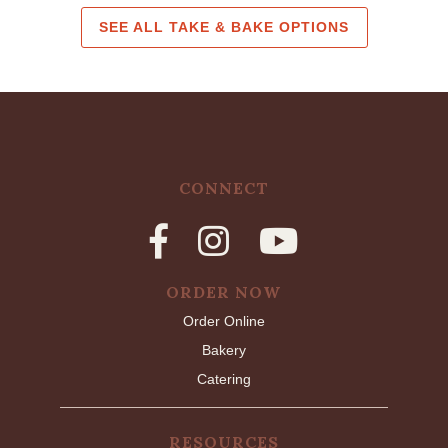
SEE ALL TAKE & BAKE OPTIONS
CONNECT
ORDER NOW
Order Online
Bakery
Catering
RESOURCES