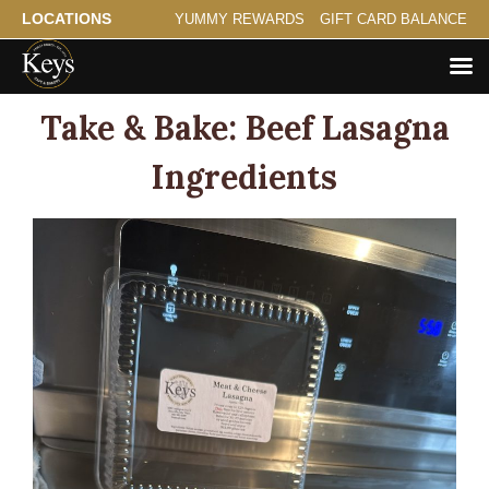
LOCATIONS
YUMMY REWARDS
GIFT CARD BALANCE
Take & Bake: Beef Lasagna
Ingredients