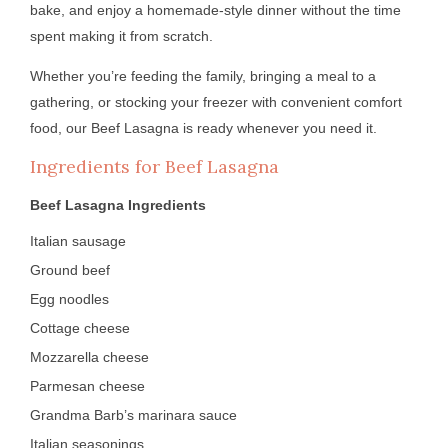
bake, and enjoy a homemade-style dinner without the time
spent making it from scratch.
Whether you’re feeding the family, bringing a meal to a
gathering, or stocking your freezer with convenient comfort
food, our Beef Lasagna is ready whenever you need it.
Ingredients for Beef Lasagna
Beef Lasagna Ingredients
Italian sausage
Ground beef
Egg noodles
Cottage cheese
Mozzarella cheese
Parmesan cheese
Grandma Barb’s marinara sauce
Italian seasonings