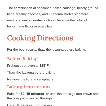
The combination of seasoned Italian sausage, hearty ground
beef, creamy cheeses, and Grandma Barb’s signature
marinara sauce creates a classic lasagna that’s full of
homemade flavor in every bite.
Cooking Directions
For the best results, thaw the lasagna before baking.
Before Baking
Preheat your oven to
325°F
.
Thaw the lasagna before baking.
Remove the lid and cellophane.
Baking Instructions
Bake for
30–45 minutes
, or until the top is golden brown and
the lasagna is heated through.
Carefully remove from the oven.