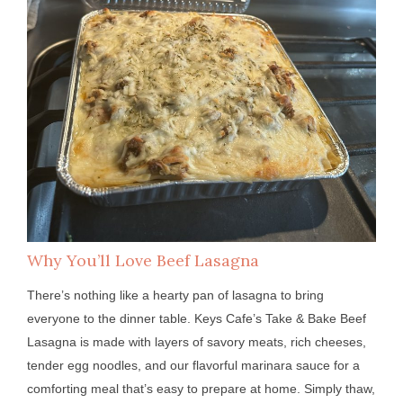
Why You’ll Love Beef Lasagna
There’s nothing like a hearty pan of lasagna to bring
everyone to the dinner table. Keys Cafe’s Take & Bake Beef
Lasagna is made with layers of savory meats, rich cheeses,
tender egg noodles, and our flavorful marinara sauce for a
comforting meal that’s easy to prepare at home. Simply thaw,