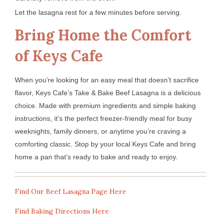
Let the lasagna rest for a few minutes before serving.
Bring Home the Comfort
of Keys Cafe
When you’re looking for an easy meal that doesn’t sacrifice
flavor, Keys Cafe’s Take & Bake Beef Lasagna is a delicious
choice. Made with premium ingredients and simple baking
instructions, it’s the perfect freezer-friendly meal for busy
weeknights, family dinners, or anytime you’re craving a
comforting classic. Stop by your local Keys Cafe and bring
home a pan that’s ready to bake and ready to enjoy.
Find Our Beef Lasagna Page Here
Find Baking Directions Here