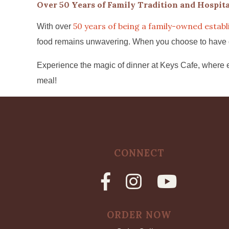
Over 50 Years of Family Tradition and Hospita
50 years of being a family-owned estab
With over
food remains unwavering. When you choose to have dinn
Experience the magic of dinner at Keys Cafe, where e
meal!
CONNECT
ORDER NOW