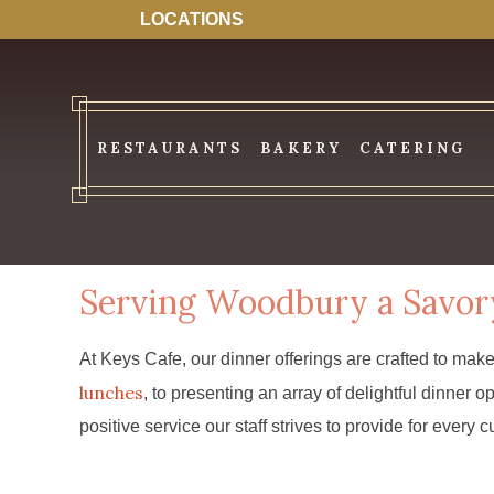
LOCATIONS
RESTAURANTS
BAKERY
CATERING
Serving Woodbury a Savor
At Keys Cafe, our dinner offerings are crafted to mak
lunches
, to presenting an array of delightful dinne
positive service our staff strives to provide for every 