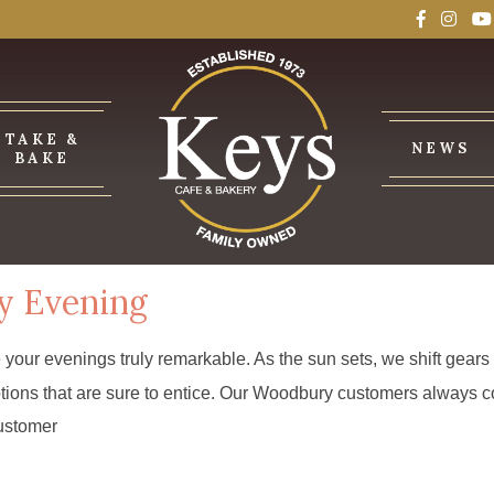
TAKE &
NEWS
BAKE
y Evening
e your evenings truly remarkable. As the sun sets, we shift gear
r options that are sure to entice. Our Woodbury customers alway
customer