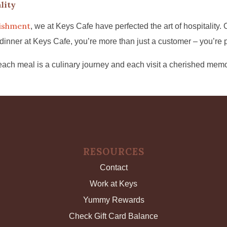
lity
lishment
, we at Keys Cafe have perfected the art of hospitality
er at Keys Cafe, you’re more than just a customer – you’re part
ach meal is a culinary journey and each visit a cherished memo
RESOURCES
Contact
Work at Keys
Yummy Rewards
Check Gift Card Balance