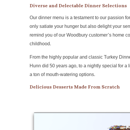
Diverse and Delectable Dinner Selections
Our dinner menu is a testament to our passion for
only satiate your hunger but also delight your sen
remind you of our Woodbury customer’s home c
childhood.
From the highly popular and classic Turkey Dinn
Hunn did 50 years ago, to a nightly special for a l
a ton of mouth-watering options.
Delicious Desserts Made From Scratch