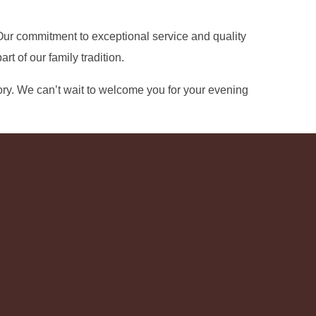
. Our commitment to exceptional service and quality
 of our family tradition.
ry. We can’t wait to welcome you for your evening