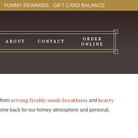
YUMMY REWARDS
GIFT CARD BALANCE
ORDER
ABOUT
CONTACT
ONLINE
serving freshly-made breakfasts
hearty
s from
and
s come back for our homey atmosphere and personal,