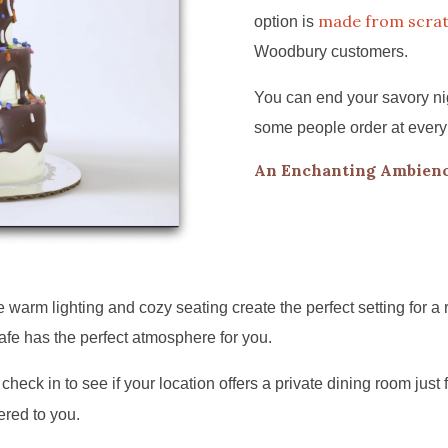
made from scra
option is
Woodbury customers.
You can end your savory nig
some people order at every
An Enchanting Ambienc
arm lighting and cozy seating create the perfect setting for a 
afe has the perfect atmosphere for you.
check in to see if your location offers a private dining room just 
ered to you.