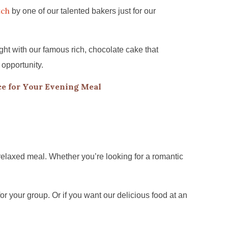
tch
by one of our talented bakers just for our
ht with our famous rich, chocolate cake that
 opportunity.
e for Your Evening Meal
relaxed meal. Whether you’re looking for a romantic
for your group. Or if you want our delicious food at an