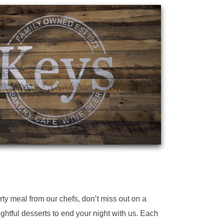
y meal from our chefs, don’t miss out on a
ightful desserts to end your night with us. Each