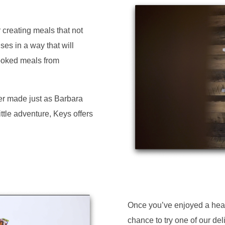
 creating meals that not
ses in a way that will
ooked meals from
er made just as Barbara
ittle adventure, Keys offers
Once you’ve enjoyed a heart
chance to try one of our del