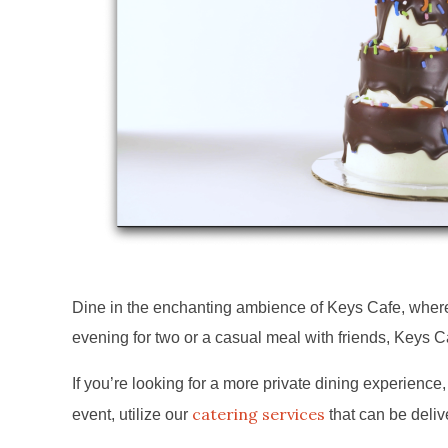
Dine in the enchanting ambience of Keys Cafe, where w
evening for two or a casual meal with friends, Keys C
If you’re looking for a more private dining experience, 
catering services
event, utilize our
that can be deliv