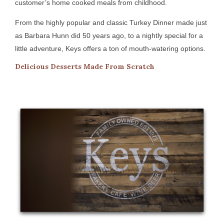
customer’s home cooked meals from childhood.
From the highly popular and classic Turkey Dinner made just
as Barbara Hunn did 50 years ago, to a nightly special for a
little adventure, Keys offers a ton of mouth-watering options.
Delicious Desserts Made From Scratch