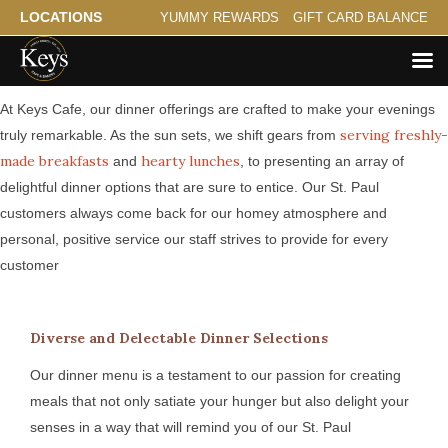
LOCATIONS
YUMMY REWARDS
GIFT CARD BALANCE
Serving St. Paul a Savory Evening
At Keys Cafe, our dinner offerings are crafted to make your evenings
serving freshly-
truly remarkable. As the sun sets, we shift gears from
made breakfasts
hearty lunches
and
, to presenting an array of
delightful dinner options that are sure to entice. Our St. Paul
customers always come back for our homey atmosphere and
personal, positive service our staff strives to provide for every
customer
Diverse and Delectable Dinner Selections
Our dinner menu is a testament to our passion for creating
meals that not only satiate your hunger but also delight your
senses in a way that will remind you of our St. Paul