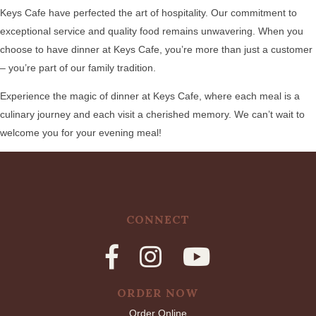
Keys Cafe have perfected the art of hospitality. Our commitment to
exceptional service and quality food remains unwavering. When you
choose to have dinner at Keys Cafe, you’re more than just a customer
– you’re part of our family tradition.
Experience the magic of dinner at Keys Cafe, where each meal is a
culinary journey and each visit a cherished memory. We can’t wait to
welcome you for your evening meal!
CONNECT
ORDER NOW
Order Online