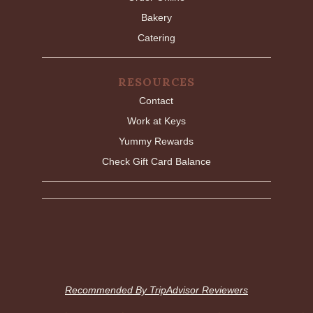
Bakery
Catering
RESOURCES
Contact
Work at Keys
Yummy Rewards
Check Gift Card Balance
Recommended By TripAdvisor Reviewers