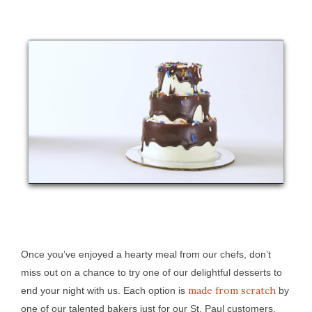
Once you’ve enjoyed a hearty meal from our chefs, don’t
miss out on a chance to try one of our delightful desserts to
made from scratch
end your night with us. Each option is
by
one of our talented bakers just for our St. Paul customers.