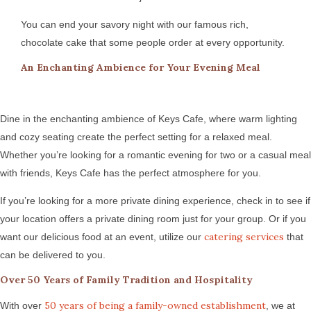
You can end your savory night with our famous rich,
chocolate cake that some people order at every opportunity.
An Enchanting Ambience for Your Evening Meal
Dine in the enchanting ambience of Keys Cafe, where warm lighting
and cozy seating create the perfect setting for a relaxed meal.
Whether you’re looking for a romantic evening for two or a casual meal
with friends, Keys Cafe has the perfect atmosphere for you.
If you’re looking for a more private dining experience, check in to see if
your location offers a private dining room just for your group. Or if you
catering services
want our delicious food at an event, utilize our
that
can be delivered to you.
Over 50 Years of Family Tradition and Hospitality
50 years of being a family-owned establishment
With over
, we at