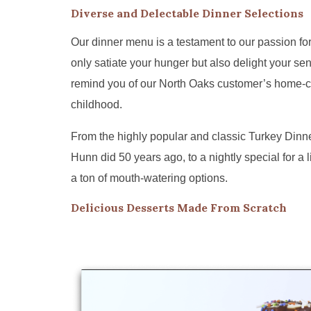
Diverse and Delectable Dinner Selections
Our dinner menu is a testament to our passion for
only satiate your hunger but also delight your sen
remind you of our North Oaks customer’s home-
childhood.
From the highly popular and classic Turkey Dinn
Hunn did 50 years ago, to a nightly special for a l
a ton of mouth-watering options.
Delicious Desserts Made From Scratch