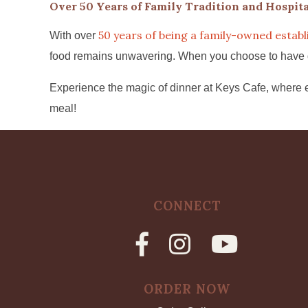
Over 50 Years of Family Tradition and Hospita
50 years of being a family-owned estab
With over
food remains unwavering. When you choose to have dinn
Experience the magic of dinner at Keys Cafe, where e
meal!
CONNECT
ORDER NOW