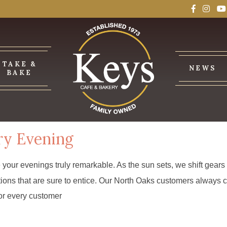
TAKE &
NEWS
BAKE
ry Evening
e your evenings truly remarkable. As the sun sets, we shift gear
options that are sure to entice. Our North Oaks customers alwa
 for every customer