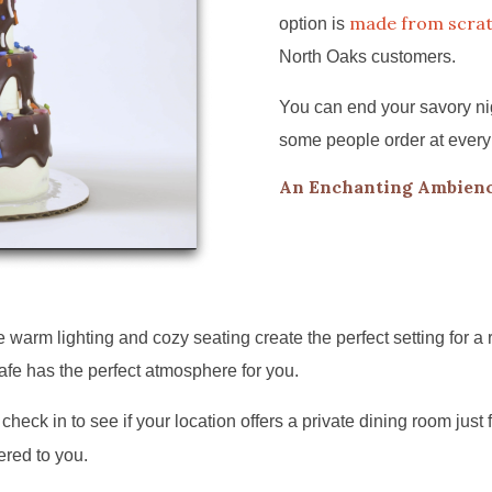
made from scra
option is
North Oaks customers.
You can end your savory nig
some people order at every
An Enchanting Ambienc
arm lighting and cozy seating create the perfect setting for a 
afe has the perfect atmosphere for you.
check in to see if your location offers a private dining room just 
ered to you.