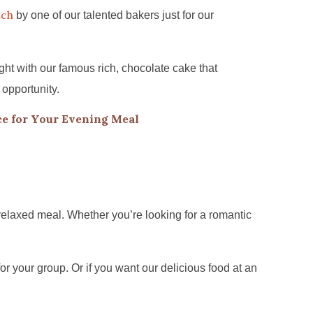
tch
by one of our talented bakers just for our
ht with our famous rich, chocolate cake that
 opportunity.
e for Your Evening Meal
relaxed meal. Whether you’re looking for a romantic
for your group. Or if you want our delicious food at an