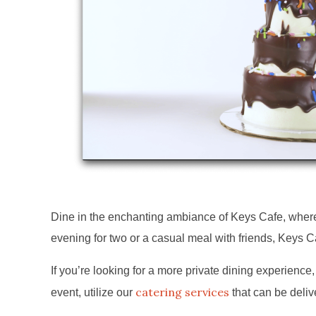
Dine in the enchanting ambiance of Keys Cafe, where w
evening for two or a casual meal with friends, Keys C
If you’re looking for a more private dining experience, 
catering services
event, utilize our
that can be deliv