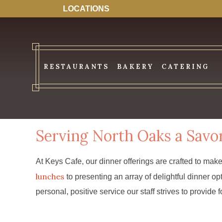
LOCATIONS
RESTAURANTS
BAKERY
CATERING
Serving North Oaks a Savo
At Keys Cafe, our dinner offerings are crafted to mak
lunches
to presenting an array of delightful dinner 
personal, positive service our staff strives to provide