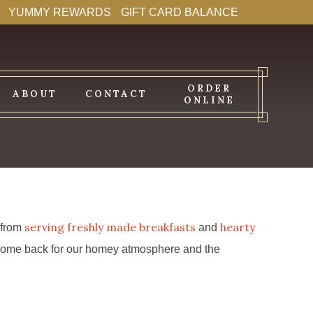
YUMMY REWARDS
GIFT CARD BALANCE
ORDER
ABOUT
CONTACT
ONLINE
serving freshly made breakfasts
hearty
s from
and
ys come back for our homey atmosphere and the