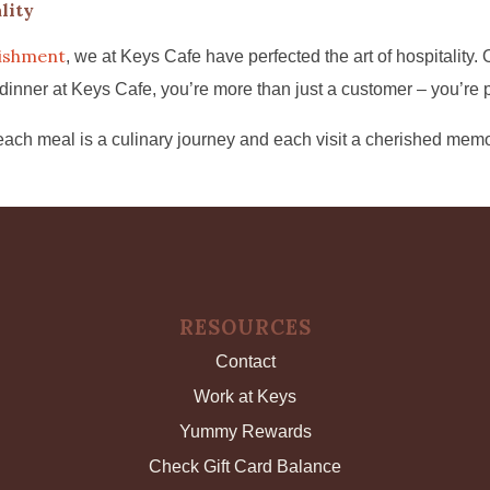
lity
lishment
, we at Keys Cafe have perfected the art of hospitality
er at Keys Cafe, you’re more than just a customer – you’re part
ach meal is a culinary journey and each visit a cherished memo
RESOURCES
Contact
Work at Keys
Yummy Rewards
Check Gift Card Balance