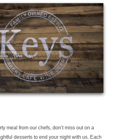
y meal from our chefs, don’t miss out on a
ightful desserts to end your night with us. Each