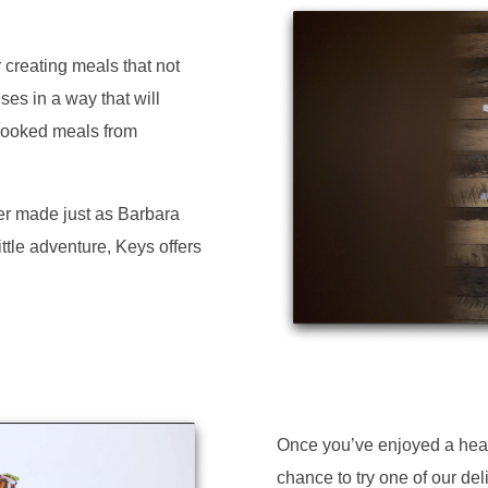
 creating meals that not
ses in a way that will
cooked meals from
er made just as Barbara
ittle adventure, Keys offers
Once you’ve enjoyed a heart
chance to try one of our del