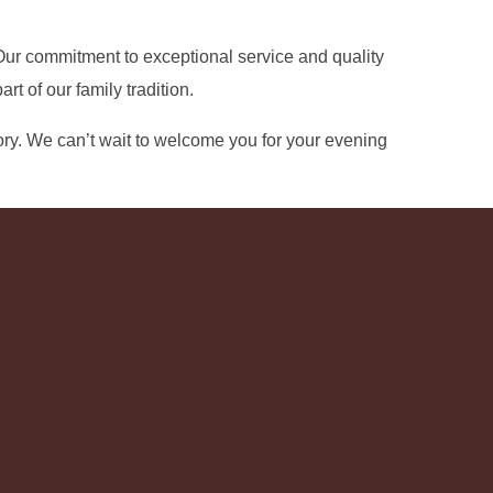
. Our commitment to exceptional service and quality
 of our family tradition.
ry. We can’t wait to welcome you for your evening