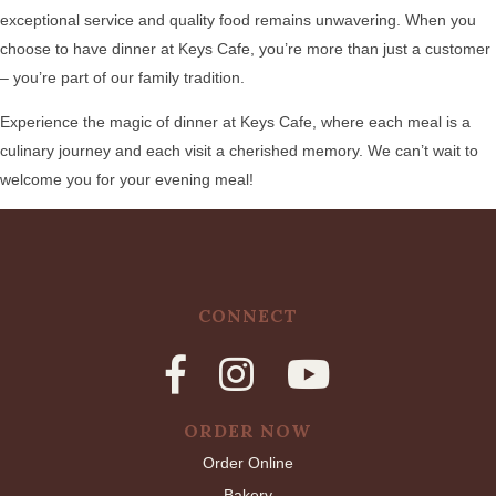
exceptional service and quality food remains unwavering. When you
choose to have dinner at Keys Cafe, you’re more than just a customer
– you’re part of our family tradition.
Experience the magic of dinner at Keys Cafe, where each meal is a
culinary journey and each visit a cherished memory. We can’t wait to
welcome you for your evening meal!
CONNECT
ORDER NOW
Order Online
Bakery