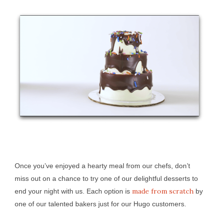
Once you’ve enjoyed a hearty meal from our chefs, don’t
miss out on a chance to try one of our delightful desserts to
made from scratch
end your night with us. Each option is
by
one of our talented bakers just for our Hugo customers.