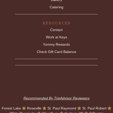
Catering
RESOURCES
Contact
Work at Keys
Yummy Rewards
Check Gift Card Balance
Recommended By TripAdvisor Reviewers
Forest Lake
Roseville
St. Paul Raymond
St. Paul Robert