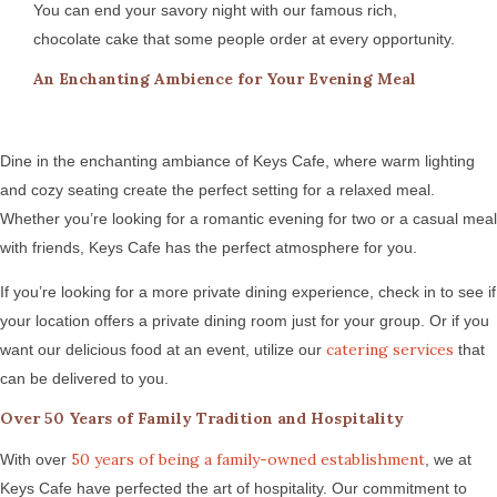
You can end your savory night with our famous rich,
chocolate cake that some people order at every opportunity.
An Enchanting Ambience for Your Evening Meal
Dine in the enchanting ambiance of Keys Cafe, where warm lighting
and cozy seating create the perfect setting for a relaxed meal.
Whether you’re looking for a romantic evening for two or a casual meal
with friends, Keys Cafe has the perfect atmosphere for you.
If you’re looking for a more private dining experience, check in to see if
your location offers a private dining room just for your group. Or if you
catering services
want our delicious food at an event, utilize our
that
can be delivered to you.
Over 50 Years of Family Tradition and Hospitality
50 years of being a family-owned establishment
With over
, we at
Keys Cafe have perfected the art of hospitality. Our commitment to