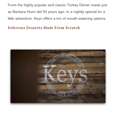
From the highly popular and classic Turkey Dinner made just
as Barbara Hunn did 50 years ago, to a nightly special for a
little adventure, Keys offers a ton of mouth-watering options.
Delicious Desserts Made From Scratch