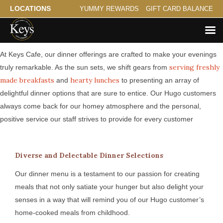
LOCATIONS
YUMMY REWARDS
GIFT CARD BALANCE
Serving Hugo a Savory Evening
At Keys Cafe, our dinner offerings are crafted to make your evenings
serving freshly
truly remarkable. As the sun sets, we shift gears from
made breakfasts
hearty lunches
and
to presenting an array of
delightful dinner options that are sure to entice. Our Hugo customers
always come back for our homey atmosphere and the personal,
positive service our staff strives to provide for every customer
Diverse and Delectable Dinner Selections
Our dinner menu is a testament to our passion for creating
meals that not only satiate your hunger but also delight your
senses in a way that will remind you of our Hugo customer’s
home-cooked meals from childhood.