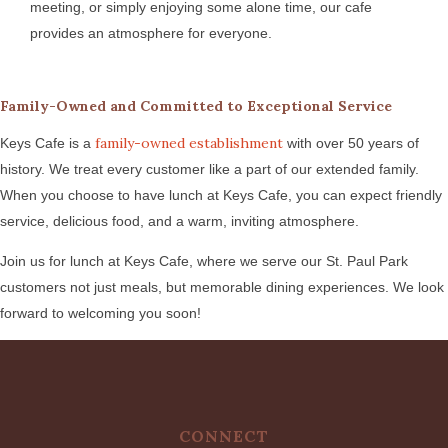
meeting, or simply enjoying some alone time, our cafe
provides an atmosphere for everyone.
Family-Owned and Committed to Exceptional Service
family-owned establishment
Keys Cafe is a
with over 50 years of
history. We treat every customer like a part of our extended family.
When you choose to have lunch at Keys Cafe, you can expect friendly
service, delicious food, and a warm, inviting atmosphere.
Join us for lunch at Keys Cafe, where we serve our St. Paul Park
customers not just meals, but memorable dining experiences. We look
forward to welcoming you soon!
CONNECT