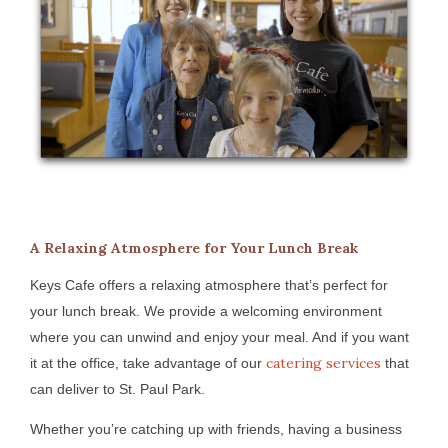
A Relaxing Atmosphere for Your Lunch Break
Keys Cafe offers a relaxing atmosphere that’s perfect for
your lunch break. We provide a welcoming environment
where you can unwind and enjoy your meal. And if you want
catering services
it at the office, take advantage of our
that
can deliver to St. Paul Park.
Whether you’re catching up with friends, having a business