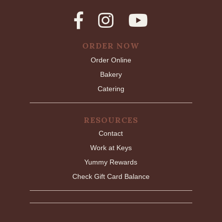
ORDER NOW
Order Online
Bakery
Catering
RESOURCES
Contact
Work at Keys
Yummy Rewards
Check Gift Card Balance