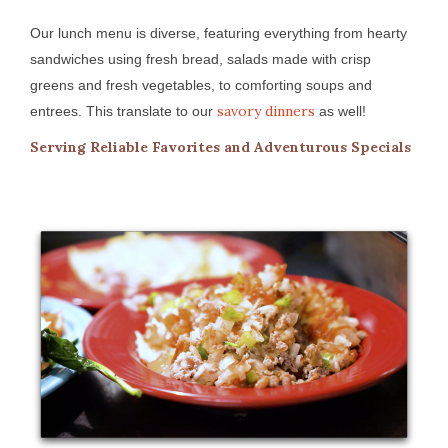
Our lunch menu is diverse, featuring everything from hearty
sandwiches using fresh bread, salads made with crisp
greens and fresh vegetables, to comforting soups and
savory dinners
entrees. This translate to our
as well!
Serving Reliable Favorites and Adventurous Specials