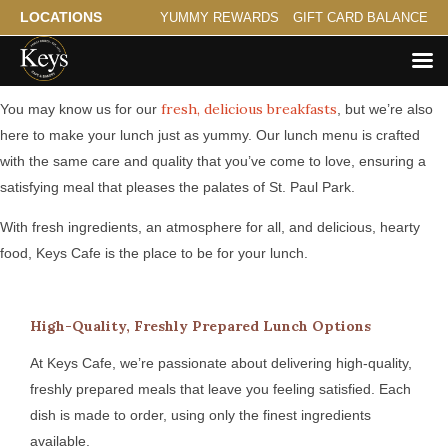
LOCATIONS
YUMMY REWARDS
GIFT CARD BALANCE
Serving Hearty Lunch for St. Paul Park
fresh, delicious breakfasts
You may know us for our
, but we’re also
here to make your lunch just as yummy. Our lunch menu is crafted
with the same care and quality that you’ve come to love, ensuring a
satisfying meal that pleases the palates of St. Paul Park.
With fresh ingredients, an atmosphere for all, and delicious, hearty
food, Keys Cafe is the place to be for your lunch.
High-Quality, Freshly Prepared Lunch Options
At Keys Cafe, we’re passionate about delivering high-quality,
freshly prepared meals that leave you feeling satisfied. Each
dish is made to order, using only the finest ingredients
available.