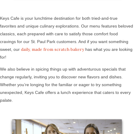
Keys Cafe is your lunchtime destination for both tried-and-true
favorites and unique culinary explorations. Our menu features beloved
classics, each prepared with care to satisfy those comfort food
cravings for our St. Paul Park customers. And if you want something
daily, made from scratch bakery
sweet, our
has what you are looking
for!
We also believe in spicing things up with adventurous specials that
change regularly, inviting you to discover new flavors and dishes.
Whether you’re longing for the familiar or eager to try something
unexpected, Keys Cafe offers a lunch experience that caters to every
palate.