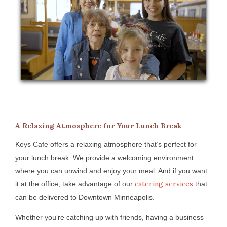
A Relaxing Atmosphere for Your Lunch Break
Keys Cafe offers a relaxing atmosphere that’s perfect for
your lunch break. We provide a welcoming environment
where you can unwind and enjoy your meal. And if you want
catering services
it at the office, take advantage of our
that
can be delivered to Downtown Minneapolis.
Whether you’re catching up with friends, having a business