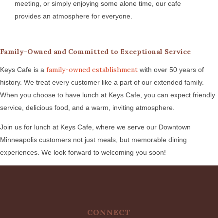
meeting, or simply enjoying some alone time, our cafe
provides an atmosphere for everyone.
Family-Owned and Committed to Exceptional Service
family-owned establishment
Keys Cafe is a
with over 50 years of
history. We treat every customer like a part of our extended family.
When you choose to have lunch at Keys Cafe, you can expect friendly
service, delicious food, and a warm, inviting atmosphere.
Join us for lunch at Keys Cafe, where we serve our Downtown
Minneapolis customers not just meals, but memorable dining
experiences. We look forward to welcoming you soon!
CONNECT