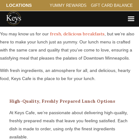
LOCATIONS
YUMMY REWARDS
GIFT CARD BALANCE
Serving Hearty Lunch for Downtown Minneapolis
fresh, delicious breakfasts
You may know us for our
, but we’re also
here to make your lunch just as yummy. Our lunch menu is crafted
with the same care and quality that you’ve come to love, ensuring a
satisfying meal that pleases the palates of Downtown Minneapolis.
With fresh ingredients, an atmosphere for all, and delicious, hearty
food, Keys Cafe is the place to be for your lunch.
High-Quality, Freshly Prepared Lunch Options
At Keys Cafe, we’re passionate about delivering high-quality,
freshly prepared meals that leave you feeling satisfied. Each
dish is made to order, using only the finest ingredients
available.