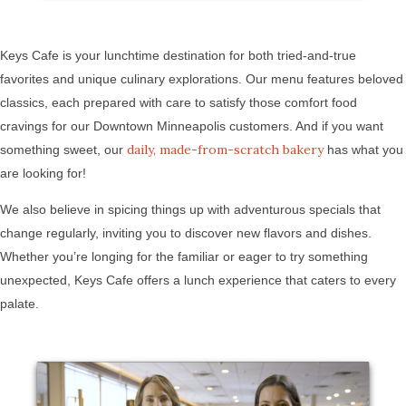
Keys Cafe is your lunchtime destination for both tried-and-true
favorites and unique culinary explorations. Our menu features beloved
classics, each prepared with care to satisfy those comfort food
cravings for our Downtown Minneapolis customers. And if you want
daily, made-from-scratch bakery
something sweet, our
has what you
are looking for!
We also believe in spicing things up with adventurous specials that
change regularly, inviting you to discover new flavors and dishes.
Whether you’re longing for the familiar or eager to try something
unexpected, Keys Cafe offers a lunch experience that caters to every
palate.