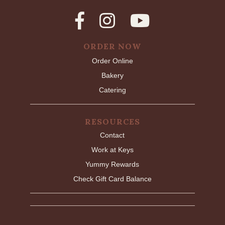
ORDER NOW
Order Online
Bakery
Catering
RESOURCES
Contact
Work at Keys
Yummy Rewards
Check Gift Card Balance