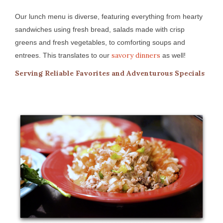
Our lunch menu is diverse, featuring everything from hearty
sandwiches using fresh bread, salads made with crisp
greens and fresh vegetables, to comforting soups and
savory dinners
entrees. This translates to our
as well!
Serving Reliable Favorites and Adventurous Specials