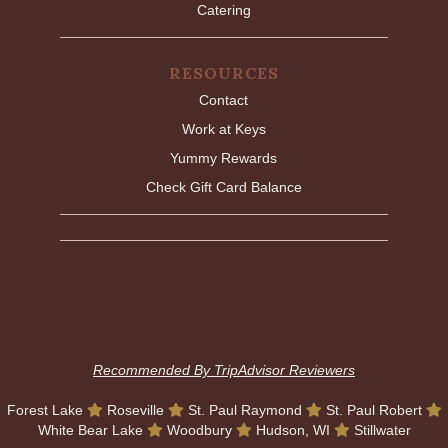
Catering
RESOURCES
Contact
Work at Keys
Yummy Rewards
Check Gift Card Balance
Recommended By TripAdvisor Reviewers
Forest Lake
Roseville
St. Paul Raymond
St. Paul Robert
White Bear Lake
Woodbury
Hudson, WI
Stillwater