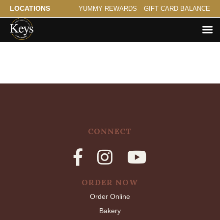
LOCATIONS
YUMMY REWARDS
GIFT CARD BALANCE
CONNECT
ORDER NOW
Order Online
Bakery