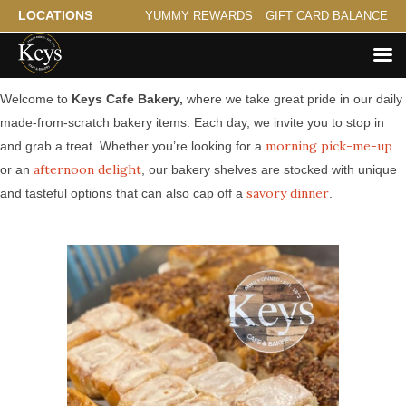
LOCATIONS
YUMMY REWARDS
GIFT CARD BALANCE
Made from Scratch Bakery Serving Stacy
Welcome to
Keys Cafe Bakery,
where we take great pride in our daily
made-from-scratch bakery items. Each day, we invite you to stop in
morning pick-me-up
and grab a treat. Whether you’re looking for a
afternoon delight
or an
, our bakery shelves are stocked with unique
savory dinner
and tasteful options that can also cap off a
.