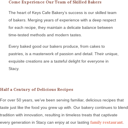
Come Experience Our Team of Skilled Bakers
The heart of Keys Cafe Bakery’s success is our skilled team
of bakers. Merging years of experience with a deep respect
for each recipe, they maintain a delicate balance between
time-tested methods and modern tastes.
Every baked good our bakers produce, from cakes to
pastries, is a masterwork of passion and detail. Their unique,
exquisite creations are a tasteful delight for everyone in
Stacy.
Half a Century of Delicious Recipes
For over 50 years, we’ve been serving familiar, delicious recipes that
taste just like the food you grew up with. Our bakery continues to blend
tradition with innovation, resulting in timeless treats that captivate
family restaurant
every generation in Stacy can enjoy at our lasting
.