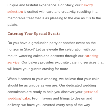
bakery
unique and tasteful experience. For Stacy, our
selection
is crafted with care and creativity, resulting in a
memorable treat that is as pleasing to the eye as it is to the
palate.
Catering Your Special Events
Do you have a graduation party or another event on the
horizon in Stacy? Let us elevate the celebration with our
catering
mouth-watering cakes and desserts through our
service
. Our bakery provides exquisite catering services that
will leave your guests craving for more.
When it comes to your wedding, we believe that your cake
should be as unique as you are. Our dedicated wedding
personal
consultants are ready to help you discover your
wedding cake
. From flavors and fillings to design and
delivery, we have you covered every step of the way.