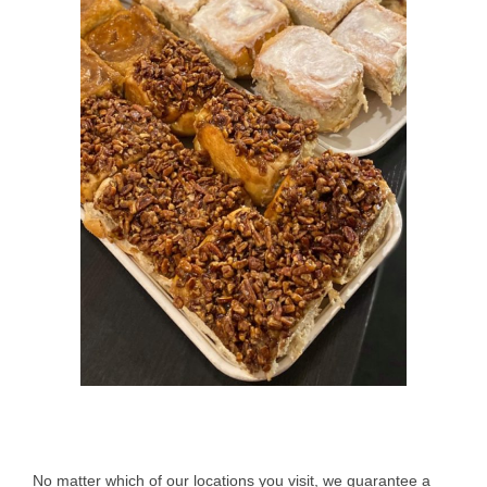
No matter which of our locations you visit, we guarantee a