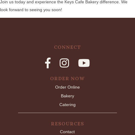
Join us today and experience the Keys Cafe Bakery difference. We
look forward to seeing you soon!
CONNECT
ORDER NOW
Order Online
Bakery
Catering
RESOURCES
Contact