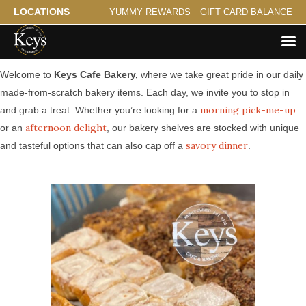
LOCATIONS
YUMMY REWARDS
GIFT CARD BALANCE
Made from Scratch Bakery Serving St. Paul
Welcome to
Keys Cafe Bakery,
where we take great pride in our daily
made-from-scratch bakery items. Each day, we invite you to stop in
morning pick-me-up
and grab a treat. Whether you’re looking for a
afternoon delight
or an
, our bakery shelves are stocked with unique
savory dinner
and tasteful options that can also cap off a
.