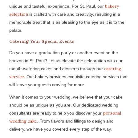
bakery
unique and tasteful experience. For St. Paul, our
selection
is crafted with care and creativity, resulting in a
memorable treat that is as pleasing to the eye as it is to the
palate.
Catering Your Special Events
Do you have a graduation party or another event on the
horizon in St. Paul? Let us elevate the celebration with our
catering
mouth-watering cakes and desserts through our
service
. Our bakery provides exquisite catering services that
will leave your guests craving for more.
When it comes to your wedding, we believe that your cake
should be as unique as you are. Our dedicated wedding
personal
consultants are ready to help you discover your
wedding cake
. From flavors and fillings to design and
delivery, we have you covered every step of the way.