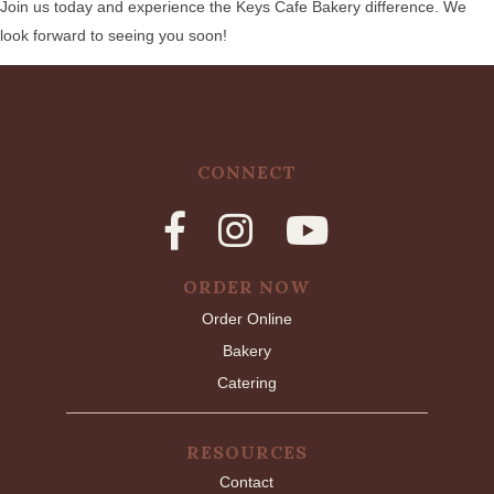
Join us today and experience the Keys Cafe Bakery difference. We
look forward to seeing you soon!
CONNECT
ORDER NOW
Order Online
Bakery
Catering
RESOURCES
Contact