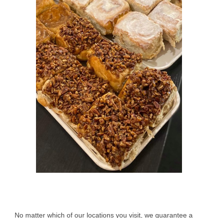
No matter which of our locations you visit, we guarantee a