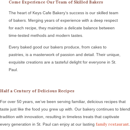
Come Experience Our Team of Skilled Bakers
The heart of Keys Cafe Bakery’s success is our skilled team
of bakers. Merging years of experience with a deep respect
for each recipe, they maintain a delicate balance between
time-tested methods and modern tastes.
Every baked good our bakers produce, from cakes to
pastries, is a masterwork of passion and detail. Their unique,
exquisite creations are a tasteful delight for everyone in St.
Paul.
Half a Century of Delicious Recipes
For over 50 years, we’ve been serving familiar, delicious recipes that
taste just like the food you grew up with. Our bakery continues to blend
tradition with innovation, resulting in timeless treats that captivate
family restaurant
every generation in St. Paul can enjoy at our lasting
.