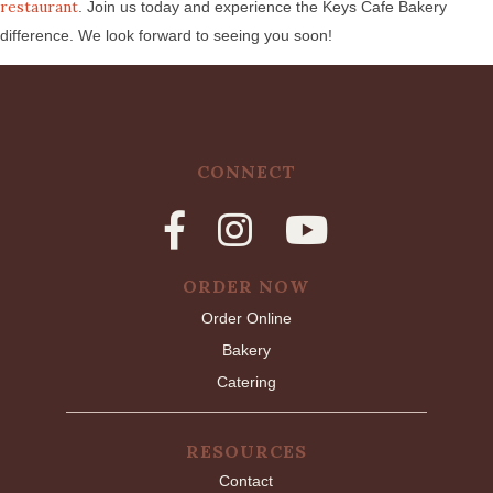
restaurant
. Join us today and experience the Keys Cafe Bakery
difference. We look forward to seeing you soon!
CONNECT
ORDER NOW
Order Online
Bakery
Catering
RESOURCES
Contact