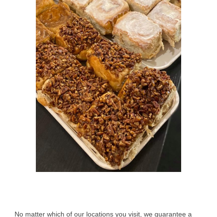
No matter which of our locations you visit, we guarantee a