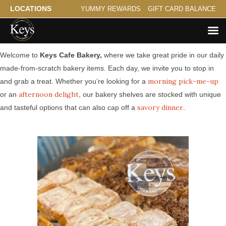
LOCATIONS
YUMMY REWARDS
GIFT CARD BALANCE
Made from Scratch Bakery Serving St. Anthony Park
Welcome to
Keys Cafe Bakery,
where we take great pride in our daily
made-from-scratch bakery items. Each day, we invite you to stop in
morning pick-me-up
and grab a treat. Whether you’re looking for a
afternoon delight
or an
, our bakery shelves are stocked with unique
savory dinner
and tasteful options that can also cap off a
.