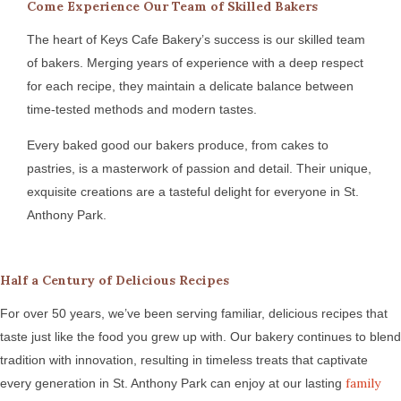
Come Experience Our Team of Skilled Bakers
The heart of Keys Cafe Bakery’s success is our skilled team
of bakers. Merging years of experience with a deep respect
for each recipe, they maintain a delicate balance between
time-tested methods and modern tastes.
Every baked good our bakers produce, from cakes to
pastries, is a masterwork of passion and detail. Their unique,
exquisite creations are a tasteful delight for everyone in St.
Anthony Park.
Half a Century of Delicious Recipes
For over 50 years, we’ve been serving familiar, delicious recipes that
taste just like the food you grew up with. Our bakery continues to blend
tradition with innovation, resulting in timeless treats that captivate
family
every generation in St. Anthony Park can enjoy at our lasting