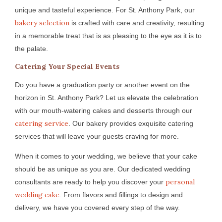
unique and tasteful experience. For St. Anthony Park, our
bakery selection
is crafted with care and creativity, resulting
in a memorable treat that is as pleasing to the eye as it is to
the palate.
Catering Your Special Events
Do you have a graduation party or another event on the
horizon in St. Anthony Park? Let us elevate the celebration
with our mouth-watering cakes and desserts through our
catering service
. Our bakery provides exquisite catering
services that will leave your guests craving for more.
When it comes to your wedding, we believe that your cake
should be as unique as you are. Our dedicated wedding
personal
consultants are ready to help you discover your
wedding cake
. From flavors and fillings to design and
delivery, we have you covered every step of the way.