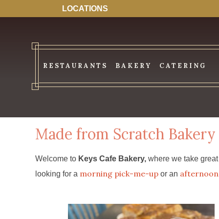
LOCATIONS
RESTAURANTS
BAKERY
CATERING
Made from Scratch Bakery 
Welcome to
Keys Cafe Bakery,
where we take great p
morning pick-me-up
afternoon 
looking for a
or an