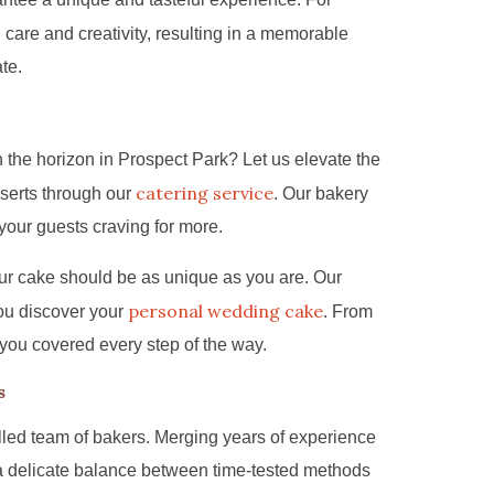
h care and creativity, resulting in a memorable
ate.
 the horizon in Prospect Park? Let us elevate the
catering service
serts through our
. Our bakery
 your guests craving for more.
ur cake should be as unique as you are. Our
personal wedding cake
ou discover your
. From
 you covered every step of the way.
s
lled team of bakers. Merging years of experience
 a delicate balance between time-tested methods