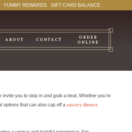
YUMMY REWARDS
GIFT CARD BALANCE
ORDER
ABOUT
CONTACT
ONLINE
invite you to stop in and grab a treat. Whether you’re
savory dinner
l options that can also cap off a
.
antee a unique and tasteful experience. For