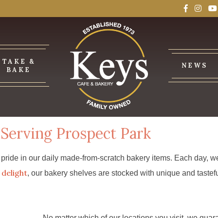
TAKE &
NEWS
BAKE
Serving Prospect Park
ride in our daily made-from-scratch bakery items. Each day, we 
delight
, our bakery shelves are stocked with unique and tastefu
No matter which of our locations you visit, we guar