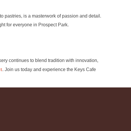
 pastries, is a masterwork of passion and detail.
ight for everyone in Prospect Park.
kery continues to blend tradition with innovation,
nt
. Join us today and experience the Keys Cafe