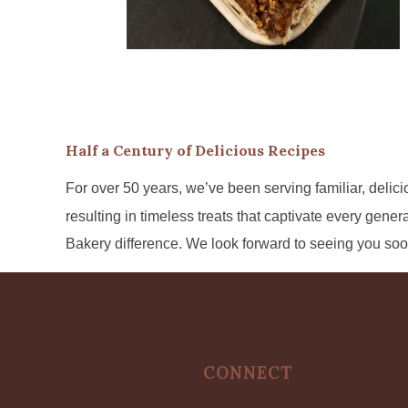
Half a Century of Delicious Recipes
For over 50 years, we’ve been serving familiar, delicio
resulting in timeless treats that captivate every gene
Bakery difference. We look forward to seeing you soo
CONNECT