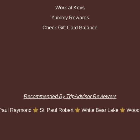
Work at Keys
Yummy Rewards
Check Gift Card Balance
Recommended By TripAdvisor Reviewers
 Paul Raymond
St. Paul Robert
White Bear Lake
Wood