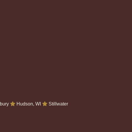
bury
Hudson, WI
Stillwater