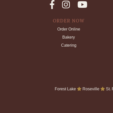
ORDER NOW
Order Online
Bakery
Catering
Forest Lake
Roseville
St.