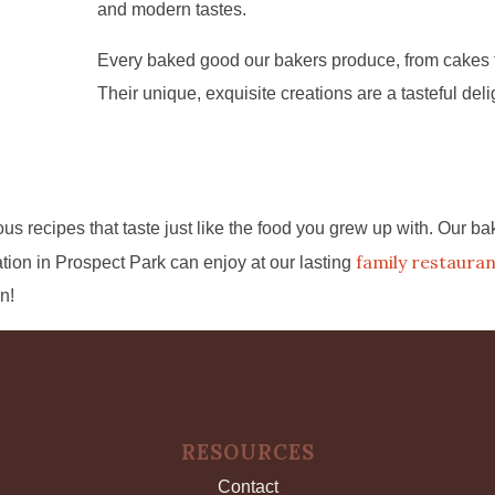
and modern tastes.
Every baked good our bakers produce, from cakes to
Their unique, exquisite creations are a tasteful del
us recipes that taste just like the food you grew up with. Our ba
family restaura
ration in Prospect Park can enjoy at our lasting
n!
RESOURCES
Contact