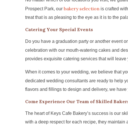
bakery selection
Prospect Park, our
is crafted wit
treat that is as pleasing to the eye as it is to the pal
Catering Your Special Events
Do you have a graduation party or another event on
celebration with our mouth-watering cakes and des
provides exquisite catering services that will leave
When it comes to your wedding, we believe that yo
dedicated wedding consultants are ready to help y
flavors and fillings to design and delivery, we have
Come Experience Our Team of Skilled Baker
The heart of Keys Cafe Bakery’s success is our ski
with a deep respect for each recipe, they maintain