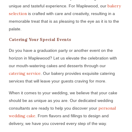
bakery
unique and tasteful experience. For Maplewood, our
selection
is crafted with care and creativity, resulting in a
memorable treat that is as pleasing to the eye as it is to the
palate.
Catering Your Special Events
Do you have a graduation party or another event on the
horizon in Maplewood? Let us elevate the celebration with
our mouth-watering cakes and desserts through our
catering service
. Our bakery provides exquisite catering
services that will leave your guests craving for more.
When it comes to your wedding, we believe that your cake
should be as unique as you are. Our dedicated wedding
personal
consultants are ready to help you discover your
wedding cake
. From flavors and fillings to design and
delivery, we have you covered every step of the way.