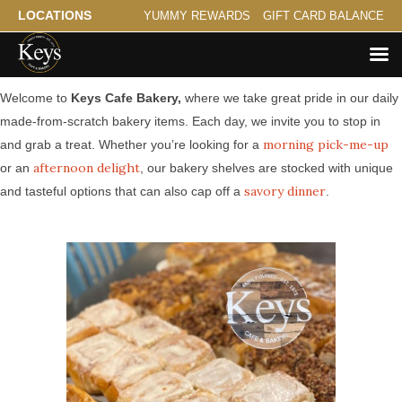
LOCATIONS
YUMMY REWARDS
GIFT CARD BALANCE
Made from Scratch Bakery Serving Maplewood
Welcome to
Keys Cafe Bakery,
where we take great pride in our daily
made-from-scratch bakery items. Each day, we invite you to stop in
morning pick-me-up
and grab a treat. Whether you’re looking for a
afternoon delight
or an
, our bakery shelves are stocked with unique
savory dinner
and tasteful options that can also cap off a
.