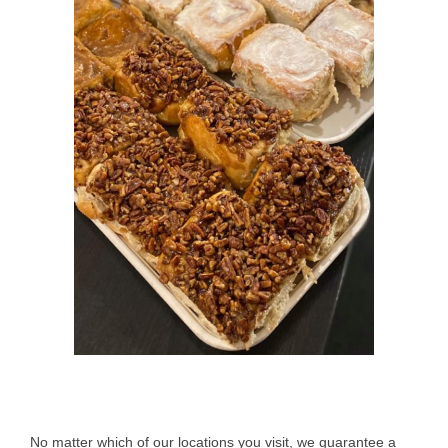
No matter which of our locations you visit, we guarantee a