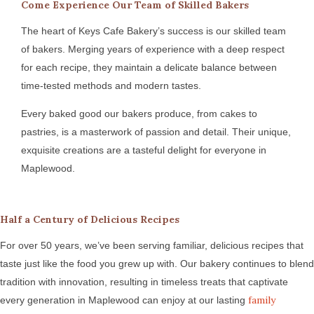
Come Experience Our Team of Skilled Bakers
The heart of Keys Cafe Bakery’s success is our skilled team
of bakers. Merging years of experience with a deep respect
for each recipe, they maintain a delicate balance between
time-tested methods and modern tastes.
Every baked good our bakers produce, from cakes to
pastries, is a masterwork of passion and detail. Their unique,
exquisite creations are a tasteful delight for everyone in
Maplewood.
Half a Century of Delicious Recipes
For over 50 years, we’ve been serving familiar, delicious recipes that
taste just like the food you grew up with. Our bakery continues to blend
tradition with innovation, resulting in timeless treats that captivate
family
every generation in Maplewood can enjoy at our lasting