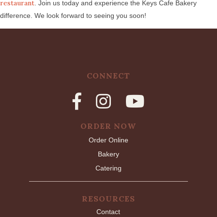
restaurant
. Join us today and experience the Keys Cafe Bakery
difference. We look forward to seeing you soon!
CONNECT
ORDER NOW
Order Online
Bakery
Catering
RESOURCES
Contact