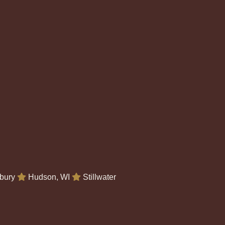
bury
Hudson, WI
Stillwater