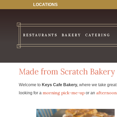
LOCATIONS
RESTAURANTS
BAKERY
CATERING
Made from Scratch Bakery
Welcome to
Keys Cafe Bakery,
where we take great p
morning pick-me-up
afternoon 
looking for a
or an