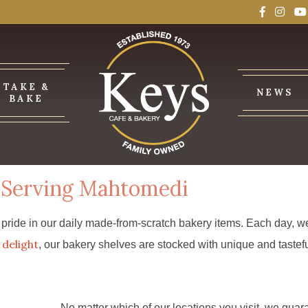
TAKE &
NEWS
BAKE
 Serving Mahtomedi
ride in our daily made-from-scratch bakery items. Each day, we 
delight
, our bakery shelves are stocked with unique and tastefu
No matter which of our locations you visit, we guar