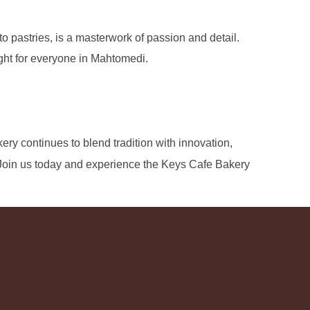
 pastries, is a masterwork of passion and detail.
ight for everyone in Mahtomedi.
kery continues to blend tradition with innovation,
 Join us today and experience the Keys Cafe Bakery