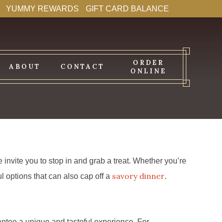
YUMMY REWARDS
GIFT CARD BALANCE
ORDER
ABOUT
CONTACT
ONLINE
invite you to stop in and grab a treat. Whether you’re
savory dinner
l options that can also cap off a
.
antee a unique and tasteful experience. For