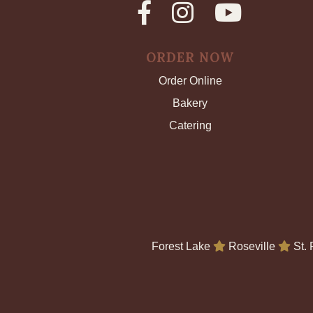
ORDER NOW
Order Online
Bakery
Catering
Forest Lake
Roseville
St.