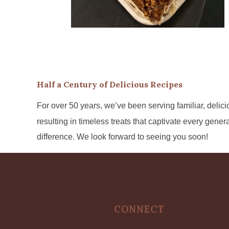
Half a Century of Delicious Recipes
For over 50 years, we’ve been serving familiar, delicio
resulting in timeless treats that captivate every gene
difference. We look forward to seeing you soon!
CONNECT