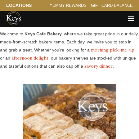
LOCATIONS
YUMMY REWARDS
GIFT CARD BALANCE
Made from Scratch Bakery Serving Cedar Riverside
Welcome to
Keys Cafe Bakery,
where we take great pride in our daily
made-from-scratch bakery items. Each day, we invite you to stop in
morning pick-me-up
and grab a treat. Whether you’re looking for a
afternoon delight
or an
, our bakery shelves are stocked with unique
savory dinner
and tasteful options that can also cap off a
.