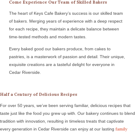
Come Experience Our Team of Skilled Bakers
The heart of Keys Cafe Bakery’s success is our skilled team
of bakers. Merging years of experience with a deep respect
for each recipe, they maintain a delicate balance between
time-tested methods and modern tastes.
Every baked good our bakers produce, from cakes to
pastries, is a masterwork of passion and detail. Their unique,
exquisite creations are a tasteful delight for everyone in
Cedar Riverside.
Half a Century of Delicious Recipes
For over 50 years, we’ve been serving familiar, delicious recipes that
taste just like the food you grew up with. Our bakery continues to blend
tradition with innovation, resulting in timeless treats that captivate
family
every generation in Cedar Riverside can enjoy at our lasting