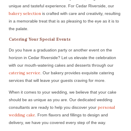
unique and tasteful experience. For Cedar Riverside, our
bakery selection
is crafted with care and creativity, resulting
in a memorable treat that is as pleasing to the eye as it is to
the palate.
Catering Your Special Events
Do you have a graduation party or another event on the
horizon in Cedar Riverside? Let us elevate the celebration
with our mouth-watering cakes and desserts through our
catering service
. Our bakery provides exquisite catering
services that will leave your guests craving for more.
When it comes to your wedding, we believe that your cake
should be as unique as you are. Our dedicated wedding
personal
consultants are ready to help you discover your
wedding cake
. From flavors and fillings to design and
delivery, we have you covered every step of the way.