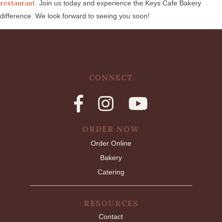
restaurant
. Join us today and experience the Keys Cafe Bakery
difference. We look forward to seeing you soon!
CONNECT
ORDER NOW
Order Online
Bakery
Catering
RESOURCES
Contact