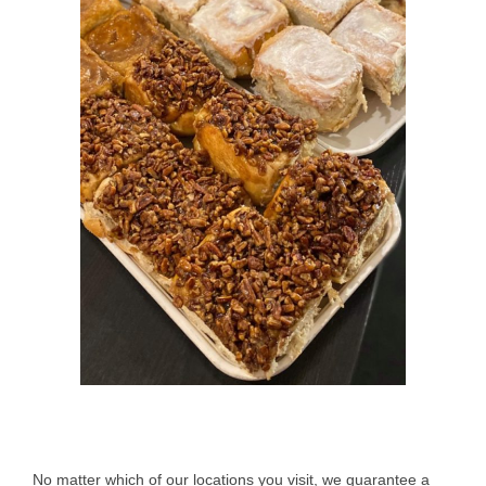
No matter which of our locations you visit, we guarantee a