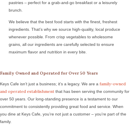
pastries – perfect for a grab-and-go breakfast or a leisurely
brunch.
We believe that the best food starts with the finest, freshest
ingredients. That’s why we source high-quality, local produce
whenever possible. From crisp vegetables to wholesome
grains, all our ingredients are carefully selected to ensure
maximum flavor and nutrition in every bite.
Family Owned and Operated for Over 50 Years
family-owned
Keys Cafe isn’t just a business; it’s a legacy. We are a
and operated establishment
that has been serving the community for
over 50 years. Our long-standing presence is a testament to our
commitment to consistently providing great food and service. When
you dine at Keys Cafe, you’re not just a customer – you’re part of the
family.