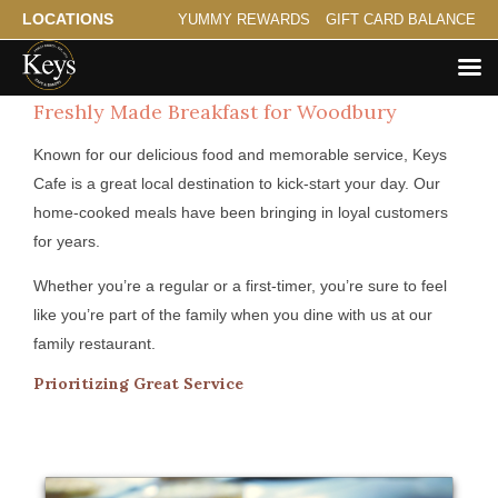
LOCATIONS
YUMMY REWARDS
GIFT CARD BALANCE
Freshly Made Breakfast for Woodbury
Known for our delicious food and memorable service, Keys
Cafe is a great local destination to kick-start your day. Our
home-cooked meals have been bringing in loyal customers
for years.
Whether you’re a regular or a first-timer, you’re sure to feel
like you’re part of the family when you dine with us at our
family restaurant.
Prioritizing Great Service