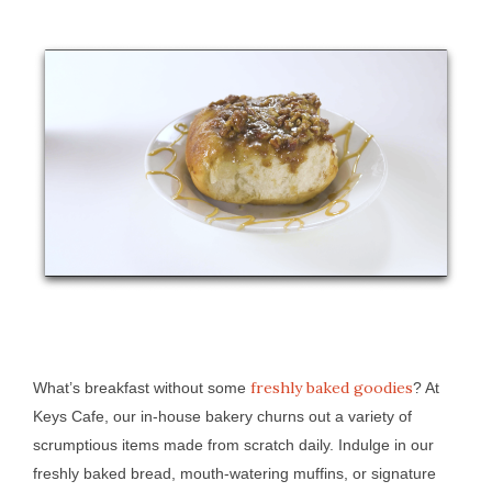
freshly baked goodies
What’s breakfast without some
? At
Keys Cafe, our in-house bakery churns out a variety of
scrumptious items made from scratch daily. Indulge in our
freshly baked bread, mouth-watering muffins, or signature