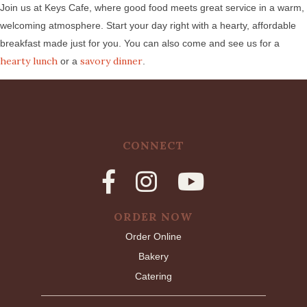
Join us at Keys Cafe, where good food meets great service in a warm,
welcoming atmosphere. Start your day right with a hearty, affordable
breakfast made just for you. You can also come and see us for a
hearty lunch
savory dinner
or a
.
CONNECT
ORDER NOW
Order Online
Bakery
Catering