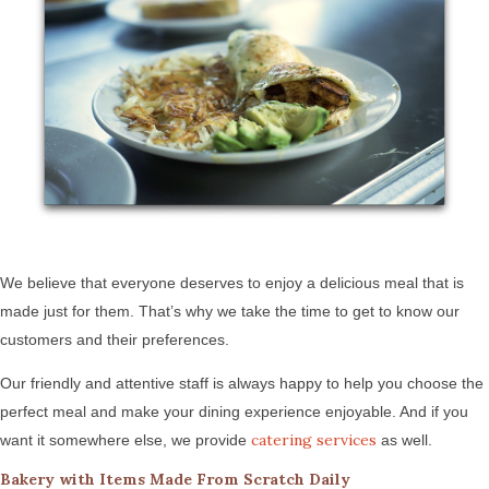
We believe that everyone deserves to enjoy a delicious meal that is
made just for them. That’s why we take the time to get to know our
customers and their preferences.
Our friendly and attentive staff is always happy to help you choose the
perfect meal and make your dining experience enjoyable. And if you
catering services
want it somewhere else, we provide
as well.
Bakery with Items Made From Scratch Daily