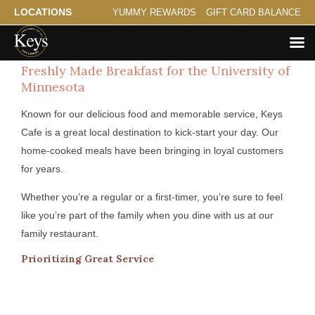
LOCATIONS
YUMMY REWARDS
GIFT CARD BALANCE
Freshly Made Breakfast for the University of
Minnesota
Known for our delicious food and memorable service, Keys
Cafe is a great local destination to kick-start your day. Our
home-cooked meals have been bringing in loyal customers
for years.
Whether you’re a regular or a first-timer, you’re sure to feel
like you’re part of the family when you dine with us at our
family restaurant.
Prioritizing Great Service