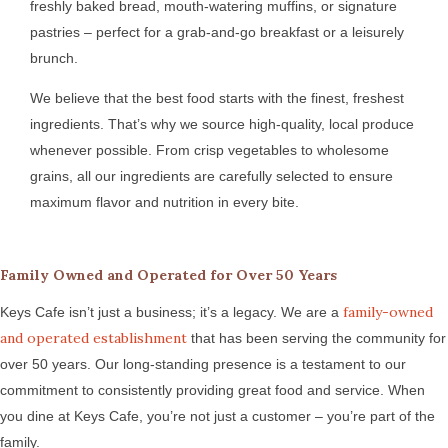
freshly baked bread, mouth-watering muffins, or signature
pastries – perfect for a grab-and-go breakfast or a leisurely
brunch.
We believe that the best food starts with the finest, freshest
ingredients. That’s why we source high-quality, local produce
whenever possible. From crisp vegetables to wholesome
grains, all our ingredients are carefully selected to ensure
maximum flavor and nutrition in every bite.
Family Owned and Operated for Over 50 Years
family-owned
Keys Cafe isn’t just a business; it’s a legacy. We are a
and operated establishment
that has been serving the community for
over 50 years. Our long-standing presence is a testament to our
commitment to consistently providing great food and service. When
you dine at Keys Cafe, you’re not just a customer – you’re part of the
family.