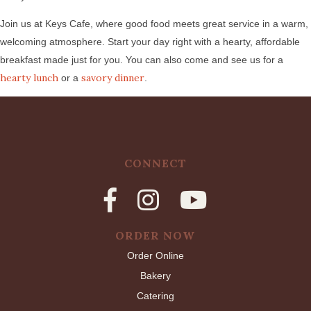
Join us at Keys Cafe, where good food meets great service in a warm,
welcoming atmosphere. Start your day right with a hearty, affordable
breakfast made just for you. You can also come and see us for a
hearty lunch
savory dinner
or a
.
CONNECT
ORDER NOW
Order Online
Bakery
Catering