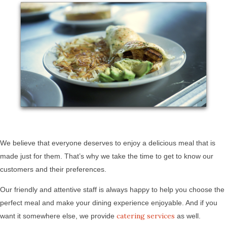
We believe that everyone deserves to enjoy a delicious meal that is
made just for them. That’s why we take the time to get to know our
customers and their preferences.
Our friendly and attentive staff is always happy to help you choose the
perfect meal and make your dining experience enjoyable. And if you
catering services
want it somewhere else, we provide
as well.