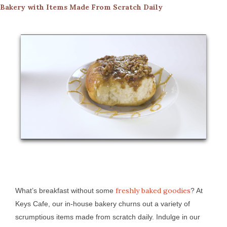
Bakery with Items Made From Scratch Daily
freshly baked goodies
What’s breakfast without some
? At
Keys Cafe, our in-house bakery churns out a variety of
scrumptious items made from scratch daily. Indulge in our