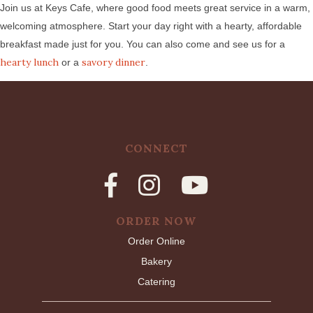
Join us at Keys Cafe, where good food meets great service in a warm,
welcoming atmosphere. Start your day right with a hearty, affordable
breakfast made just for you. You can also come and see us for a
hearty lunch
savory dinner
or a
.
CONNECT
ORDER NOW
Order Online
Bakery
Catering