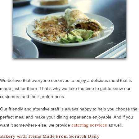
We believe that everyone deserves to enjoy a delicious meal that is
made just for them. That’s why we take the time to get to know our
customers and their preferences.
Our friendly and attentive staff is always happy to help you choose the
perfect meal and make your dining experience enjoyable. And if you
catering services
want it somewhere else, we provide
as well.
Bakery with Items Made From Scratch Daily