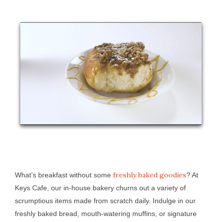
freshly baked goodies
What’s breakfast without some
? At
Keys Cafe, our in-house bakery churns out a variety of
scrumptious items made from scratch daily. Indulge in our
freshly baked bread, mouth-watering muffins, or signature