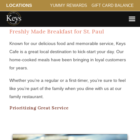
LOCATIONS
YUMMY REWARDS
GIFT CARD BALANCE
Freshly Made Breakfast for St. Paul
Known for our delicious food and memorable service, Keys
Cafe is a great local destination to kick-start your day. Our
home-cooked meals have been bringing in loyal customers
for years.
Whether you’re a regular or a first-timer, you’re sure to feel
like you’re part of the family when you dine with us at our
family restaurant.
Prioritizing Great Service