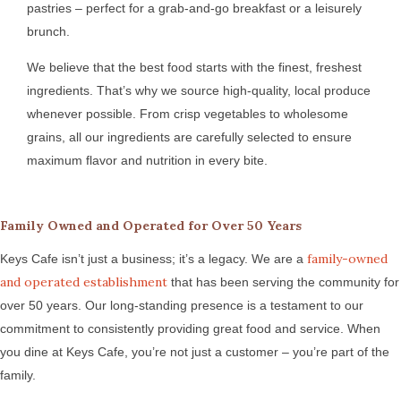
pastries – perfect for a grab-and-go breakfast or a leisurely
brunch.
We believe that the best food starts with the finest, freshest
ingredients. That’s why we source high-quality, local produce
whenever possible. From crisp vegetables to wholesome
grains, all our ingredients are carefully selected to ensure
maximum flavor and nutrition in every bite.
Family Owned and Operated for Over 50 Years
family-owned
Keys Cafe isn’t just a business; it’s a legacy. We are a
and operated establishment
that has been serving the community for
over 50 years. Our long-standing presence is a testament to our
commitment to consistently providing great food and service. When
you dine at Keys Cafe, you’re not just a customer – you’re part of the
family.