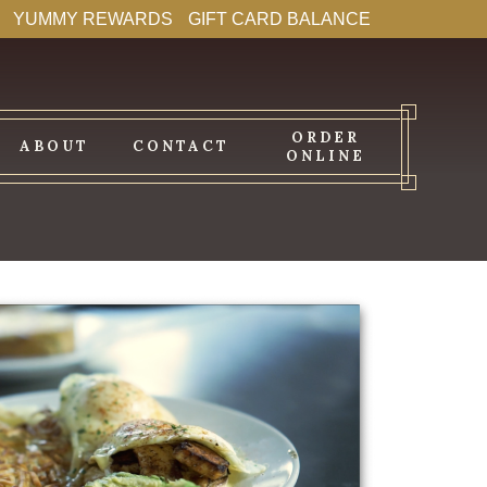
YUMMY REWARDS
GIFT CARD BALANCE
ORDER
ABOUT
CONTACT
ONLINE