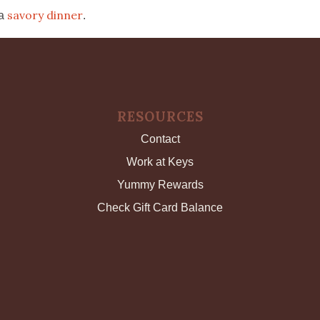
savory dinner
 a
.
RESOURCES
Contact
Work at Keys
Yummy Rewards
Check Gift Card Balance