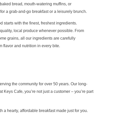
y baked bread, mouth-watering muffins, or
 for a grab-and-go breakfast or a leisurely brunch.
 starts with the finest, freshest ingredients.
quality, local produce whenever possible. From
me grains, all our ingredients are carefully
flavor and nutrition in every bite.
erving the community for over 50 years. Our long-
t Keys Cafe, you’re not just a customer – you’re part
 a hearty, affordable breakfast made just for you.