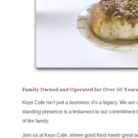
Family Owned and Operated for Over 50 Years
Keys Cafe isn’t just a business; it’s a legacy. We are
standing presence is a testament to our commitment to
of the family.
Join us at Keys Cafe, where good food meets great ser