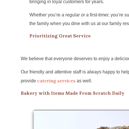
bringing in loyal customers for years.
Whether you’re a regular or a first-timer, you’re sur
the family when you dine with us at our family res
Prioritizing Great Service
We believe that everyone deserves to enjoy a deliciou
Our friendly and attentive staff is always happy to 
catering services
provide
as well.
Bakery with Items Made From Scratch Daily