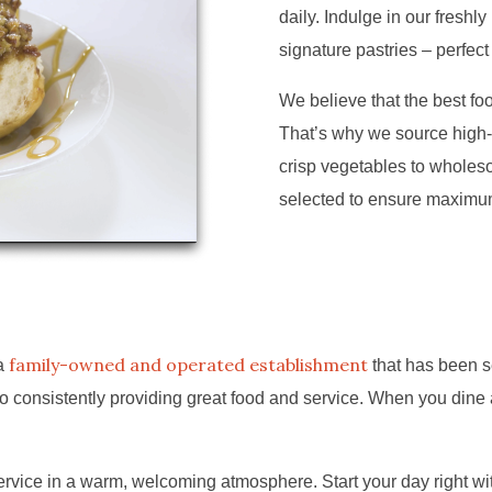
daily. Indulge in our freshl
signature pastries – perfect
We believe that the best food
That’s why we source high-
crisp vegetables to wholeso
selected to ensure maximum 
family-owned and operated establishment
 a
that has been s
 consistently providing great food and service. When you dine a
vice in a warm, welcoming atmosphere. Start your day right with