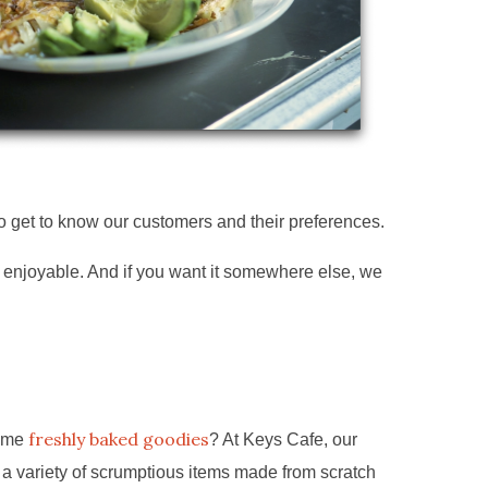
to get to know our customers and their preferences.
e enjoyable. And if you want it somewhere else, we
freshly baked goodies
some
? At Keys Cafe, our
 a variety of scrumptious items made from scratch