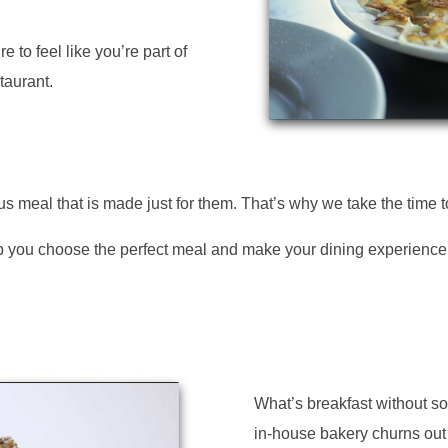
e to feel like you’re part of
taurant.
s meal that is made just for them. That’s why we take the time 
help you choose the perfect meal and make your dining experienc
What’s breakfast without 
in-house bakery churns out