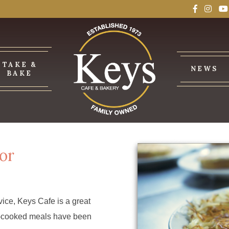
TAKE &
NEWS
BAKE
or
ice, Keys Cafe is a great
me-cooked meals have been