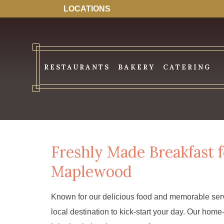
LOCATIONS
RESTAURANTS
BAKERY
CATERING
Freshly Made Breakfast f
Maplewood
Known for our delicious food and memorable serv
local destination to kick-start your day. Our ho