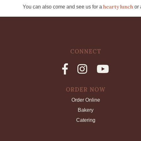
hearty lunch
You can also come and see us for a
or
CONNECT
ORDER NOW
Order Online
Bakery
Catering