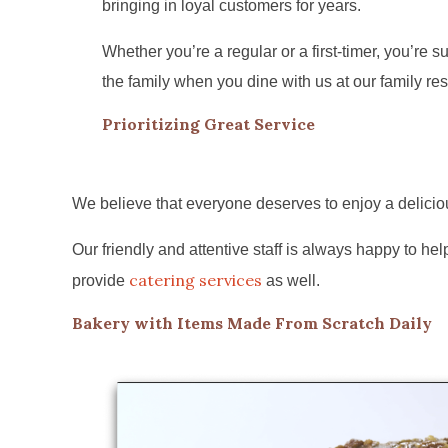
bringing in loyal customers for years.
Whether you’re a regular or a first-timer, you’re sur
the family when you dine with us at our family res
Prioritizing Great Service
We believe that everyone deserves to enjoy a deliciou
Our friendly and attentive staff is always happy to 
catering services
provide
as well.
Bakery with Items Made From Scratch Daily