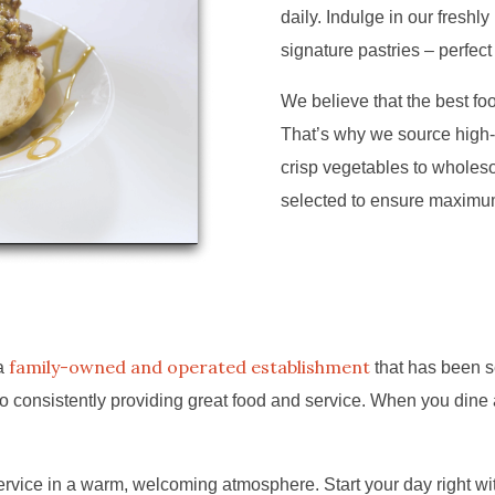
daily. Indulge in our freshl
signature pastries – perfect
We believe that the best food
That’s why we source high-
crisp vegetables to wholeso
selected to ensure maximum 
family-owned and operated establishment
 a
that has been s
 consistently providing great food and service. When you dine a
vice in a warm, welcoming atmosphere. Start your day right with