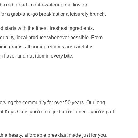
y baked bread, mouth-watering muffins, or
 for a grab-and-go breakfast or a leisurely brunch.
 starts with the finest, freshest ingredients.
quality, local produce whenever possible. From
me grains, all our ingredients are carefully
flavor and nutrition in every bite.
erving the community for over 50 years. Our long-
t Keys Cafe, you’re not just a customer – you’re part
 a hearty, affordable breakfast made just for you.