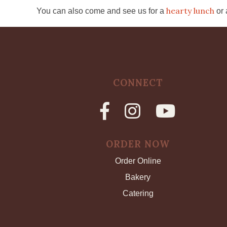
hearty lunch
You can also come and see us for a
or
CONNECT
ORDER NOW
Order Online
Bakery
Catering