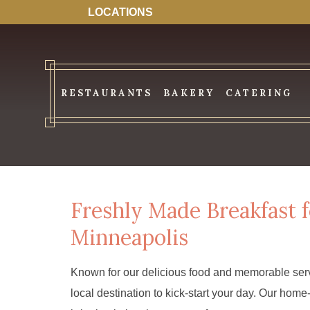
LOCATIONS
RESTAURANTS
BAKERY
CATERING
Freshly Made Breakfast
Minneapolis
Known for our delicious food and memorable serv
local destination to kick-start your day. Our ho