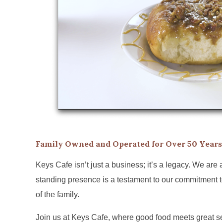
Family Owned and Operated for Over 50 Years
Keys Cafe isn’t just a business; it’s a legacy. We are
standing presence is a testament to our commitment to
of the family.
Join us at Keys Cafe, where good food meets great ser