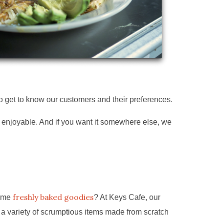
to get to know our customers and their preferences.
e enjoyable. And if you want it somewhere else, we
freshly baked goodies
some
? At Keys Cafe, our
 a variety of scrumptious items made from scratch