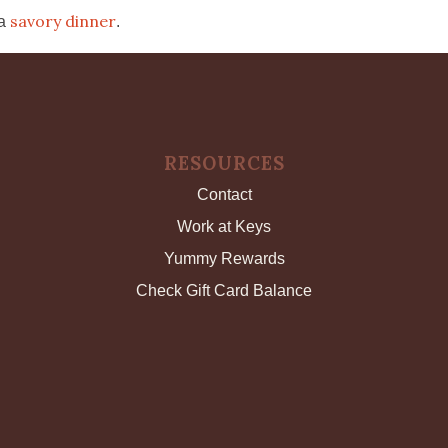
savory dinner
 a
.
RESOURCES
Contact
Work at Keys
Yummy Rewards
Check Gift Card Balance