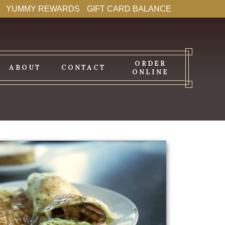
YUMMY REWARDS
GIFT CARD BALANCE
ORDER
ABOUT
CONTACT
ONLINE