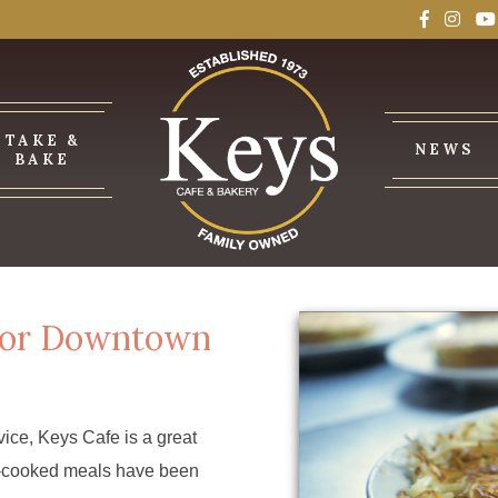
TAKE &
NEWS
BAKE
 for Downtown
ice, Keys Cafe is a great
me-cooked meals have been