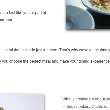
e to feel like you’re part of
taurant.
s meal that is made just for them. That’s why we take the time 
help you choose the perfect meal and make your dining experienc
What’s breakfast without 
in-house bakery churns out