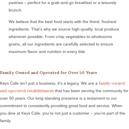
pastries – perfect for a grab-and-go breakfast or a leisurely
brunch.
We believe that the best food starts with the finest, freshest
ingredients. That’s why we source high-quality, local produce
whenever possible. From crisp vegetables to wholesome
grains, all our ingredients are carefully selected to ensure
maximum flavor and nutrition in every bite.
Family Owned and Operated for Over 50 Years
family-owned
Keys Cafe isn’t just a business; it’s a legacy. We are a
and operated establishment
that has been serving the community for
over 50 years. Our long-standing presence is a testament to our
commitment to consistently providing great food and service. When
you dine at Keys Cafe, you’re not just a customer – you’re part of the
family.