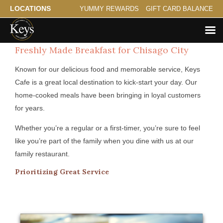
LOCATIONS
YUMMY REWARDS
GIFT CARD BALANCE
Freshly Made Breakfast for Chisago City
Known for our delicious food and memorable service, Keys
Cafe is a great local destination to kick-start your day. Our
home-cooked meals have been bringing in loyal customers
for years.
Whether you’re a regular or a first-timer, you’re sure to feel
like you’re part of the family when you dine with us at our
family restaurant.
Prioritizing Great Service