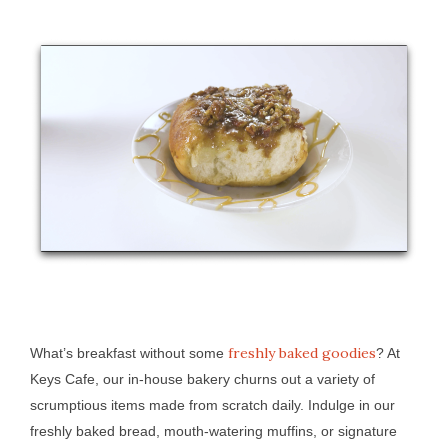
freshly baked goodies
What’s breakfast without some
? At
Keys Cafe, our in-house bakery churns out a variety of
scrumptious items made from scratch daily. Indulge in our
freshly baked bread, mouth-watering muffins, or signature