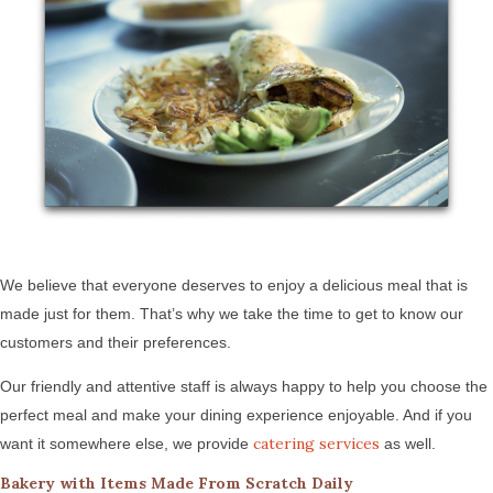
We believe that everyone deserves to enjoy a delicious meal that is
made just for them. That’s why we take the time to get to know our
customers and their preferences.
Our friendly and attentive staff is always happy to help you choose the
perfect meal and make your dining experience enjoyable. And if you
catering services
want it somewhere else, we provide
as well.
Bakery with Items Made From Scratch Daily