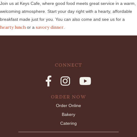
Join us at Keys Cafe, where good food meets great service in a warm,
welcoming atmosphere. Start your day right with a hearty, affordable
breakfast made just for you. You can also come and see us for a
hearty lunch
savory dinner
or a
.
CONNECT
ORDER NOW
Order Online
Bakery
Catering