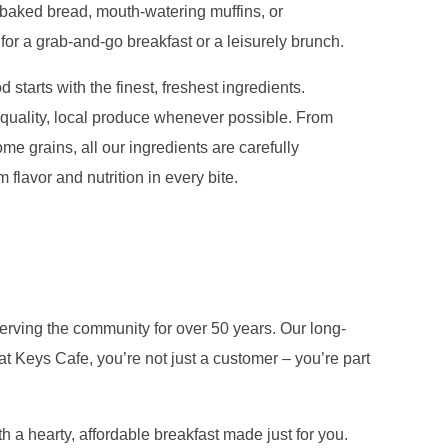
y baked bread, mouth-watering muffins, or
 for a grab-and-go breakfast or a leisurely brunch.
 starts with the finest, freshest ingredients.
quality, local produce whenever possible. From
me grains, all our ingredients are carefully
flavor and nutrition in every bite.
erving the community for over 50 years. Our long-
t Keys Cafe, you’re not just a customer – you’re part
 a hearty, affordable breakfast made just for you.