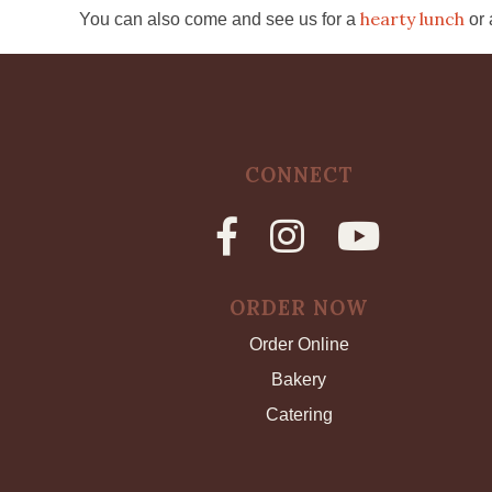
hearty lunch
You can also come and see us for a
or
CONNECT
ORDER NOW
Order Online
Bakery
Catering