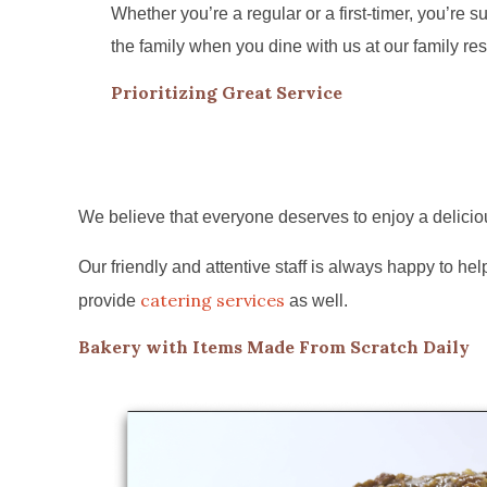
Whether you’re a regular or a first-timer, you’re sur
the family when you dine with us at our family res
Prioritizing Great Service
We believe that everyone deserves to enjoy a deliciou
Our friendly and attentive staff is always happy to 
catering services
provide
as well.
Bakery with Items Made From Scratch Daily