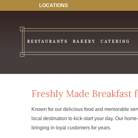
LOCATIONS
RESTAURANTS
BAKERY
CATERING
Freshly Made Breakfast f
Known for our delicious food and memorable serv
local destination to kick-start your day. Our ho
bringing in loyal customers for years.