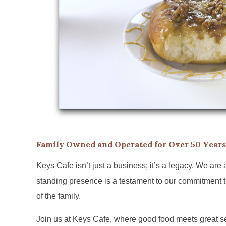
Family Owned and Operated for Over 50 Years
Keys Cafe isn’t just a business; it’s a legacy. We are
standing presence is a testament to our commitment to
of the family.
Join us at Keys Cafe, where good food meets great ser