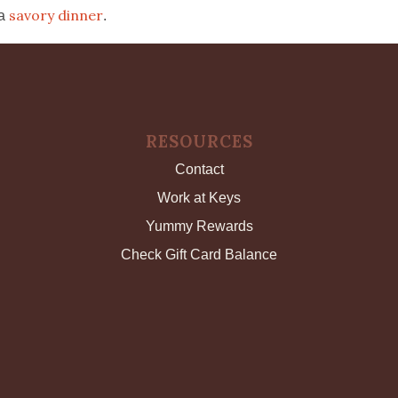
savory dinner
 a
.
RESOURCES
Contact
Work at Keys
Yummy Rewards
Check Gift Card Balance