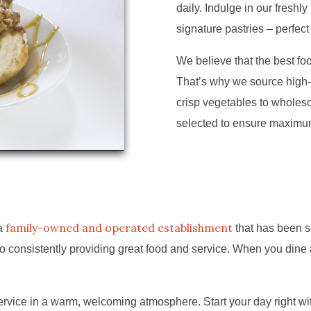
daily. Indulge in our freshl
signature pastries – perfect
We believe that the best food
That’s why we source high-
crisp vegetables to wholeso
selected to ensure maximum 
family-owned and operated establishment
 a
that has been s
 consistently providing great food and service. When you dine a
vice in a warm, welcoming atmosphere. Start your day right with