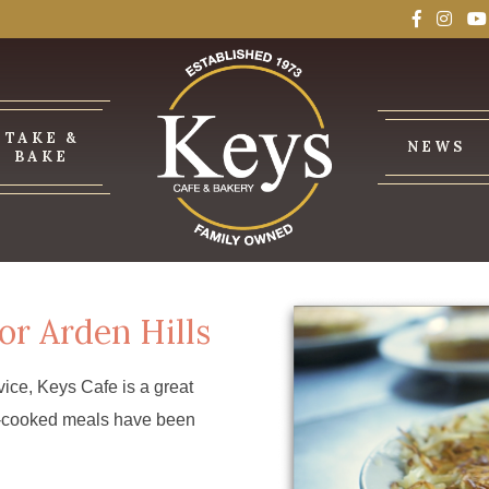
TAKE &
NEWS
BAKE
or Arden Hills
ice, Keys Cafe is a great
me-cooked meals have been