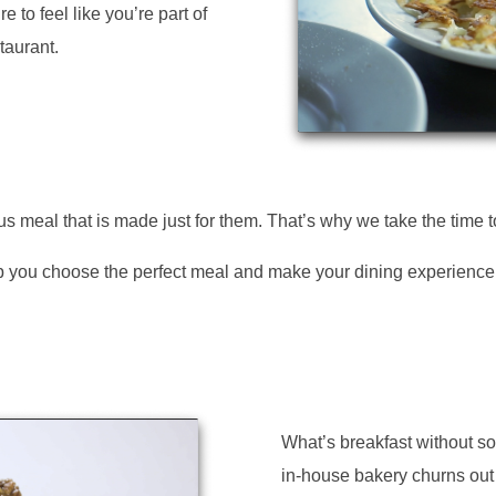
e to feel like you’re part of
taurant.
s meal that is made just for them. That’s why we take the time 
help you choose the perfect meal and make your dining experienc
What’s breakfast without 
in-house bakery churns out