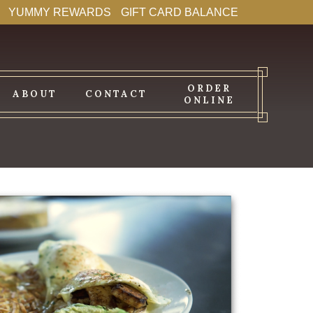
YUMMY REWARDS
GIFT CARD BALANCE
ORDER
ABOUT
CONTACT
ONLINE