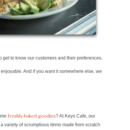
to get to know our customers and their preferences.
e enjoyable. And if you want it somewhere else, we
freshly baked goodies
some
? At Keys Cafe, our
 a variety of scrumptious items made from scratch