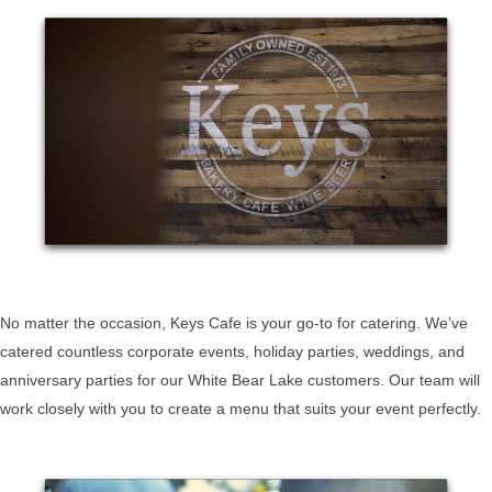
No matter the occasion, Keys Cafe is your go-to for catering. We’ve
catered countless corporate events, holiday parties, weddings, and
anniversary parties for our White Bear Lake customers. Our team will
work closely with you to create a menu that suits your event perfectly.