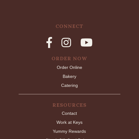
CONNECT
ORDER NOW
Order Online
Bakery
Catering
RESOURCES
Contact
Work at Keys
Yummy Rewards