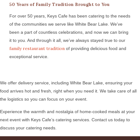
50 Years of Family Tradition Brought to You
For over 50 years, Keys Cafe has been catering to the needs
of the communities we serve like White Bear Lake. We’ve
been a part of countless celebrations, and now we can bring
it to you. And through it all, we’ve always stayed true to our
family restaurant tradition
of providing delicious food and
exceptional service.
We offer delivery service, including White Bear Lake, ensuring your
food arrives hot and fresh, right when you need it. We take care of all
the logistics so you can focus on your event.
Experience the warmth and nostalgia of home-cooked meals at your
next event with Keys Cafe’s catering services. Contact us today to
discuss your catering needs.