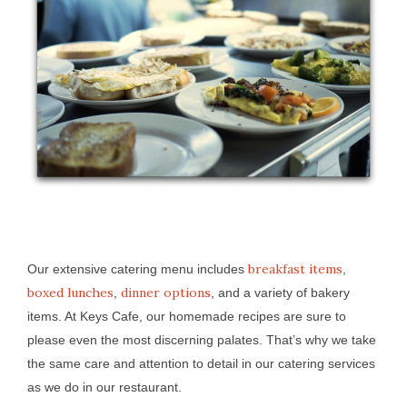
breakfast items
Our extensive catering menu includes
,
boxed lunches
dinner options
,
, and a variety of bakery
items. At Keys Cafe, our homemade recipes are sure to
please even the most discerning palates. That’s why we take
the same care and attention to detail in our catering services
as we do in our restaurant.