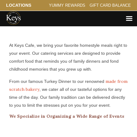
LOCATIONS
YUMMY REWARDS
GIFT CARD BALANCE
Catering for White Bear Lake
At Keys Cafe, we bring your favorite homestyle meals right to
your event. Our catering services are designed to provide
comfort food that reminds you of family dinners and fond
childhood memories that you grew up with.
made from
From our famous Turkey Dinner to our renowned
scratch bakery
, we cater all of our tasteful options for any
time of the day. Our family tradition can be delivered directly
to you to limit the stresses put on you for your event.
We Specialize in Organizing a Wide Range of Events