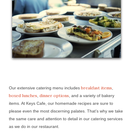
breakfast items
Our extensive catering menu includes
,
boxed lunches
dinner options
,
, and a variety of bakery
items. At Keys Cafe, our homemade recipes are sure to
please even the most discerning palates. That’s why we take
the same care and attention to detail in our catering services
as we do in our restaurant.