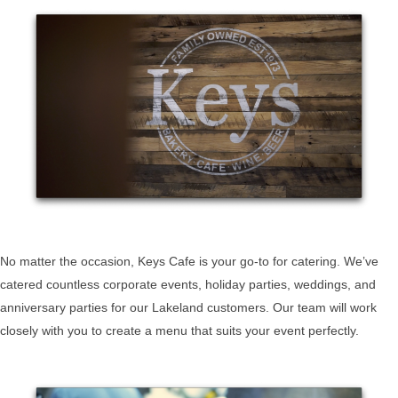
No matter the occasion, Keys Cafe is your go-to for catering. We’ve
catered countless corporate events, holiday parties, weddings, and
anniversary parties for our Lakeland customers. Our team will work
closely with you to create a menu that suits your event perfectly.