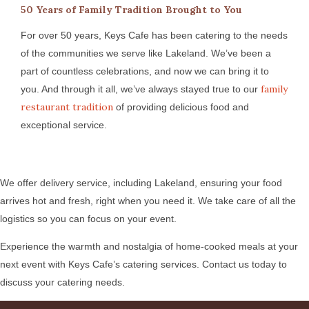
50 Years of Family Tradition Brought to You
For over 50 years, Keys Cafe has been catering to the needs
of the communities we serve like Lakeland. We’ve been a
part of countless celebrations, and now we can bring it to
family
you. And through it all, we’ve always stayed true to our
restaurant tradition
of providing delicious food and
exceptional service.
We offer delivery service, including Lakeland, ensuring your food
arrives hot and fresh, right when you need it. We take care of all the
logistics so you can focus on your event.
Experience the warmth and nostalgia of home-cooked meals at your
next event with Keys Cafe’s catering services. Contact us today to
discuss your catering needs.