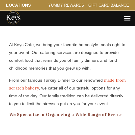
LOCATIONS
YUMMY REWARDS
GIFT CARD BALANCE
Catering for Lakeland
At Keys Cafe, we bring your favorite homestyle meals right to
your event. Our catering services are designed to provide
comfort food that reminds you of family dinners and fond
childhood memories that you grew up with.
made from
From our famous Turkey Dinner to our renowned
scratch bakery
, we cater all of our tasteful options for any
time of the day. Our family tradition can be delivered directly
to you to limit the stresses put on you for your event.
We Specialize in Organizing a Wide Range of Events