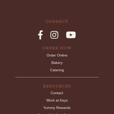
CONNECT
ORDER NOW
Order Online
Bakery
Catering
RESOURCES
Contact
Work at Keys
Yummy Rewards