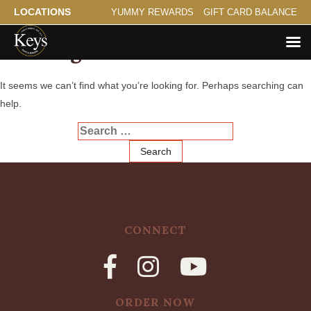
LOCATIONS
YUMMY REWARDS
GIFT CARD BALANCE
Nothing Found
It seems we can’t find what you’re looking for. Perhaps searching can
help.
Search
for:
CONNECT
ORDER NOW