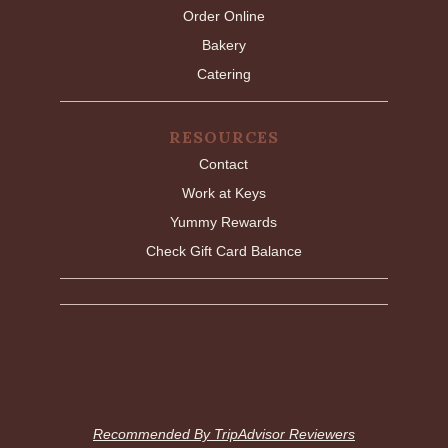
Order Online
Bakery
Catering
RESOURCES
Contact
Work at Keys
Yummy Rewards
Check Gift Card Balance
Recommended By TripAdvisor Reviewers