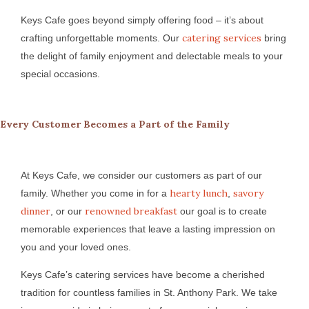
Keys Cafe goes beyond simply offering food – it’s about
catering services
crafting unforgettable moments. Our
bring
the delight of family enjoyment and delectable meals to your
special occasions.
Every Customer Becomes a Part of the Family
At Keys Cafe, we consider our customers as part of our
hearty lunch
savory
family. Whether you come in for a
,
dinner
renowned breakfast
, or our
our goal is to create
memorable experiences that leave a lasting impression on
you and your loved ones.
Keys Cafe’s catering services have become a cherished
tradition for countless families in St. Anthony Park. We take