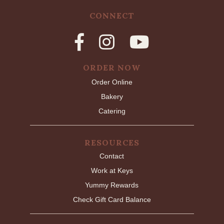
CONNECT
ORDER NOW
Order Online
Bakery
Catering
RESOURCES
Contact
Work at Keys
Yummy Rewards
Check Gift Card Balance