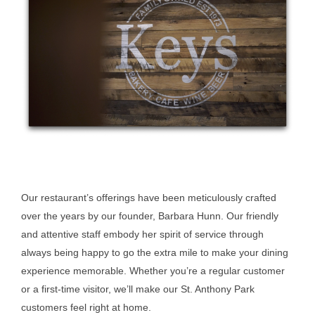
Our restaurant’s offerings have been meticulously crafted
over the years by our founder, Barbara Hunn. Our friendly
and attentive staff embody her spirit of service through
always being happy to go the extra mile to make your dining
experience memorable. Whether you’re a regular customer
or a first-time visitor, we’ll make our St. Anthony Park
customers feel right at home.