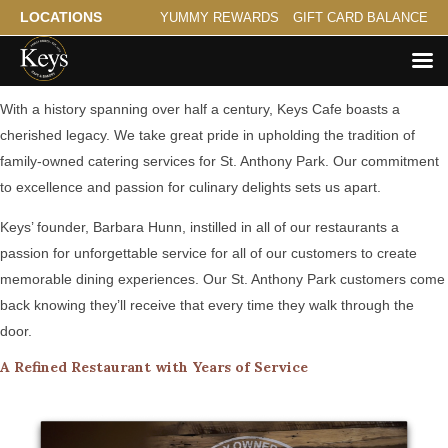
LOCATIONS
YUMMY REWARDS
GIFT CARD BALANCE
A Family Tradition Serving St. Anthony Park
With a history spanning over half a century, Keys Cafe boasts a
cherished legacy. We take great pride in upholding the tradition of
family-owned catering services for St. Anthony Park. Our commitment
to excellence and passion for culinary delights sets us apart.
Keys’ founder, Barbara Hunn, instilled in all of our restaurants a
passion for unforgettable service for all of our customers to create
memorable dining experiences. Our St. Anthony Park customers come
back knowing they’ll receive that every time they walk through the
door.
A Refined Restaurant with Years of Service