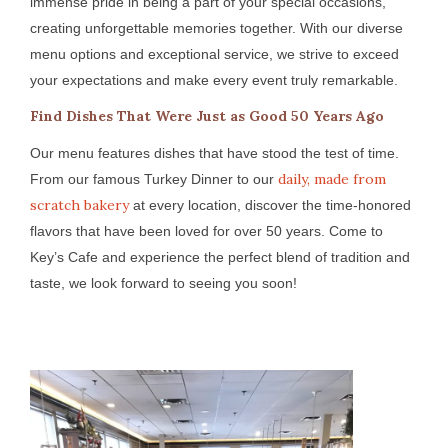
immense pride in being a part of your special occasions,
creating unforgettable memories together. With our diverse
menu options and exceptional service, we strive to exceed
your expectations and make every event truly remarkable.
Find Dishes That Were Just as Good 50 Years Ago
Our menu features dishes that have stood the test of time.
daily, made from
From our famous Turkey Dinner to our
scratch bakery
at every location, discover the time-honored
flavors that have been loved for over 50 years. Come to
Key’s Cafe and experience the perfect blend of tradition and
taste, we look forward to seeing you soon!