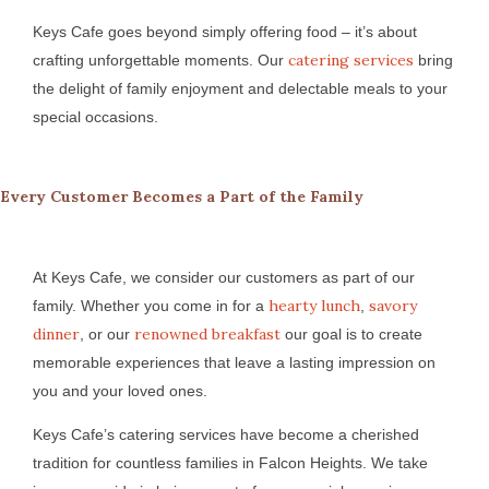
Keys Cafe goes beyond simply offering food – it’s about
catering services
crafting unforgettable moments. Our
bring
the delight of family enjoyment and delectable meals to your
special occasions.
Every Customer Becomes a Part of the Family
At Keys Cafe, we consider our customers as part of our
hearty lunch
savory
family. Whether you come in for a
,
dinner
renowned breakfast
, or our
our goal is to create
memorable experiences that leave a lasting impression on
you and your loved ones.
Keys Cafe’s catering services have become a cherished
tradition for countless families in Falcon Heights. We take