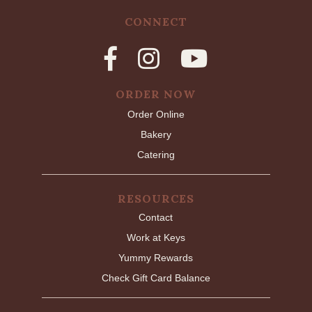
CONNECT
ORDER NOW
Order Online
Bakery
Catering
RESOURCES
Contact
Work at Keys
Yummy Rewards
Check Gift Card Balance