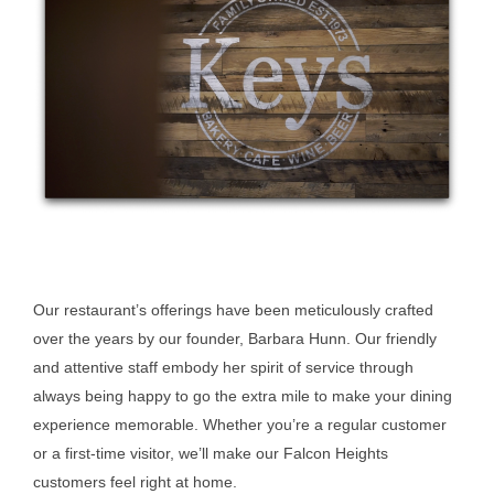
Our restaurant’s offerings have been meticulously crafted
over the years by our founder, Barbara Hunn. Our friendly
and attentive staff embody her spirit of service through
always being happy to go the extra mile to make your dining
experience memorable. Whether you’re a regular customer
or a first-time visitor, we’ll make our Falcon Heights
customers feel right at home.