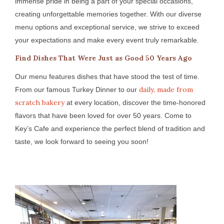
immense pride in being a part of your special occasions,
creating unforgettable memories together. With our diverse
menu options and exceptional service, we strive to exceed
your expectations and make every event truly remarkable.
Find Dishes That Were Just as Good 50 Years Ago
Our menu features dishes that have stood the test of time.
daily, made from
From our famous Turkey Dinner to our
scratch bakery
at every location, discover the time-honored
flavors that have been loved for over 50 years. Come to
Key’s Cafe and experience the perfect blend of tradition and
taste, we look forward to seeing you soon!