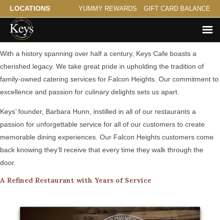
LOCATIONS
YUMMY REWARDS
GIFT CARD BALANCE
A Family Tradition Serving Falcon Heights
With a history spanning over half a century, Keys Cafe boasts a
cherished legacy. We take great pride in upholding the tradition of
family-owned catering services for Falcon Heights. Our commitment to
excellence and passion for culinary delights sets us apart.
Keys’ founder, Barbara Hunn, instilled in all of our restaurants a
passion for unforgettable service for all of our customers to create
memorable dining experiences. Our Falcon Heights customers come
back knowing they’ll receive that every time they walk through the
door.
A Refined Restaurant with Years of Service