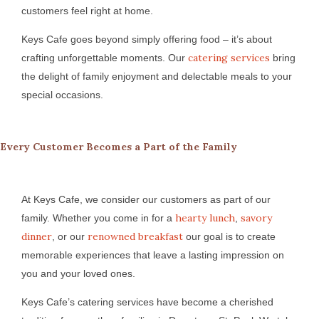
customers feel right at home.
Keys Cafe goes beyond simply offering food – it’s about
catering services
crafting unforgettable moments. Our
bring
the delight of family enjoyment and delectable meals to your
special occasions.
Every Customer Becomes a Part of the Family
At Keys Cafe, we consider our customers as part of our
hearty lunch
savory
family. Whether you come in for a
,
dinner
renowned breakfast
, or our
our goal is to create
memorable experiences that leave a lasting impression on
you and your loved ones.
Keys Cafe’s catering services have become a cherished