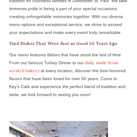
tradition for countless families in Downtown St. Paul. We take
immense pride in being a part of your special occasions,
creating unforgettable memories together. With our diverse
menu options and exceptional service, we strive to exceed
your expectations and make every event truly remarkable.
Find Dishes That Were Just as Good 50 Years Ago
Our menu features dishes that have stood the test of time.
daily, made from
From our famous Turkey Dinner to our
scratch bakery
at every location, discover the time-honored
flavors that have been loved for over 50 years. Come to
Key’s Cafe and experience the perfect blend of tradition and
taste, we look forward to seeing you soon!