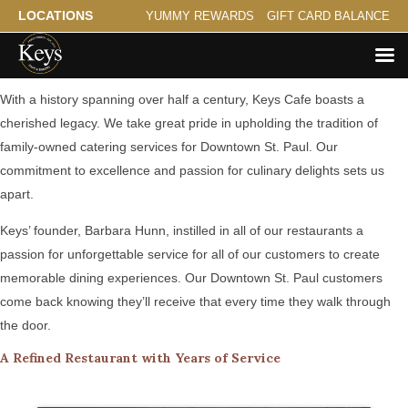
LOCATIONS
YUMMY REWARDS
GIFT CARD BALANCE
A Family Tradition Serving Downtown St. Paul
With a history spanning over half a century, Keys Cafe boasts a
cherished legacy. We take great pride in upholding the tradition of
family-owned catering services for Downtown St. Paul. Our
commitment to excellence and passion for culinary delights sets us
apart.
Keys’ founder, Barbara Hunn, instilled in all of our restaurants a
passion for unforgettable service for all of our customers to create
memorable dining experiences. Our Downtown St. Paul customers
come back knowing they’ll receive that every time they walk through
the door.
A Refined Restaurant with Years of Service