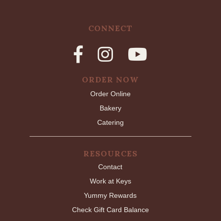
CONNECT
ORDER NOW
Order Online
Bakery
Catering
RESOURCES
Contact
Work at Keys
Yummy Rewards
Check Gift Card Balance