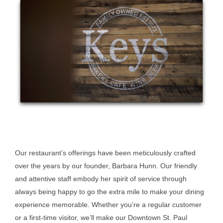
Our restaurant’s offerings have been meticulously crafted
over the years by our founder, Barbara Hunn. Our friendly
and attentive staff embody her spirit of service through
always being happy to go the extra mile to make your dining
experience memorable. Whether you’re a regular customer
or a first-time visitor, we’ll make our Downtown St. Paul